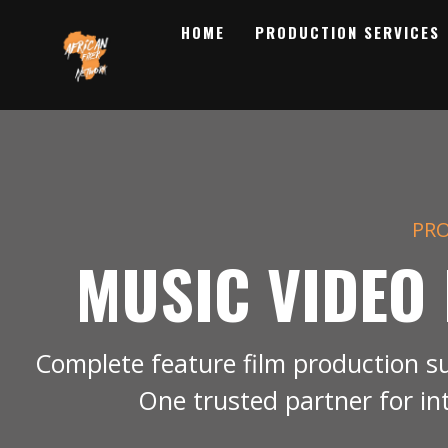
HOME
PRODUCTION SERVICES
PRO
MUSIC VIDEO
Complete feature film production s
One trusted partner for in