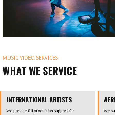
MUSIC VIDEO SERVICES
WHAT WE SERVICE
INTERNATIONAL ARTISTS
AFR
We provide full production support for
We sup