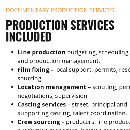
DOCUMENTARY PRODUCTION SERVICES
PRODUCTION SERVICES
INCLUDED
Line production
budgeting, scheduling, 
and production management.
Film fixing –
local support, permits, res
sourcing.
Location management –
scouting, per
negotiations, supervision.
C
asting services –
street, principal and
supporting casting, talent coordination.
C
rew sourcing
– producers, line produc