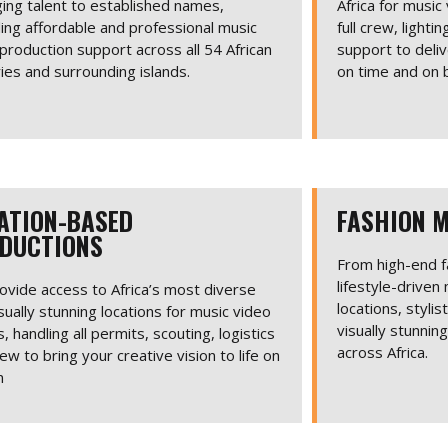
ing talent to established names,
Africa for music
ing affordable and professional music
full crew, light
production support across all 54 African
support to deliv
ies and surrounding islands.
on time and on 
ATION-BASED
FASHION M
DUCTIONS
From high-end f
lifestyle-driven
vide access to Africa’s most diverse
locations, stylis
sually stunning locations for music video
visually stunnin
, handling all permits, scouting, logistics
across Africa.
ew to bring your creative vision to life on
n