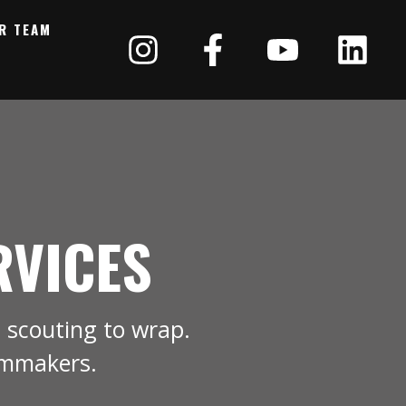
R TEAM
RVICES
 scouting to wrap.
lmmakers.