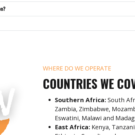
on?
WHERE DO WE OPERATE
COUNTRIES WE CO
Southern Africa:
South Afr
Zambia, Zimbabwe, Mozambi
Eswatini, Malawi and Madag
East Africa:
Kenya, Tanzani