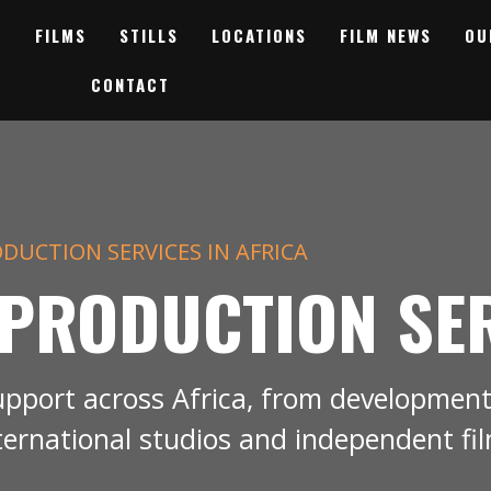
FILMS
STILLS
LOCATIONS
FILM NEWS
OU
CONTACT
DUCTION SERVICES IN AFRICA
 PRODUCTION SE
upport across Africa, from development
ternational studios and independent fi