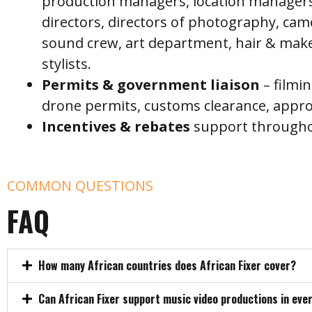
production managers, location managers
directors, directors of photography, ca
sound crew, art department, hair & mak
stylists.
P
ermits & government liaison
– filmi
drone permits, customs clearance, appro
I
ncentives & rebates
support throughou
COMMON QUESTIONS
FAQ
How many African countries does African Fixer cover?
Can African Fixer support music video productions in eve