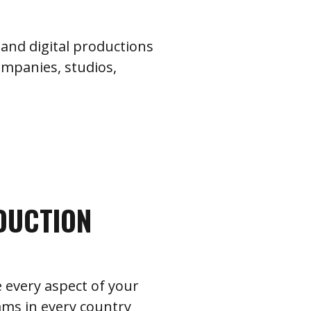
and digital productions
ompanies, studios,
DUCTION
 every aspect of your
ams in every country