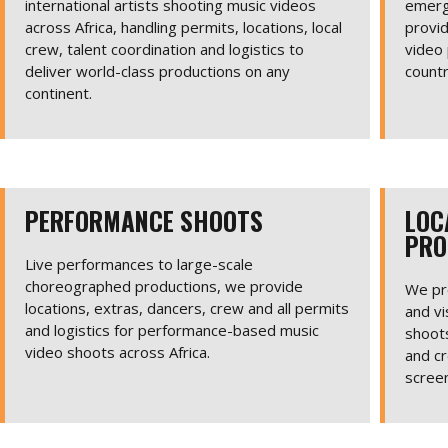
international artists shooting music videos
emerg
across Africa, handling permits, locations, local
provid
crew, talent coordination and logistics to
video 
deliver world-class productions on any
countr
continent.
PERFORMANCE SHOOTS
LOC
PRO
Live performances to large-scale
choreographed productions, we provide
We pro
locations, extras, dancers, crew and all permits
and vi
and logistics for performance-based music
shoots
video shoots across Africa.
and cr
scree