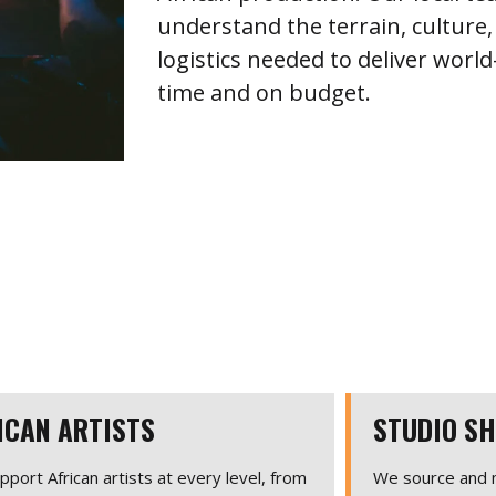
understand the terrain, culture,
logistics needed to deliver worl
time and on budget.
ICAN ARTISTS
STUDIO S
port African artists at every level, from
We source and m