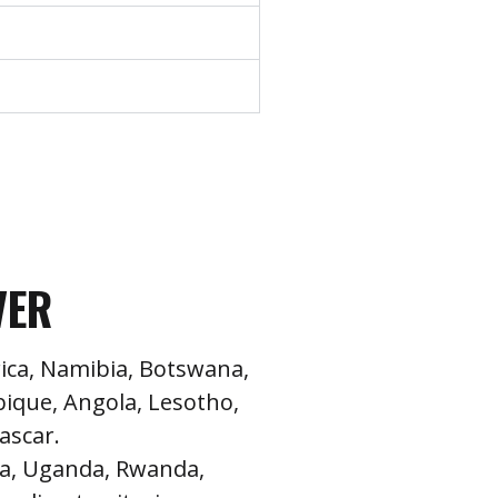
VER
ica, Namibia, Botswana,
que, Angola, Lesotho,
ascar.
a, Uganda, Rwanda,