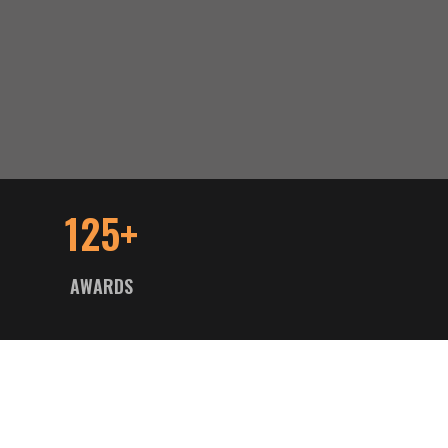
125+
AWARDS