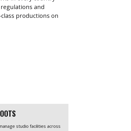
 regulations and
d-class productions on
HOOTS
anage studio facilities across