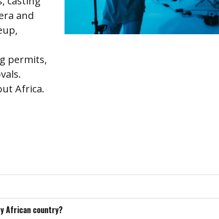
, casting
mera and
eup,
ng permits,
vals.
t Africa.
ry African country?