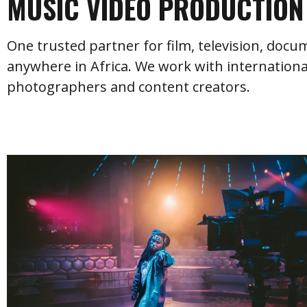
MUSIC VIDEO PRODUCTION 
One trusted partner for film, television, doc
anywhere in Africa. We work with internationa
photographers and content creators.