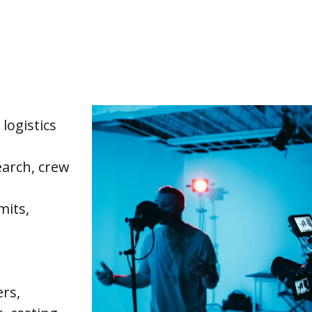
logistics
earch, crew
mits,
ers,