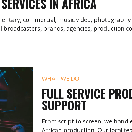
SERVICES IN AFRICA
umentary, commercial, music video, photography 
l broadcasters, brands, agencies, production c
WHAT WE DO
FULL SERVICE PRO
SUPPORT
From script to screen, we handle
African production. Our local te