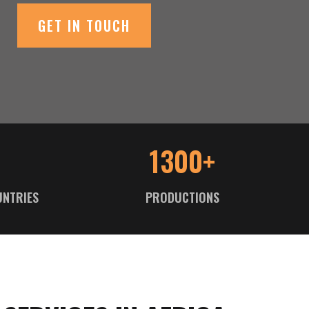
GET IN TOUCH
1300+
UNTRIES
PRODUCTIONS