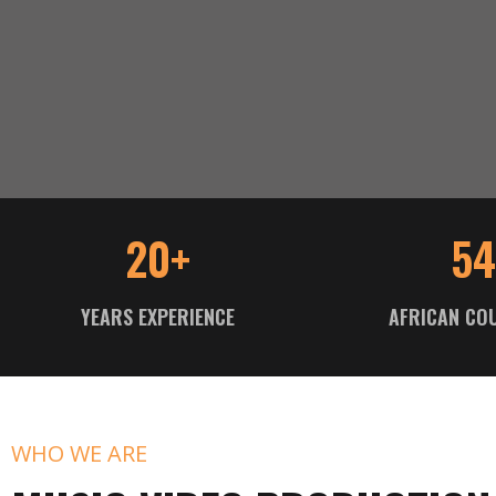
20+
54
YEARS EXPERIENCE
AFRICAN CO
WHO WE ARE