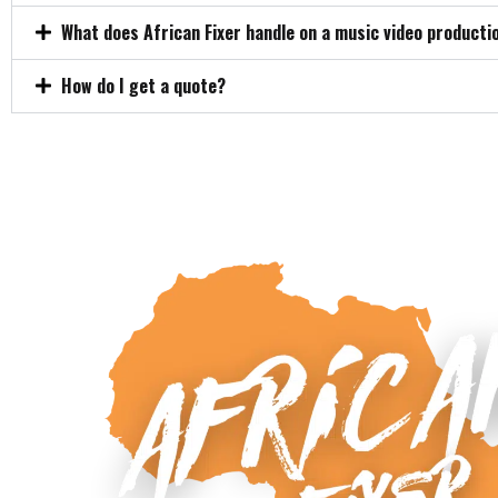
What does African Fixer handle on a music video producti
How do I get a quote?