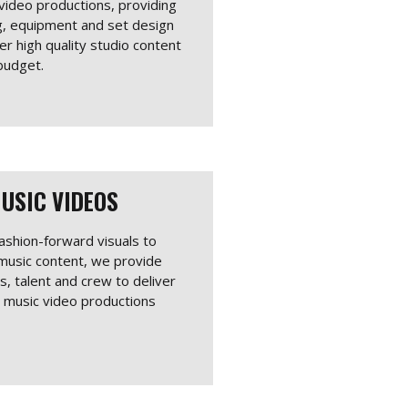
 video productions, providing
ing, equipment and set design
er high quality studio content
budget.
USIC VIDEOS
ashion-forward visuals to
 music content, we provide
ts, talent and crew to deliver
g music video productions