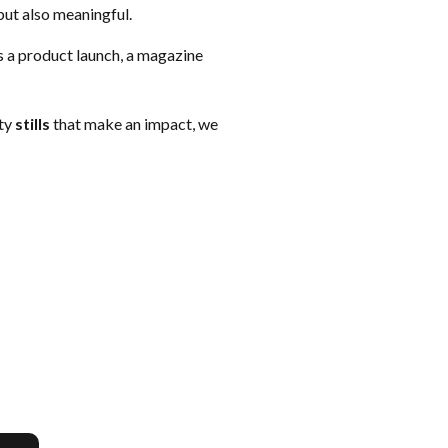
but also meaningful.
’s a product launch, a magazine
ity
stills
that make an impact, we