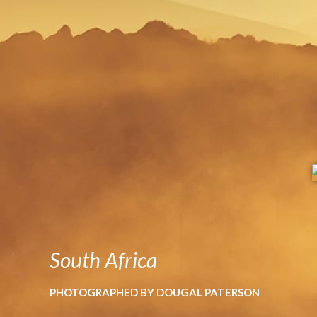
South Africa
PHOTOGRAPHED BY DOUGAL PATERSON