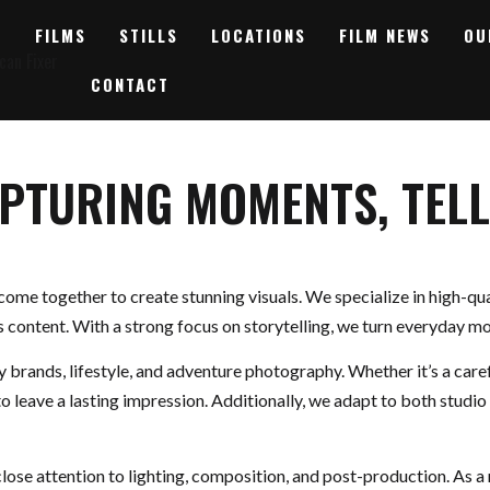
FILMS
STILLS
LOCATIONS
FILM NEWS
OU
CONTACT
APTURING MOMENTS, TELL
 come together to create stunning visuals. We specialize in high-qu
s content. With a strong focus on storytelling, we turn everyday 
ry brands, lifestyle, and adventure photography. Whether it’s a car
to leave a lasting impression. Additionally, we adapt to both studio
lose attention to lighting, composition, and post-production. As a 