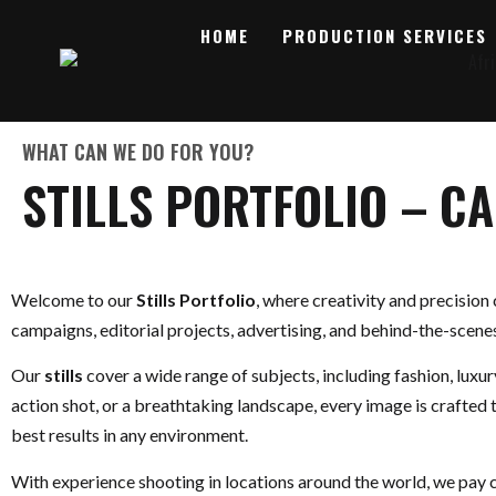
HOME
PRODUCTION SERVICES
WHAT CAN WE DO FOR YOU?
STILLS PORTFOLIO – C
Welcome to our
Stills Portfolio
, where creativity and precision
campaigns, editorial projects, advertising, and behind-the-scene
Our
stills
cover a wide range of subjects, including fashion, luxu
action shot, or a breathtaking landscape, every image is crafted 
best results in any environment.
With experience shooting in locations around the world, we pay c