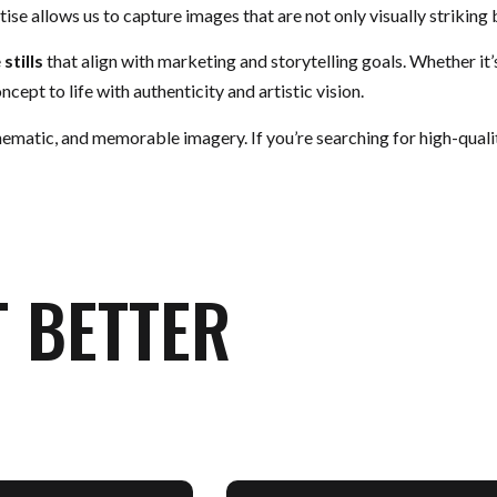
ise allows us to capture images that are not only visually striking 
e
stills
that align with marketing and storytelling goals. Whether it
cept to life with authenticity and artistic vision.
nematic, and memorable imagery. If you’re searching for high-qual
T BETTER