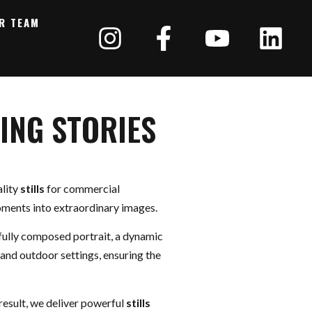
R TEAM
ING STORIES
ality
stills
for commercial
moments into extraordinary images.
efully composed portrait, a dynamic
 and outdoor settings, ensuring the
result, we deliver powerful
stills