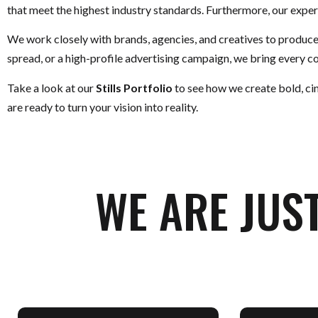
that meet the highest industry standards. Furthermore, our expert
We work closely with brands, agencies, and creatives to produc
spread, or a high-profile advertising campaign, we bring every con
Take a look at our
Stills Portfolio
to see how we create bold, ci
are ready to turn your vision into reality.
WE ARE JUS