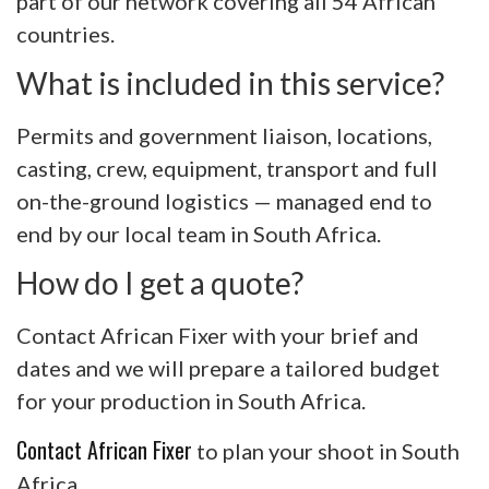
part of our network covering all 54 African
countries.
What is included in this service?
Permits and government liaison, locations,
casting, crew, equipment, transport and full
on-the-ground logistics — managed end to
end by our local team in South Africa.
How do I get a quote?
Contact African Fixer with your brief and
dates and we will prepare a tailored budget
for your production in South Africa.
Contact African Fixer
to plan your shoot in South
Africa.