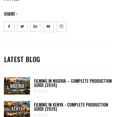
SHARE :
LATEST BLOG
FILMING IN NIGERIA – COMPLETE PRODUCTION
GUIDE (2026)
28 JUL 2026
FILMING IN KENYA - COMPLETE PRODUCTION
GUIDE (2026)
27 JUL 2026