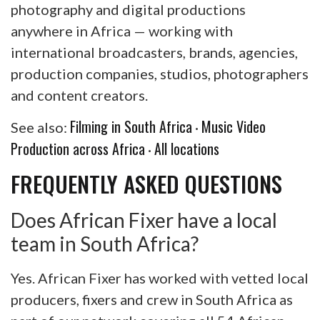
photography and digital productions
anywhere in Africa — working with
international broadcasters, brands, agencies,
production companies, studios, photographers
and content creators.
Filming in South Africa
Music Video
See also:
·
Production across Africa
All locations
·
FREQUENTLY ASKED QUESTIONS
Does African Fixer have a local
team in South Africa?
Yes. African Fixer has worked with vetted local
producers, fixers and crew in South Africa as