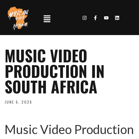
MUSIC VIDEO
PRODUCTION IN
SOUTH AFRICA
JUNE 6, 2026
Music Video Production