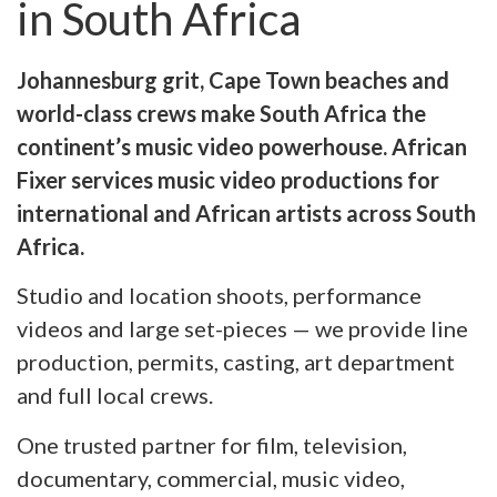
in South Africa
Johannesburg grit, Cape Town beaches and
world-class crews make South Africa the
continent’s music video powerhouse. African
Fixer services music video productions for
international and African artists across South
Africa.
Studio and location shoots, performance
videos and large set-pieces — we provide line
production, permits, casting, art department
and full local crews.
One trusted partner for film, television,
documentary, commercial, music video,