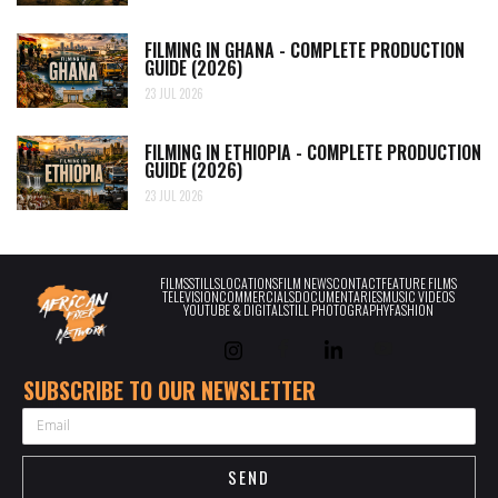
FILMING IN GHANA - COMPLETE PRODUCTION
GUIDE (2026)
23 JUL 2026
FILMING IN ETHIOPIA - COMPLETE PRODUCTION
GUIDE (2026)
23 JUL 2026
FILMS
STILLS
LOCATIONS
FILM NEWS
CONTACT
FEATURE FILMS
TELEVISION
COMMERCIALS
DOCUMENTARIES
MUSIC VIDEOS
YOUTUBE & DIGITAL
STILL PHOTOGRAPHY
FASHION
SUBSCRIBE TO OUR NEWSLETTER
EMAIL
SEND