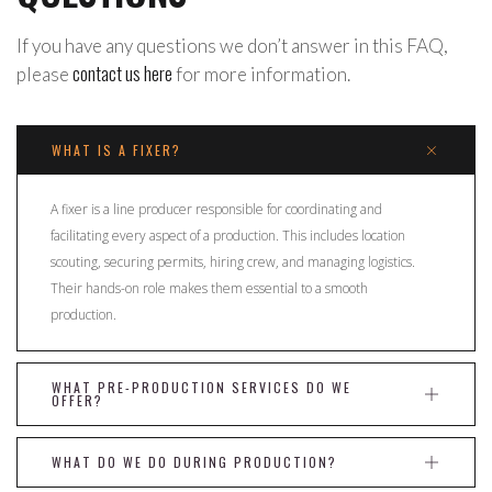
If you have any questions we don’t answer in this FAQ,
contact us here
please
for more information.
WHAT IS A FIXER?
A fixer is a line producer responsible for coordinating and
facilitating every aspect of a production. This includes location
scouting, securing permits, hiring crew, and managing logistics.
Their hands-on role makes them essential to a smooth
production.
WHAT PRE-PRODUCTION SERVICES DO WE
OFFER?
WHAT DO WE DO DURING PRODUCTION?