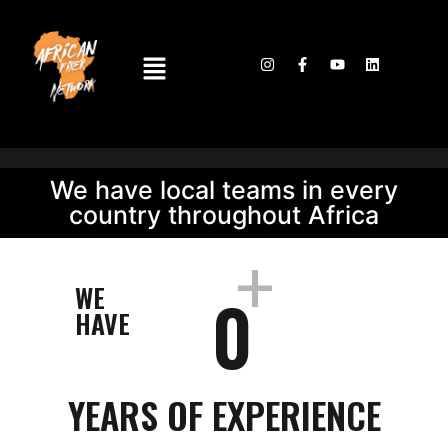
We have local teams in every
country throughout Africa
+
WE
0
HAVE
YEARS OF EXPERIENCE