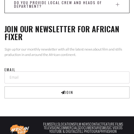
DO YOU PROVIDE LOCAL CREW AND HEADS OF
DEPARTMENT?
JOIN OUR NEWSLETTER FOR AFRICAN
FIXER
Sign up for our monthly newsletter with all the latest news about film and stills
production in and around the African continent.
EMAIL
JOIN
FILMS
STILLS
LOCATIONS
FILM NEWS
CONTACT
FEATURE FILMS
TELEVISION
COMMERCIALS
DOCUMENTARIES
MUSIC VIDEOS
YOUTUBE & DIGITAL
STILL PHOTOGRAPHY
FASHION