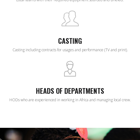
CASTING
Casting including contracts for usages and performance (TV and print).
HEADS OF DEPARTMENTS
HODs who are experienced in working in Africa and managing local crew.