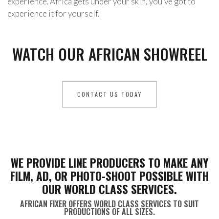
experience. Africa gets under your skin, you’ve got to
experience it for yourself.
WATCH OUR AFRICAN SHOWREEL
CONTACT US TODAY
WE PROVIDE LINE PRODUCERS TO MAKE ANY
FILM, AD, OR PHOTO-SHOOT POSSIBLE WITH
OUR WORLD CLASS SERVICES.
AFRICAN FIXER OFFERS WORLD CLASS SERVICES TO SUIT
PRODUCTIONS OF ALL SIZES.