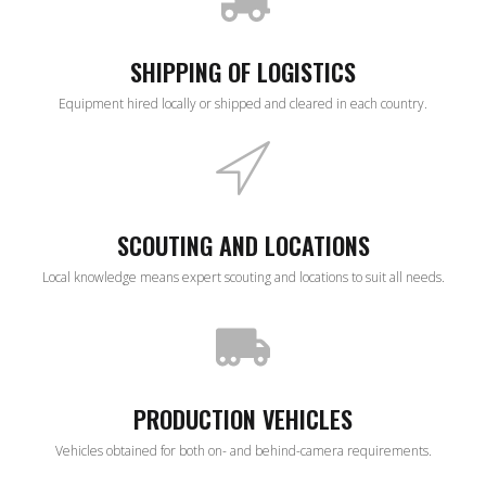
SHIPPING OF LOGISTICS
Equipment hired locally or shipped and cleared in each country.
SCOUTING AND LOCATIONS
Local knowledge means expert scouting and locations to suit all needs.
PRODUCTION VEHICLES
Vehicles obtained for both on- and behind-camera requirements.