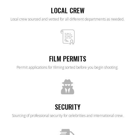
LOCAL CREW
Local crew sourced and vetted for all different departments as needed.
FILM PERMITS
Permit applications for filming sorted before you begin shooting.
SECURITY
Sourcing of professional security for celebrities and international crew.