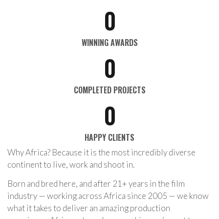
0
WINNING AWARDS
0
COMPLETED PROJECTS
0
HAPPY CLIENTS
Why Africa? Because it is the most incredibly diverse
continent to live, work and shoot in.
Born and bred here, and after 21+ years in the film
industry — working across Africa since 2005 — we know
what it takes to deliver an amazing production