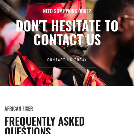
NEED SOME WORK DONE?
DON'T HESITATE TO
CONTACT US
CONTACT US TODAY
AFRICAN FIXER
FREQUENTLY ASKED
QUESTIONS