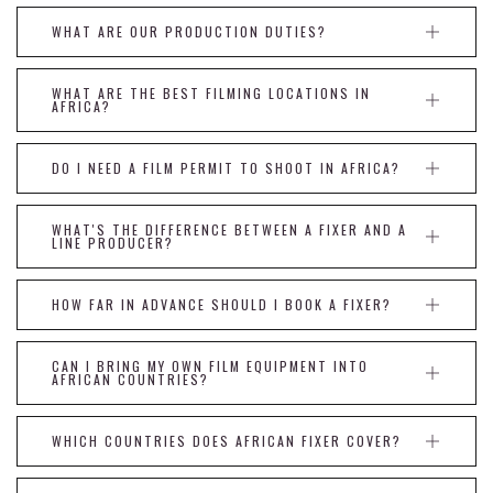
WHAT ARE OUR PRODUCTION DUTIES?
WHAT ARE THE BEST FILMING LOCATIONS IN
AFRICA?
DO I NEED A FILM PERMIT TO SHOOT IN AFRICA?
WHAT'S THE DIFFERENCE BETWEEN A FIXER AND A
LINE PRODUCER?
HOW FAR IN ADVANCE SHOULD I BOOK A FIXER?
CAN I BRING MY OWN FILM EQUIPMENT INTO
AFRICAN COUNTRIES?
WHICH COUNTRIES DOES AFRICAN FIXER COVER?