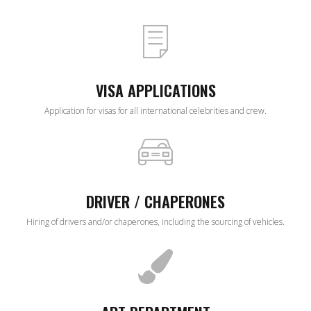
VISA APPLICATIONS
Application for visas for all international celebrities and crew.
DRIVER / CHAPERONES
Hiring of drivers and/or chaperones, including the sourcing of vehicles.