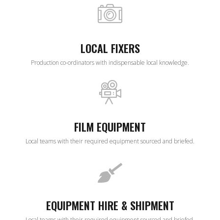
LOCAL FIXERS
Production co-ordinators with indispensable local knowledge.
FILM EQUIPMENT
Local teams with their required equipment sourced and briefed.
EQUIPMENT HIRE & SHIPMENT
Local teams with their required equipment sourced and briefed.