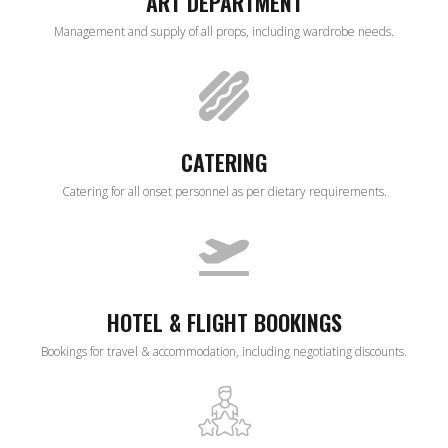
ART DEPARTMENT
Management and supply of all props, including wardrobe needs.
CATERING
Catering for all onset personnel as per dietary requirements.
HOTEL & FLIGHT BOOKINGS
Bookings for travel & accommodation, including negotiating discounts.