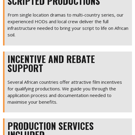
SCRIPTED PRODUCTIONS
From single location dramas to multi-country series, our
experienced HODs and local crew deliver the full
infrastructure needed to bring your script to life on African
soil.
INCENTIVE AND REBATE
SUPPORT
Several African countries offer attractive film incentives
for qualifying productions. We guide you through the
application process and documentation needed to
maximise your benefits.
PRODUCTION SERVICES
INCLUDED