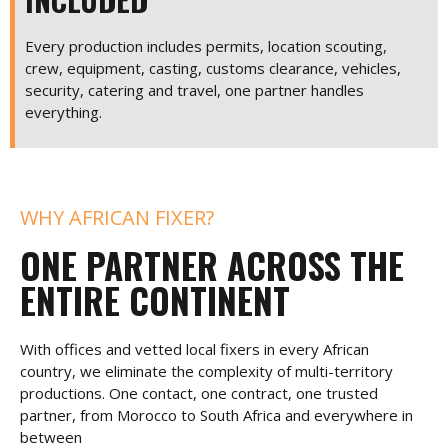
Every production includes permits, location scouting,
crew, equipment, casting, customs clearance, vehicles,
security, catering and travel, one partner handles
everything.
WHY AFRICAN FIXER?
ONE PARTNER ACROSS THE
ENTIRE CONTINENT
With offices and vetted local fixers in every African
country, we eliminate the complexity of multi-territory
productions. One contact, one contract, one trusted
partner, from Morocco to South Africa and everywhere in
between