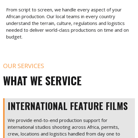
From script to screen, we handle every aspect of your
African production. Our local teams in every country
understand the terrain, culture, regulations and logistics
needed to deliver world-class productions on time and on
budget.
OUR SERVICES
WHAT WE SERVICE
INTERNATIONAL FEATURE FILMS
We provide end-to-end production support for
international studios shooting across Africa, permits,
crew, locations and logistics handled from day one to