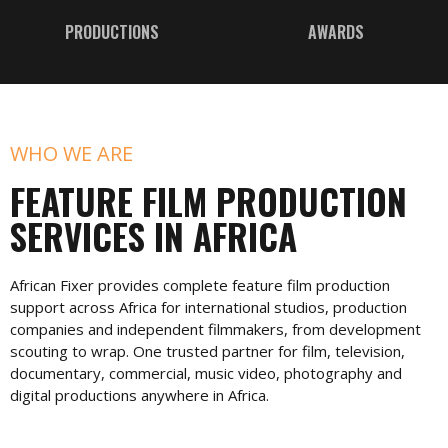
PRODUCTIONS
AWARDS
WHO WE ARE
FEATURE FILM PRODUCTION
SERVICES IN AFRICA
African Fixer provides complete feature film production
support across Africa for international studios, production
companies and independent filmmakers, from development
scouting to wrap. One trusted partner for film, television,
documentary, commercial, music video, photography and
digital productions anywhere in Africa.