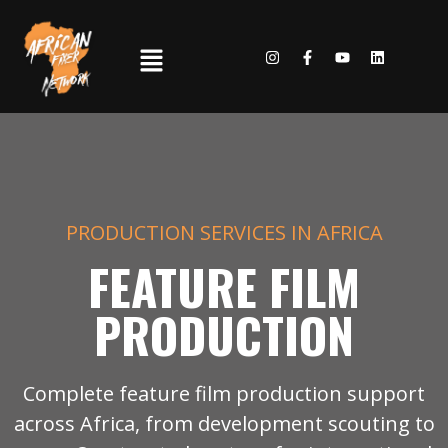
PRODUCTION SERVICES IN AFRICA
FEATURE FILM
PRODUCTION
Complete feature film production support
across Africa, from development scouting to