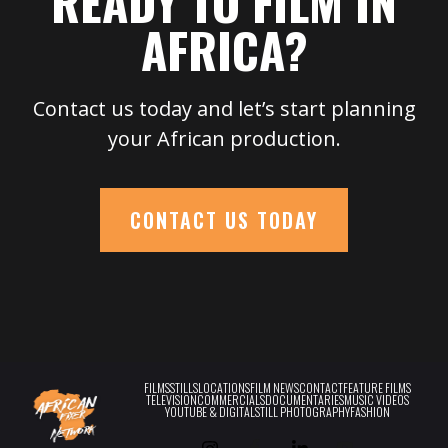
READY TO FILM IN
AFRICA?
Contact us today and let’s start planning
your African production.
CONTACT US TODAY
FILMS
STILLS
LOCATIONS
FILM NEWS
CONTACT
FEATURE FILMS
TELEVISION
COMMERCIALS
DOCUMENTARIES
MUSIC VIDEOS
YOUTUBE & DIGITAL
STILL PHOTOGRAPHY
FASHION