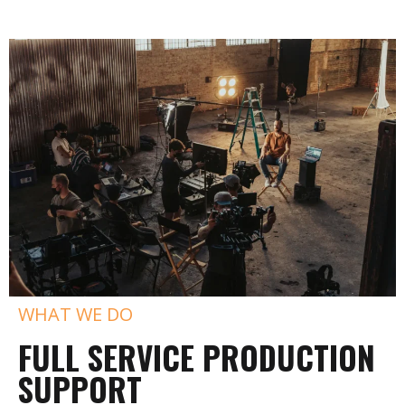
WHAT WE DO
FULL SERVICE PRODUCTION
SUPPORT