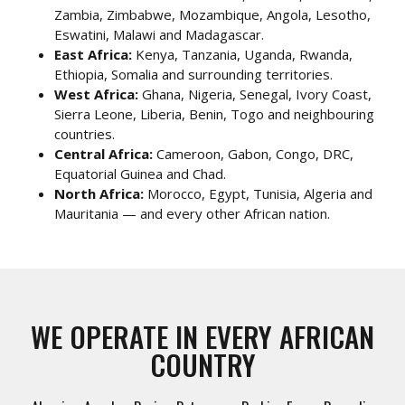
Zambia, Zimbabwe, Mozambique, Angola, Lesotho,
Eswatini, Malawi and Madagascar.
East Africa:
Kenya, Tanzania, Uganda, Rwanda,
Ethiopia, Somalia and surrounding territories.
West Africa:
Ghana, Nigeria, Senegal, Ivory Coast,
Sierra Leone, Liberia, Benin, Togo and neighbouring
countries.
Central Africa:
Cameroon, Gabon, Congo, DRC,
Equatorial Guinea and Chad.
North Africa:
Morocco, Egypt, Tunisia, Algeria and
Mauritania — and every other African nation.
WE OPERATE IN EVERY AFRICAN
COUNTRY