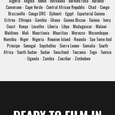
Algeria
Angola
Benin
Botswana
Burkino Faso
Burundi
·
·
·
·
·
·
Cameroon
Cape Verde
Central African Republic
Chad
Congo
·
·
·
·
Brazzaville
Congo DRC
Djibouti
Egypt
Equatorial Guinea
·
·
·
·
·
Eritrea
Ethiopia
Gambia
Ghana
Guinea Bissau
Guinea
Ivory
·
·
·
·
·
·
Coast
Kenya
Lesotho
Liberia
Libya
Madagascar
Malawi
·
·
·
·
·
·
·
Maldives
Mali
Mauritania
Mauritius
Morocco
Mozambique
·
·
·
·
·
·
Namibia
Niger
Nigeria
Reunion Island
Rwanda
Sao Tome And
·
·
·
·
·
Principe
Senegal
Seychelles
Sierra Leone
Somalia
South
·
·
·
·
·
Africa
South Sudan
Sudan
Swaziland
Tanzania
Togo
Tunisia
·
·
·
·
·
·
Uganda
Zambia
Zanzibar
Zimbabwe
·
·
·
·