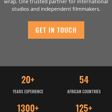
wrap. One trusted partner for international
studios and independent filmmakers.
GET IN TOUCH
20+
54
YEARS EXPERIENCE
AFRICAN COUNTRIES
1300+
125+