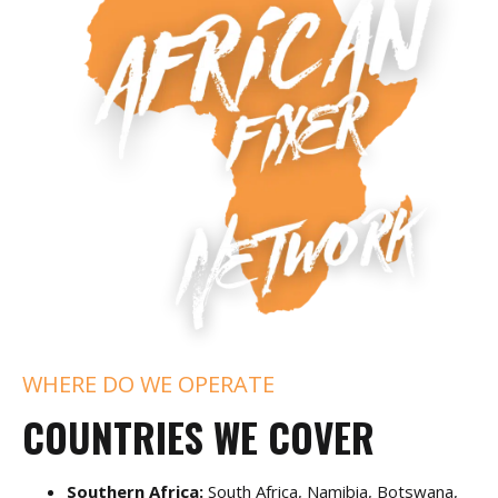
WHERE DO WE OPERATE
COUNTRIES WE COVER
Southern Africa:
South Africa, Namibia, Botswana,