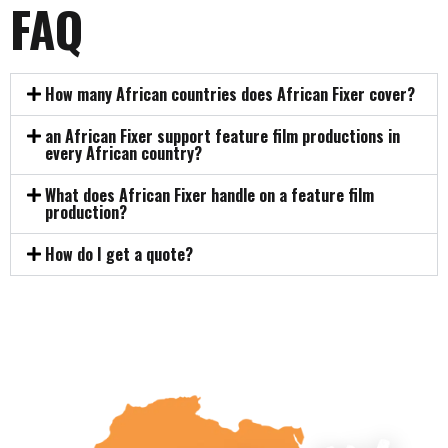
FAQ
How many African countries does African Fixer cover?
an African Fixer support feature film productions in
every African country?
What does African Fixer handle on a feature film
production?
How do I get a quote?