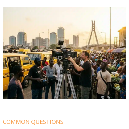
COMMON QUESTIONS