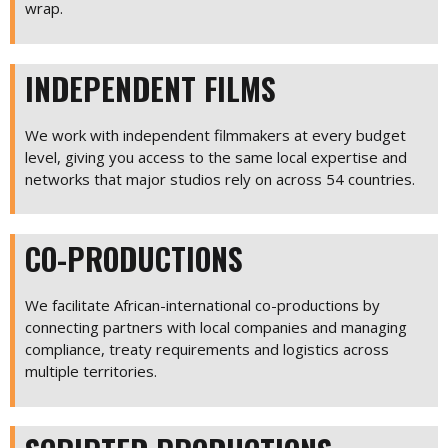
wrap.
INDEPENDENT FILMS
We work with independent filmmakers at every budget
level, giving you access to the same local expertise and
networks that major studios rely on across 54 countries.
CO-PRODUCTIONS
We facilitate African-international co-productions by
connecting partners with local companies and managing
compliance, treaty requirements and logistics across
multiple territories.