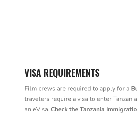
VISA REQUIREMENTS
Film crews are required to apply for a
Bu
travelers require a visa to enter Tanzania
an eVisa.
Check the Tanzania Immigratio