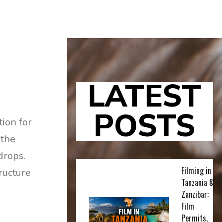
LATEST
POSTS
tion for
 the
drops.
Filming in
ructure
Tanzania &
Zanzibar:
Film
Permits,