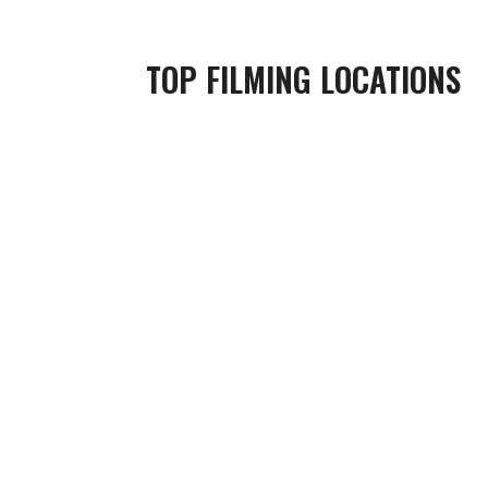
TOP FILMING LOCATIONS