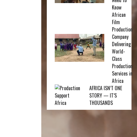
Need to
Know
African
Film
Production
Company
Delivering
World-
Class
Production
Services in
Africa
AFRICA ISN’T ONE
STORY — IT’S
THOUSANDS