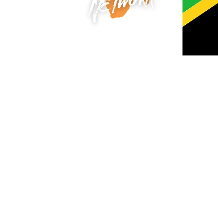
F
Tanzania, a land of breathtaking beau
plains to the pristine shores of Zanziba