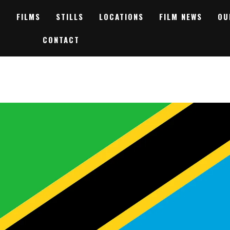
FILMS
STILLS
LOCATIONS
FILM NEWS
OU
CONTACT