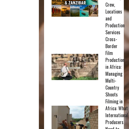
Crew,
Locations
and
Production
Services
Cross-
Border
Film
Production
in Africa:
Managing
Multi-
Country
Shoots
Filming in
Africa: What
International
Producers