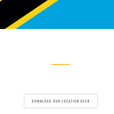
TANZANIA
ilming in Tanza
ty and cultural richness, is your canvas for cinem
r, its diverse landscapes offer a tapestry of possib
DOWNLOAD OUR LOCATION DECK