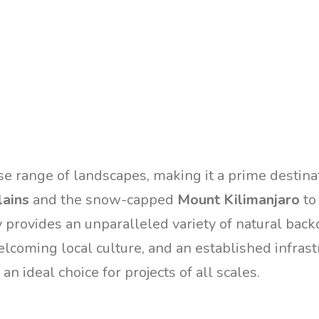
se range of landscapes, making it a prime destina
lains
and the snow-capped
Mount Kilimanjaro
to
y provides an unparalleled variety of natural back
elcoming local culture, and an established infrast
an ideal choice for projects of all scales.