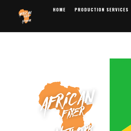
HOME
PRODUCTION SERVICES