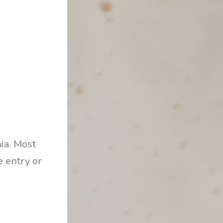
nia. Most
e entry or