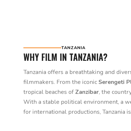
TANZANIA
WHY FILM IN TANZANIA?
Tanzania offers a breathtaking and diver
filmmakers. From the iconic
Serengeti P
tropical beaches of
Zanzibar
, the countr
With a stable political environment, a w
for international productions, Tanzania is 