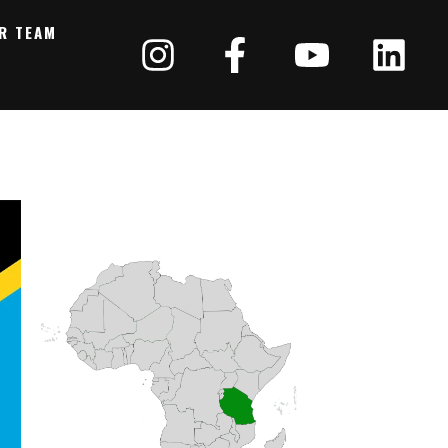
R TEAM