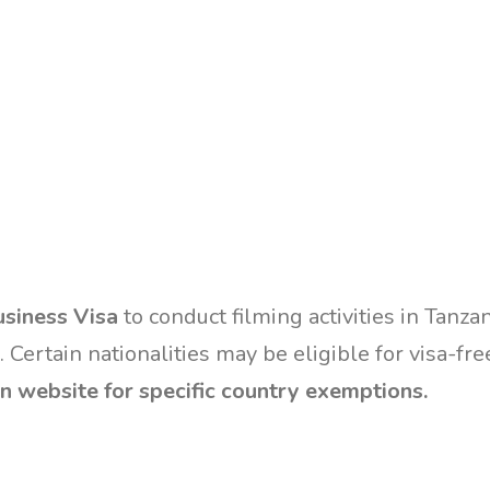
siness Visa
to conduct filming activities in Tanza
. Certain nationalities may be eligible for visa-fre
n website for specific country exemptions.