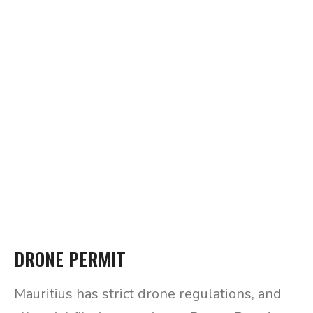
DRONE PERMIT
Mauritius has strict drone regulations, and