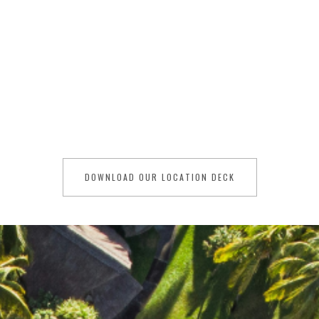
Organising a film production in Mauritius, a
captivating island nation nestled in the
Indian Ocean, will delight filmmakers with
its breathtaking landscapes, pristine
beaches, and vibrant culture.
DOWNLOAD OUR LOCATION DECK