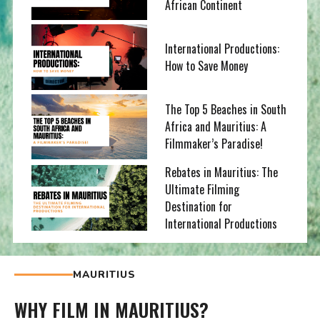
African Continent
International Productions:
How to Save Money
The Top 5 Beaches in South
Africa and Mauritius: A
Filmmaker’s Paradise!
Rebates in Mauritius: The
Ultimate Filming
Destination for
International Productions
MAURITIUS
WHY FILM IN MAURITIUS?