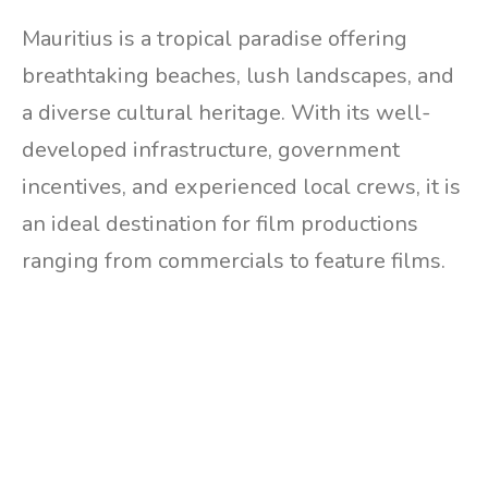
Mauritius is a tropical paradise offering
breathtaking beaches, lush landscapes, and
a diverse cultural heritage. With its well-
developed infrastructure, government
incentives, and experienced local crews, it is
an ideal destination for film productions
ranging from commercials to feature films.