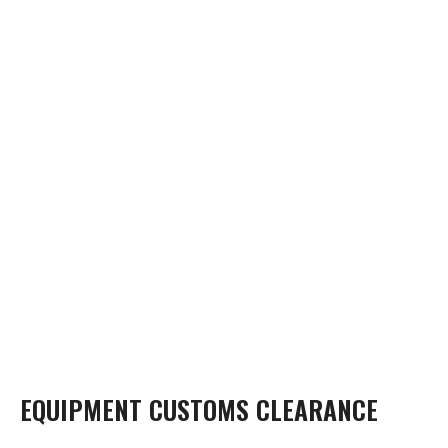
EQUIPMENT CUSTOMS CLEARANCE