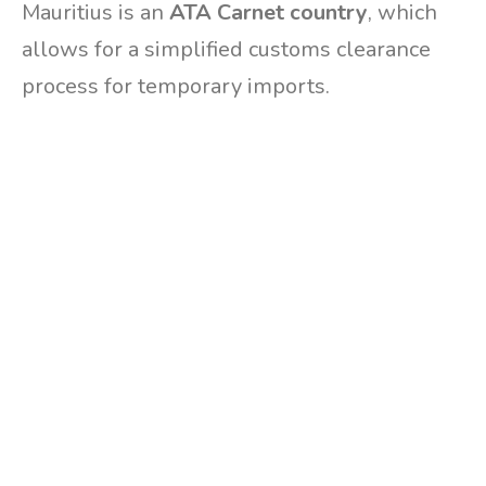
Mauritius is an
ATA Carnet country
, which
allows for a simplified customs clearance
process for temporary imports.