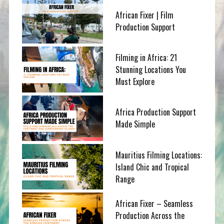
African Fixer | Film
Production Support
Filming in Africa: 21
Stunning Locations You
Must Explore
Africa Production Support
Made Simple
Mauritius Filming Locations:
Island Chic and Tropical
Range
African Fixer – Seamless
Production Across the