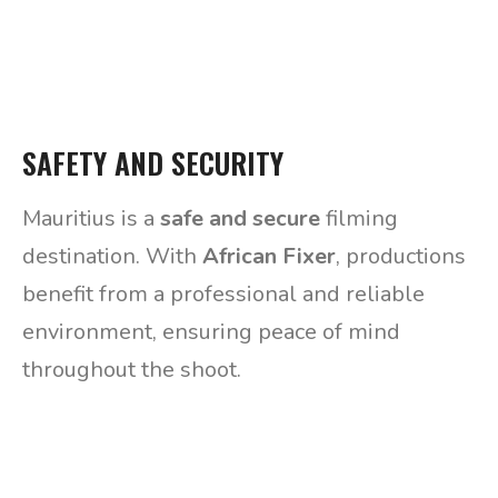
SAFETY AND SECURITY
Mauritius is a
safe and secure
filming
destination. With
African Fixer
, productions
benefit from a professional and reliable
environment, ensuring peace of mind
throughout the shoot.