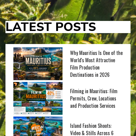
LATEST POSTS
Why Mauritius Is One of the
World's Most Attractive
Film Production
Destinations in 2026
Filming in Mauritius: Film
Permits, Crew, Locations
and Production Services
Island Fashion Shoots:
Video & Stills Across 6