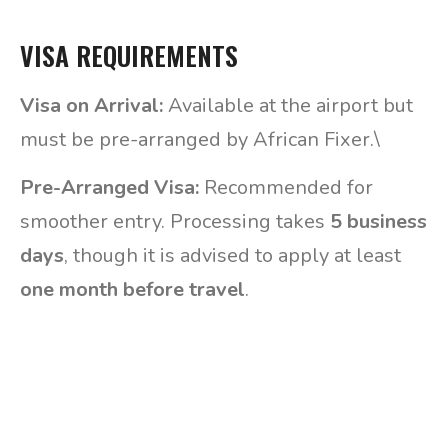
VISA REQUIREMENTS
Visa on Arrival:
Available at the airport but
must be pre-arranged by African Fixer.\
Pre-Arranged Visa:
Recommended for
smoother entry. Processing takes
5 business
days
, though it is advised to apply at least
one month before travel
.