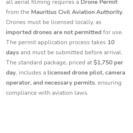
all aerial filming requires a
Drone Permit
from the
Mauritius Civil Aviation Authority
.
Drones must be licensed locally, as
imported drones are not permitted
for use.
The permit application process takes
10
days
and must be submitted before arrival.
The standard package, priced at
$1,750 per
day
, includes a
licensed drone pilot, camera
operator, and necessary permits
, ensuring
compliance with aviation laws.