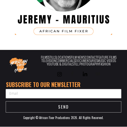
FILMS
STILLS
LOCATIONS
FILM NEWS
CONTACT
FEATURE FILMS
TELEVISION
COMMERCIALS
DOCUMENTARIES
MUSIC VIDEOS
YOUTUBE & DIGITAL
STILL PHOTOGRAPHY
FASHION
SUBSCRIBE TO OUR NEWSLETTER
EMAIL
SEND
Copyright © African Fixer Productions 2026. All Rights Reserved.