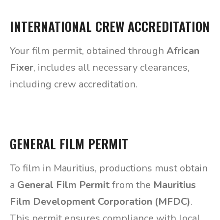
INTERNATIONAL CREW ACCREDITATION
Your film permit, obtained through
African
Fixer
, includes all necessary clearances,
including crew accreditation.
GENERAL FILM PERMIT
To film in Mauritius, productions must obtain
a
General Film Permit
from the
Mauritius
Film Development Corporation (MFDC)
.
This permit ensures compliance with local