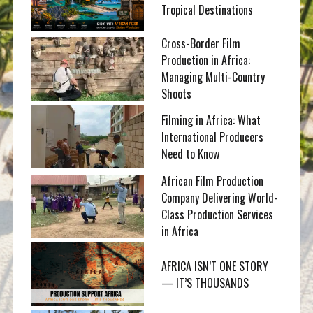
Tropical Destinations
Cross-Border Film
Production in Africa:
Managing Multi-Country
Shoots
Filming in Africa: What
International Producers
Need to Know
African Film Production
Company Delivering World-
Class Production Services
in Africa
AFRICA ISN’T ONE STORY
— IT’S THOUSANDS