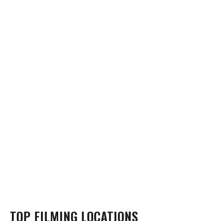
TOP FILMING LOCATIONS