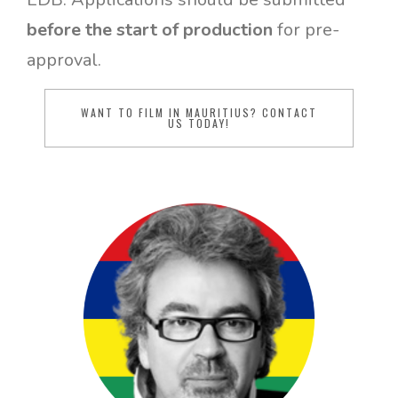
before the start of production
for pre-
approval.
WANT TO FILM IN MAURITIUS? CONTACT
US TODAY!