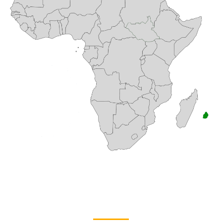
TROPICAL PARADISE WITH A
CINEMATIC EDGE
Filming in Mauritius