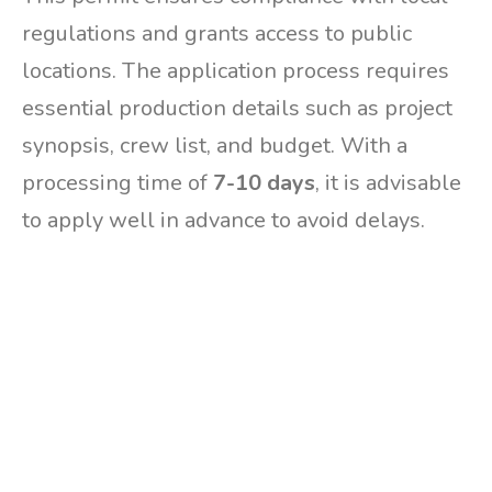
regulations and grants access to public
locations. The application process requires
essential production details such as project
synopsis, crew list, and budget. With a
processing time of
7-10 days
, it is advisable
to apply well in advance to avoid delays.