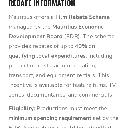
REBATE INFORMATION
Mauritius offers a
Film Rebate Scheme
managed by the
Mauritius Economic
Development Board (EDB)
. The scheme
provides rebates of up to
40%
on
qualifying local expenditures
, including
production costs, accommodation,
transport, and equipment rentals. This
incentive is available for feature films, TV
series, documentaries, and commercials.
Eligibility:
Productions must meet the
minimum spending requirement
set by the
EDB. Applications should be submitted