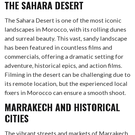
THE SAHARA DESERT
The Sahara Desert is one of the most iconic
landscapes in Morocco, with its rolling dunes
and surreal beauty. This vast, sandy landscape
has been featured in countless films and
commercials, offering a dramatic setting for
adventure, historical epics, and action films.
Filming in the desert can be challenging due to
its remote location, but the experienced local
fixers in Morocco can ensure a smooth shoot.
MARRAKECH AND HISTORICAL
CITIES
The vibrant streets and markets of Marrakech