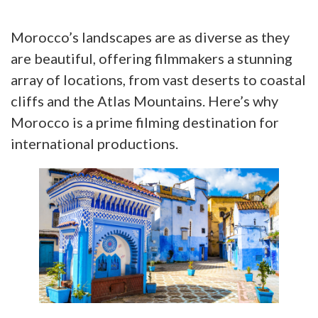
Morocco’s landscapes are as diverse as they
are beautiful, offering filmmakers a stunning
array of locations, from vast deserts to coastal
cliffs and the Atlas Mountains. Here’s why
Morocco is a prime filming destination for
international productions.