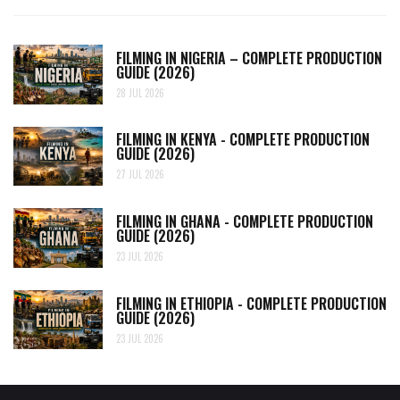
FILMING IN NIGERIA – COMPLETE PRODUCTION
GUIDE (2026)
28 JUL 2026
FILMING IN KENYA - COMPLETE PRODUCTION
GUIDE (2026)
27 JUL 2026
FILMING IN GHANA - COMPLETE PRODUCTION
GUIDE (2026)
23 JUL 2026
FILMING IN ETHIOPIA - COMPLETE PRODUCTION
GUIDE (2026)
23 JUL 2026