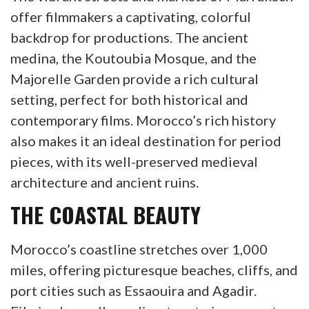
offer filmmakers a captivating, colorful
backdrop for productions. The ancient
medina, the Koutoubia Mosque, and the
Majorelle Garden provide a rich cultural
setting, perfect for both historical and
contemporary films. Morocco’s rich history
also makes it an ideal destination for period
pieces, with its well-preserved medieval
architecture and ancient ruins.
THE COASTAL BEAUTY
Morocco’s coastline stretches over 1,000
miles, offering picturesque beaches, cliffs, and
port cities such as Essaouira and Agadir.