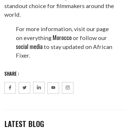
standout choice for filmmakers around the
world.
For more information, visit our page
Morocco
on everything
or follow our
social media
to stay updated on African
Fixer.
SHARE :
LATEST BLOG