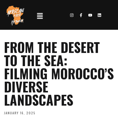
FROM THE DESERT
TO THE SEA:
FILMING MOROCCO’S
DIVERSE
LANDSCAPES
JANUARY 16, 2025