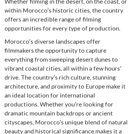
Whether filming in the desert, on the coast, or
within Morocco’s historic cities, the country
offers an incredible range of filming
opportunities for every type of production.
Morocco’s diverse landscapes offer
filmmakers the opportunity to capture
everything from sweeping desert dunes to
vibrant coastal cities, all within a few hours’
drive. The country’s rich culture, stunning
architecture, and proximity to Europe make it
an ideal location for international
productions. Whether you’re looking for
dramatic mountain backdrops or ancient
cityscapes, Morocco’s unique blend of natural
beauty and historical significance makes it a