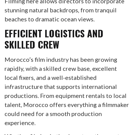
Filming here allows directors to incorporate
stunning natural backdrops, from tranquil
beaches to dramatic ocean views.
EFFICIENT LOGISTICS AND
SKILLED CREW
Morocco’s film industry has been growing
rapidly, with a skilled crew base, excellent
local fixers, and a well-established
infrastructure that supports international
productions. From equipment rentals to local
talent, Morocco offers everything a filmmaker
could need for a smooth production
experience.