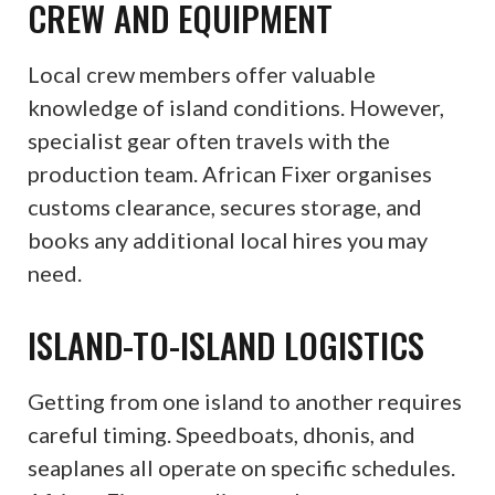
CREW AND EQUIPMENT
Local crew members offer valuable
knowledge of island conditions. However,
specialist gear often travels with the
production team. African Fixer organises
customs clearance, secures storage, and
books any additional local hires you may
need.
ISLAND-TO-ISLAND LOGISTICS
Getting from one island to another requires
careful timing. Speedboats, dhonis, and
seaplanes all operate on specific schedules.