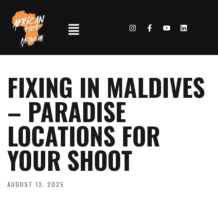
FIXING IN MALDIVES
– PARADISE
LOCATIONS FOR
YOUR SHOOT
AUGUST 13, 2025