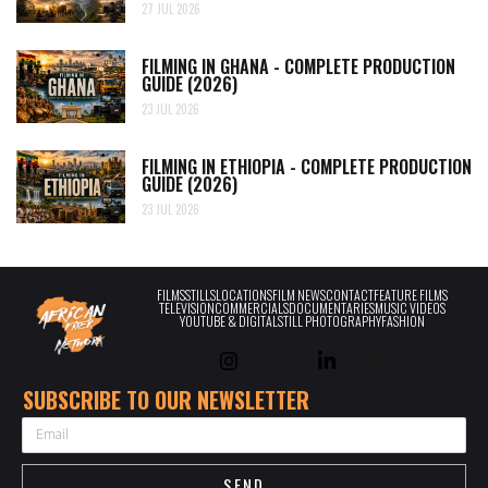
27 JUL 2026
FILMING IN GHANA - COMPLETE PRODUCTION
GUIDE (2026)
23 JUL 2026
FILMING IN ETHIOPIA - COMPLETE PRODUCTION
GUIDE (2026)
23 JUL 2026
FILMS
STILLS
LOCATIONS
FILM NEWS
CONTACT
FEATURE FILMS
TELEVISION
COMMERCIALS
DOCUMENTARIES
MUSIC VIDEOS
YOUTUBE & DIGITAL
STILL PHOTOGRAPHY
FASHION
SUBSCRIBE TO OUR NEWSLETTER
EMAIL
SEND