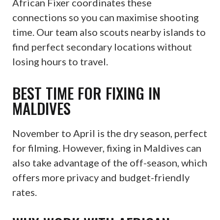
African Fixer coordinates these
connections so you can maximise shooting
time. Our team also scouts nearby islands to
find perfect secondary locations without
losing hours to travel.
BEST TIME FOR FIXING IN
MALDIVES
November to April is the dry season, perfect
for filming. However, fixing in Maldives can
also take advantage of the off-season, which
offers more privacy and budget-friendly
rates.