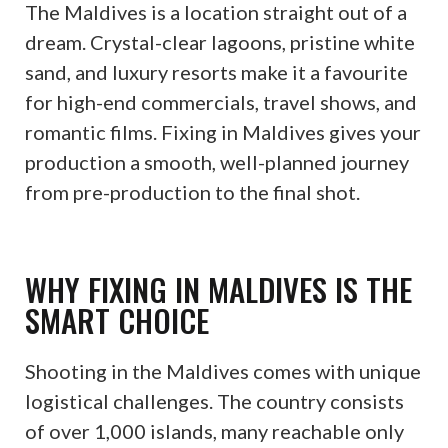
The Maldives is a location straight out of a
dream. Crystal-clear lagoons, pristine white
sand, and luxury resorts make it a favourite
for high-end commercials, travel shows, and
romantic films. Fixing in Maldives gives your
production a smooth, well-planned journey
from pre-production to the final shot.
WHY FIXING IN MALDIVES IS THE
SMART CHOICE
Shooting in the Maldives comes with unique
logistical challenges. The country consists
of over 1,000 islands, many reachable only