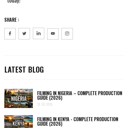
SHARE :
LATEST BLOG
FILMING IN NIGERIA – COMPLETE PRODUCTION
GUIDE (2026)
28 JUL 2026
FILMING IN KENYA - COMPLETE PRODUCTION
GUIDE (2026)