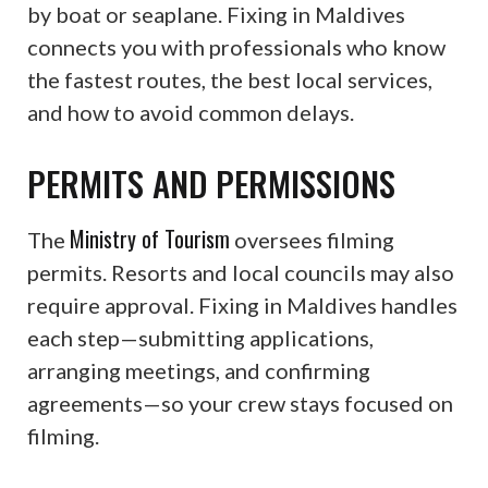
by boat or seaplane. Fixing in Maldives
connects you with professionals who know
the fastest routes, the best local services,
and how to avoid common delays.
PERMITS AND PERMISSIONS
Ministry of Tourism
The
oversees filming
permits. Resorts and local councils may also
require approval. Fixing in Maldives handles
each step—submitting applications,
arranging meetings, and confirming
agreements—so your crew stays focused on
filming.