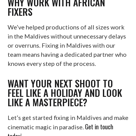
WHY WORK WITH AFRICAN
FIXERS
We’ve helped productions of all sizes work
in the Maldives without unnecessary delays
or overruns. Fixing in Maldives with our
team means having a dedicated partner who
knows every step of the process.
WANT YOUR NEXT SHOOT TO
FEEL LIKE A HOLIDAY AND LOOK
LIKE A MASTERPIECE?
Let’s get started fixing in Maldives and make
Get in touch
cinematic magic in paradise.
today!