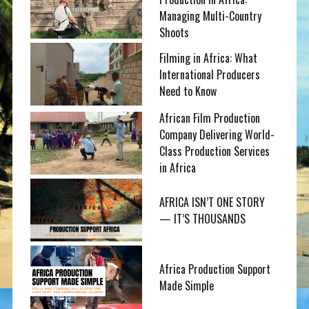
Managing Multi-Country
Shoots
Filming in Africa: What
International Producers
Need to Know
African Film Production
Company Delivering World-
Class Production Services
in Africa
AFRICA ISN’T ONE STORY
— IT’S THOUSANDS
Africa Production Support
Made Simple