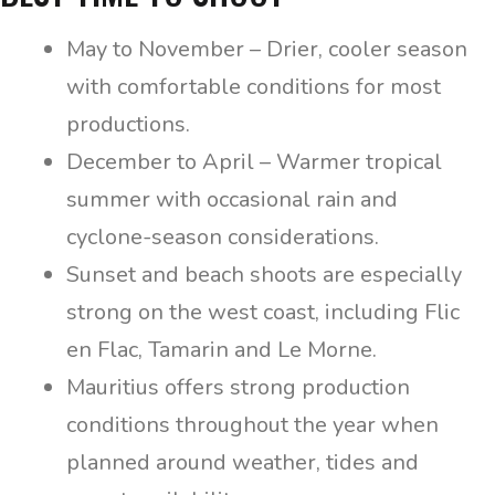
May to November – Drier, cooler season
with comfortable conditions for most
productions.
December to April – Warmer tropical
summer with occasional rain and
cyclone-season considerations.
Sunset and beach shoots are especially
strong on the west coast, including Flic
en Flac, Tamarin and Le Morne.
Mauritius offers strong production
conditions throughout the year when
planned around weather, tides and