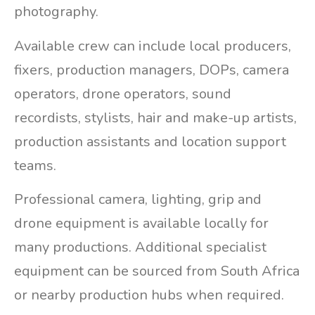
photography.
Available crew can include local producers,
fixers, production managers, DOPs, camera
operators, drone operators, sound
recordists, stylists, hair and make-up artists,
production assistants and location support
teams.
Professional camera, lighting, grip and
drone equipment is available locally for
many productions. Additional specialist
equipment can be sourced from South Africa
or nearby production hubs when required.