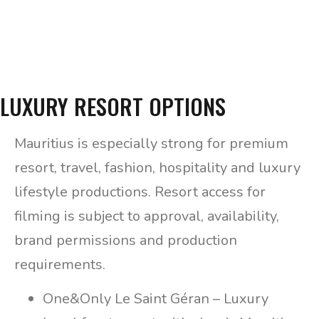
LUXURY RESORT OPTIONS
Mauritius is especially strong for premium
resort, travel, fashion, hospitality and luxury
lifestyle productions. Resort access for
filming is subject to approval, availability,
brand permissions and production
requirements.
One&Only Le Saint Géran – Luxury