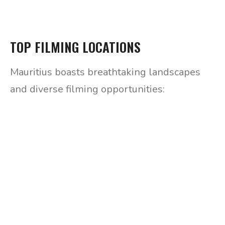
TOP FILMING LOCATIONS
Mauritius boasts breathtaking landscapes
and diverse filming opportunities: