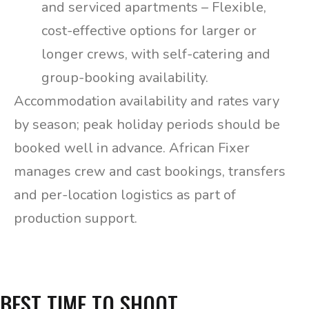
and serviced apartments – Flexible,
cost-effective options for larger or
longer crews, with self-catering and
group-booking availability.
Accommodation availability and rates vary
by season; peak holiday periods should be
booked well in advance. African Fixer
manages crew and cast bookings, transfers
and per-location logistics as part of
production support.
BEST TIME TO SHOOT