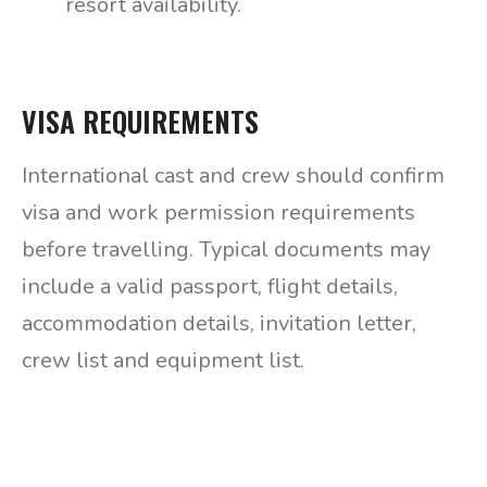
resort availability.
VISA REQUIREMENTS
International cast and crew should confirm
visa and work permission requirements
before travelling. Typical documents may
include a valid passport, flight details,
accommodation details, invitation letter,
crew list and equipment list.