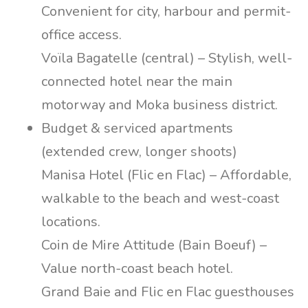
Convenient for city, harbour and permit-
office access.
Voïla Bagatelle (central) – Stylish, well-
connected hotel near the main
motorway and Moka business district.
Budget & serviced apartments
(extended crew, longer shoots)
Manisa Hotel (Flic en Flac) – Affordable,
walkable to the beach and west-coast
locations.
Coin de Mire Attitude (Bain Boeuf) –
Value north-coast beach hotel.
Grand Baie and Flic en Flac guesthouses