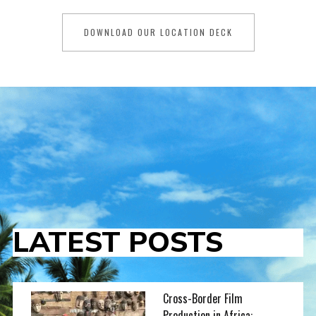
DOWNLOAD OUR LOCATION DECK
LATEST POSTS
Cross-Border Film
Production in Africa: