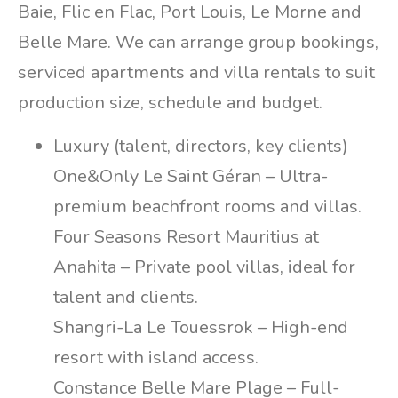
Baie, Flic en Flac, Port Louis, Le Morne and
Belle Mare. We can arrange group bookings,
serviced apartments and villa rentals to suit
production size, schedule and budget.
Luxury (talent, directors, key clients)
One&Only Le Saint Géran – Ultra-
premium beachfront rooms and villas.
Four Seasons Resort Mauritius at
Anahita – Private pool villas, ideal for
talent and clients.
Shangri-La Le Touessrok – High-end
resort with island access.
Constance Belle Mare Plage – Full-