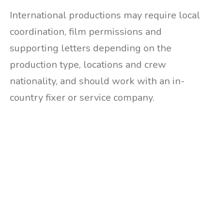
International productions may require local
coordination, film permissions and
supporting letters depending on the
production type, locations and crew
nationality, and should work with an in-
country fixer or service company.