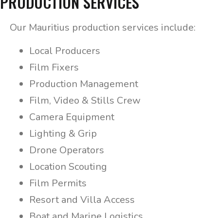
PRODUCTION SERVICES
Our Mauritius production services include:
Local Producers
Film Fixers
Production Management
Film, Video & Stills Crew
Camera Equipment
Lighting & Grip
Drone Operators
Location Scouting
Film Permits
Resort and Villa Access
Boat and Marine Logistics