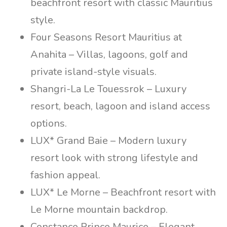
beachfront resort with classic Mauritius
style.
Four Seasons Resort Mauritius at
Anahita – Villas, lagoons, golf and
private island-style visuals.
Shangri-La Le Touessrok – Luxury
resort, beach, lagoon and island access
options.
LUX* Grand Baie – Modern luxury
resort look with strong lifestyle and
fashion appeal.
LUX* Le Morne – Beachfront resort with
Le Morne mountain backdrop.
Constance Prince Maurice – Elegant