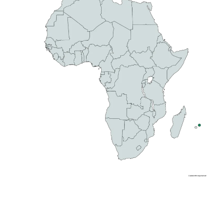
WILD BEAUTY
Filming in Mauritius