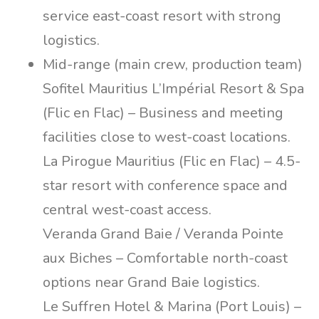
service east-coast resort with strong
logistics.
Mid-range (main crew, production team)
Sofitel Mauritius L’Impérial Resort & Spa
(Flic en Flac) – Business and meeting
facilities close to west-coast locations.
La Pirogue Mauritius (Flic en Flac) – 4.5-
star resort with conference space and
central west-coast access.
Veranda Grand Baie / Veranda Pointe
aux Biches – Comfortable north-coast
options near Grand Baie logistics.
Le Suffren Hotel & Marina (Port Louis) –