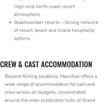
High-end north-coast resort
atmosphere.
Beachcomber resorts – Strong network
of resort, beach and island hospitality
options.
CREW & CAST ACCOMMODATION
Beyond filming locations, Mauritius offers a
wide range of accommodation for cast and
crew across all budgets, concentrated
around the main production hubs of Grand