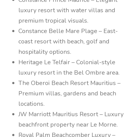
luxury resort with water villas and
premium tropical visuals.
Constance Belle Mare Plage – East-
coast resort with beach, golf and
hospitality options.
Heritage Le Telfair – Colonial-style
luxury resort in the Bel Ombre area.
The Oberoi Beach Resort Mauritius –
Premium villas, gardens and beach
locations.
JW Marriott Mauritius Resort – Luxury
beachfront property near Le Morne.
Royal Palm Beachcomber Luxury –