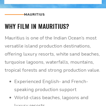
MAURITIUS
WHY FILM IN MAURITIUS?
Mauritius is one of the Indian Ocean’s most
versatile island production destinations,
offering luxury resorts, white sand beaches,
turquoise lagoons, waterfalls, mountains,
tropical forests and strong production value.
Experienced English- and French-
speaking production support
World-class beaches, lagoons and
luxury resorts