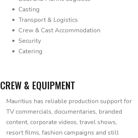
Casting
Transport & Logistics
Crew & Cast Accommodation
Security
Catering
CREW & EQUIPMENT
Mauritius has reliable production support for
TV commercials, documentaries, branded
content, corporate videos, travel shows,
resort films, fashion campaigns and still