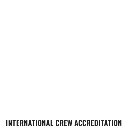
INTERNATIONAL CREW ACCREDITATION