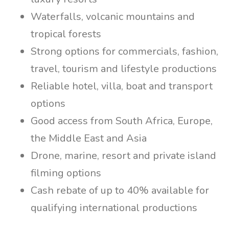
Waterfalls, volcanic mountains and
tropical forests
Strong options for commercials, fashion,
travel, tourism and lifestyle productions
Reliable hotel, villa, boat and transport
options
Good access from South Africa, Europe,
the Middle East and Asia
Drone, marine, resort and private island
filming options
Cash rebate of up to 40% available for
qualifying international productions