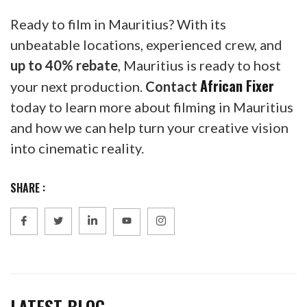
Ready to film in Mauritius? With its
unbeatable locations, experienced crew, and
up to 40% rebate
, Mauritius is ready to host
African Fixer
your next production.
Contact
today to learn more about filming in Mauritius
and how we can help turn your creative vision
into cinematic reality.
SHARE :
LATEST BLOG