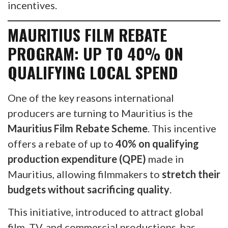
incentives.
MAURITIUS FILM REBATE
PROGRAM: UP TO 40% ON
QUALIFYING LOCAL SPEND
One of the key reasons international
producers are turning to Mauritius is the
Mauritius Film Rebate Scheme
. This incentive
offers a rebate of up to
40% on qualifying
production expenditure (QPE)
made in
Mauritius, allowing filmmakers to
stretch their
budgets without sacrificing quality
.
This initiative, introduced to attract global
film, TV, and commercial productions, has