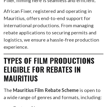
Fixer, filming here is seamless and efficient.
African Fixer, registered and operating in
Mauritius, offers end-to-end support for
international productions. From managing
rebate applications to securing permits and
logistics, we ensure a hassle-free production
experience.
TYPES OF FILM PRODUCTIONS
ELIGIBLE FOR REBATES IN
MAURITIUS
The
Mauritius Film Rebate Scheme
is open to
a wide range of genres and formats, including: