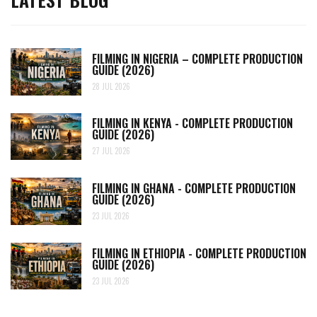
FILMING IN NIGERIA – COMPLETE PRODUCTION
GUIDE (2026)
28 JUL 2026
FILMING IN KENYA - COMPLETE PRODUCTION
GUIDE (2026)
27 JUL 2026
FILMING IN GHANA - COMPLETE PRODUCTION
GUIDE (2026)
23 JUL 2026
FILMING IN ETHIOPIA - COMPLETE PRODUCTION
GUIDE (2026)
23 JUL 2026