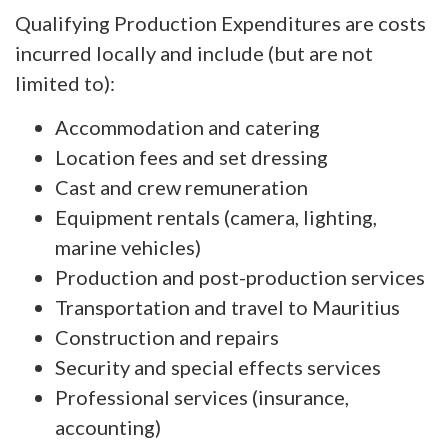
Qualifying Production Expenditures are costs
incurred locally and include (but are not
limited to):
Accommodation and catering
Location fees and set dressing
Cast and crew remuneration
Equipment rentals (camera, lighting,
marine vehicles)
Production and post-production services
Transportation and travel to Mauritius
Construction and repairs
Security and special effects services
Professional services (insurance,
accounting)