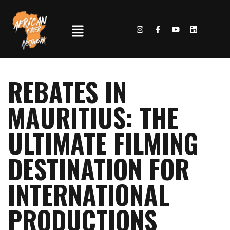
REBATES IN
MAURITIUS: THE
ULTIMATE FILMING
DESTINATION FOR
INTERNATIONAL
PRODUCTIONS