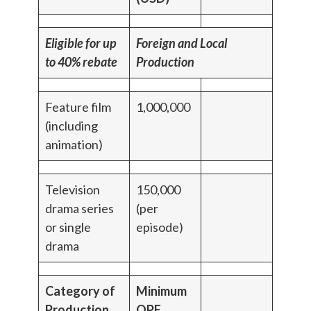
Eligible for up
Foreign and Local
to 40% rebate
Production
Feature film
1,000,000
(including
animation)
Television
150,000
drama series
(per
or single
episode)
drama
Category of
Minimum
Production
QPE