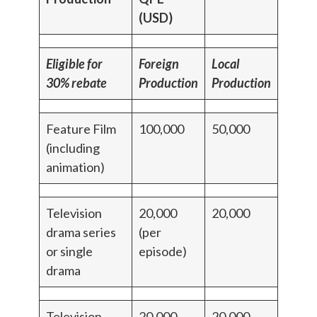
(USD)
Eligible for
Foreign
Local
30% rebate
Production
Production
Feature Film
100,000
50,000
(including
animation)
Television
20,000
20,000
drama series
(per
or single
episode)
drama
Television
20,000
20,000