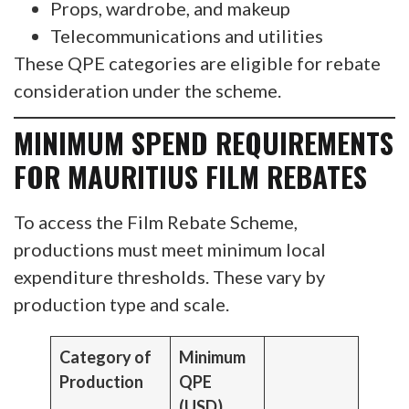
Props, wardrobe, and makeup
Telecommunications and utilities
These QPE categories are eligible for rebate
consideration under the scheme.
MINIMUM SPEND REQUIREMENTS
FOR MAURITIUS FILM REBATES
To access the Film Rebate Scheme,
productions must meet minimum local
expenditure thresholds. These vary by
production type and scale.
Category of
Minimum
Production
QPE
(USD)