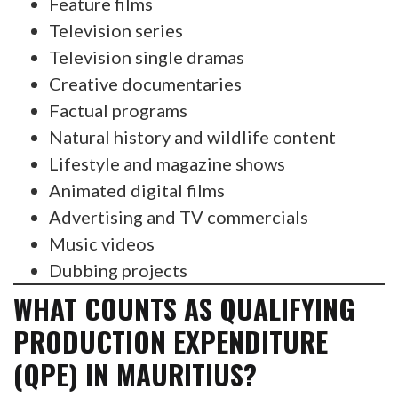
Feature films
Television series
Television single dramas
Creative documentaries
Factual programs
Natural history and wildlife content
Lifestyle and magazine shows
Animated digital films
Advertising and TV commercials
Music videos
Dubbing projects
WHAT COUNTS AS QUALIFYING
PRODUCTION EXPENDITURE
(QPE) IN MAURITIUS?