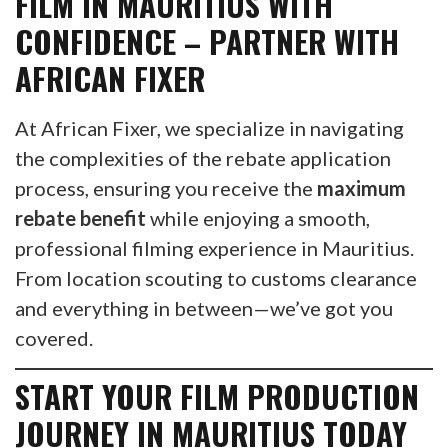
FILM IN
MAURITIUS
WITH
CONFIDENCE – PARTNER WITH
AFRICAN FIXER
At African Fixer, we specialize in navigating
the complexities of the rebate application
process, ensuring you receive the
maximum
rebate benefit
while enjoying a smooth,
professional filming experience in Mauritius.
From location scouting to customs clearance
and everything in between—we’ve got you
covered.
START YOUR FILM PRODUCTION
JOURNEY IN MAURITIUS TODAY