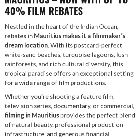
40% FILM REBATES
Nestled in the heart of the Indian Ocean,
rebates in
Mauritius makes it a filmmaker’s
dream location
. With its postcard-perfect
white-sand beaches, turquoise lagoons, lush
rainforests, and rich cultural diversity, this
tropical paradise offers an exceptional setting
for a wide range of film productions.
Whether you’re shooting a feature film,
television series, documentary, or commercial,
filming in Mauritius
provides the perfect blend
of natural beauty, professional production
infrastructure, and generous financial