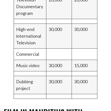
Documentary
program
High-end
30,000
30,000
international
Television
Commercial
Music video
30,000
15,000
Dubbing
30,000
30,000
project