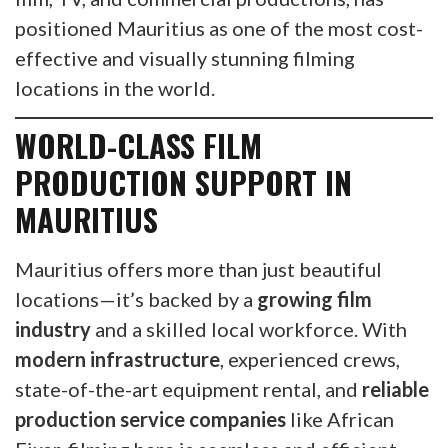
positioned Mauritius as one of the most cost-
effective and visually stunning filming
locations in the world.
WORLD-CLASS FILM
PRODUCTION SUPPORT IN
MAURITIUS
Mauritius offers more than just beautiful
locations—it’s backed by a
growing film
industry
and a skilled local workforce. With
modern infrastructure
, experienced crews,
state-of-the-art equipment rental, and
reliable
production service companies
like African