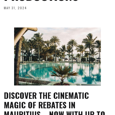
MAY 31, 2024
DISCOVER THE CINEMATIC
MAGIC OF REBATES IN
MAURITIUS – NOW WITH UP TO