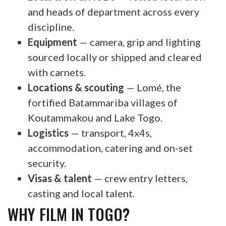
and heads of department across every
discipline.
Equipment
— camera, grip and lighting
sourced locally or shipped and cleared
with carnets.
Locations & scouting
— Lomé, the
fortified Batammariba villages of
Koutammakou and Lake Togo.
Logistics
— transport, 4x4s,
accommodation, catering and on-set
security.
Visas & talent
— crew entry letters,
casting and local talent.
WHY FILM IN TOGO?