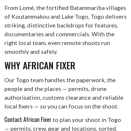
From Lomé, the fortified Batammariba villages
of Koutammakou and Lake Togo, Togo delivers
striking, distinctive backdrops for features,
documentaries and commercials. With the
right local team, even remote shoots run
smoothly and safely.
WHY AFRICAN FIXER
Our Togo team handles the paperwork, the
people and the places — permits, drone
authorisation, customs clearance and reliable
local fixers — so you can focus on the shoot.
Contact African Fixer
to plan your shoot in Togo
— permits, crew, gear and locations, sorted.