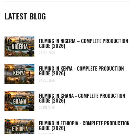
LATEST BLOG
FILMING IN NIGERIA – COMPLETE PRODUCTION
GUIDE (2026)
28 JUL 2026
FILMING IN KENYA - COMPLETE PRODUCTION
GUIDE (2026)
27 JUL 2026
FILMING IN GHANA - COMPLETE PRODUCTION
GUIDE (2026)
23 JUL 2026
FILMING IN ETHIOPIA - COMPLETE PRODUCTION
GUIDE (2026)