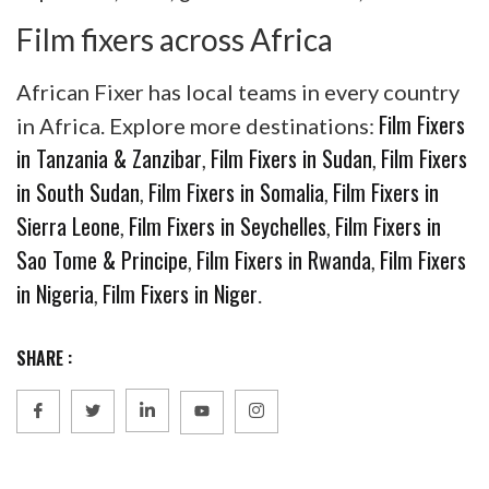
Film fixers across Africa
African Fixer has local teams in every country
Film Fixers
in Africa. Explore more destinations:
in Tanzania & Zanzibar
Film Fixers in Sudan
Film Fixers
,
,
in South Sudan
Film Fixers in Somalia
Film Fixers in
,
,
Sierra Leone
Film Fixers in Seychelles
Film Fixers in
,
,
Sao Tome & Principe
Film Fixers in Rwanda
Film Fixers
,
,
in Nigeria
Film Fixers in Niger
,
.
SHARE :