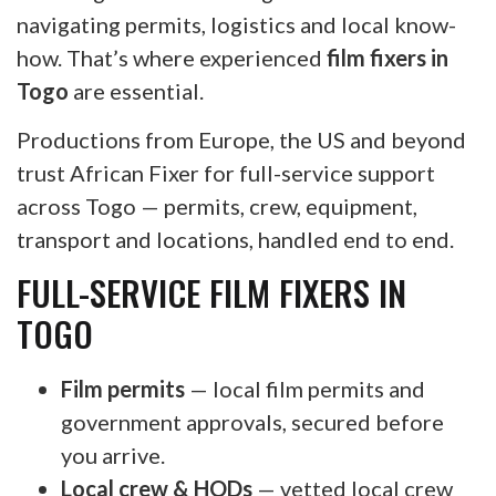
navigating permits, logistics and local know-
how. That’s where experienced
film fixers in
Togo
are essential.
Productions from Europe, the US and beyond
trust African Fixer for full-service support
across Togo — permits, crew, equipment,
transport and locations, handled end to end.
FULL-SERVICE FILM FIXERS IN
TOGO
Film permits
— local film permits and
government approvals, secured before
you arrive.
Local crew & HODs
— vetted local crew