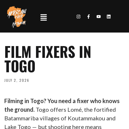
FILM FIXERS IN
TOGO
JULY 2, 2026
Filming in Togo? You need a fixer who knows
the ground.
Togo offers Lomé, the fortified
Batammariba villages of Koutammakou and
Lake Togo — but shooting here means