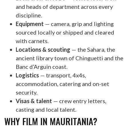
and heads of department across every
discipline.
Equipment
— camera, grip and lighting
sourced locally or shipped and cleared
with carnets.
Locations & scouting
— the Sahara, the
ancient library town of Chinguetti and the
Banc d’Arguin coast.
Logistics
— transport, 4x4s,
accommodation, catering and on-set
security.
Visas & talent
— crew entry letters,
casting and local talent.
WHY FILM IN MAURITANIA?