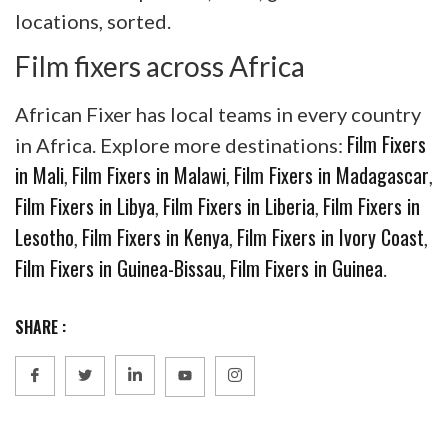
locations, sorted.
Film fixers across Africa
African Fixer has local teams in every country
Film Fixers
in Africa. Explore more destinations:
in Mali
Film Fixers in Malawi
Film Fixers in Madagascar
,
,
,
Film Fixers in Libya
Film Fixers in Liberia
Film Fixers in
,
,
Lesotho
Film Fixers in Kenya
Film Fixers in Ivory Coast
,
,
,
Film Fixers in Guinea-Bissau
Film Fixers in Guinea
,
.
SHARE :