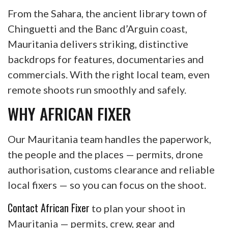
From the Sahara, the ancient library town of
Chinguetti and the Banc d’Arguin coast,
Mauritania delivers striking, distinctive
backdrops for features, documentaries and
commercials. With the right local team, even
remote shoots run smoothly and safely.
WHY AFRICAN FIXER
Our Mauritania team handles the paperwork,
the people and the places — permits, drone
authorisation, customs clearance and reliable
local fixers — so you can focus on the shoot.
Contact African Fixer
to plan your shoot in
Mauritania — permits, crew, gear and