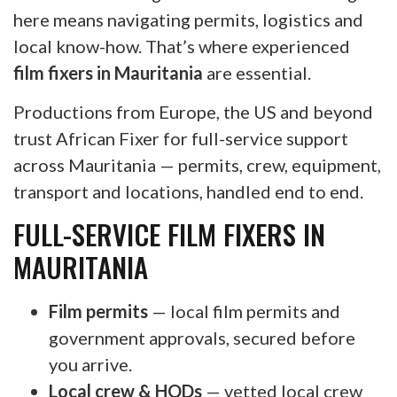
here means navigating permits, logistics and
local know-how. That’s where experienced
film fixers in Mauritania
are essential.
Productions from Europe, the US and beyond
trust African Fixer for full-service support
across Mauritania — permits, crew, equipment,
transport and locations, handled end to end.
FULL-SERVICE FILM FIXERS IN
MAURITANIA
Film permits
— local film permits and
government approvals, secured before
you arrive.
Local crew & HODs
— vetted local crew