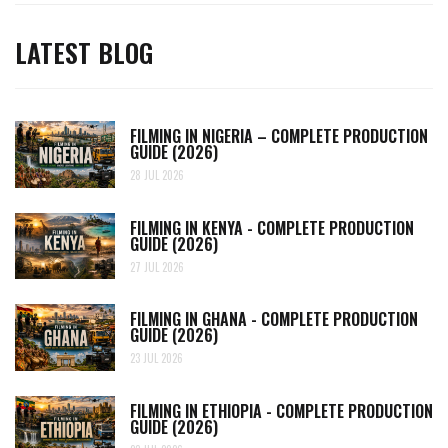
LATEST BLOG
FILMING IN NIGERIA – COMPLETE PRODUCTION
GUIDE (2026)
28 JUL 2026
FILMING IN KENYA - COMPLETE PRODUCTION
GUIDE (2026)
27 JUL 2026
FILMING IN GHANA - COMPLETE PRODUCTION
GUIDE (2026)
23 JUL 2026
FILMING IN ETHIOPIA - COMPLETE PRODUCTION
GUIDE (2026)