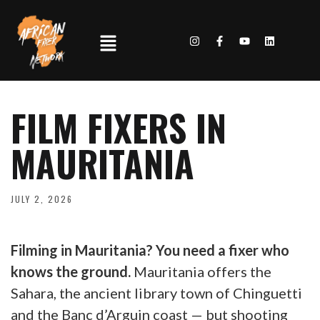
FILM FIXERS IN
MAURITANIA
JULY 2, 2026
Filming in Mauritania? You need a fixer who
knows the ground.
Mauritania offers the
Sahara, the ancient library town of Chinguetti
and the Banc d’Arguin coast — but shooting