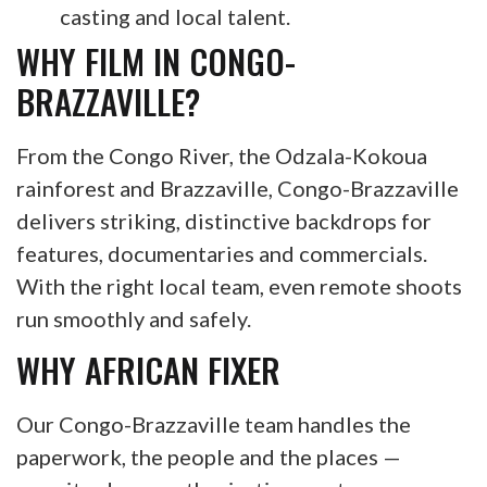
casting and local talent.
WHY FILM IN CONGO-
BRAZZAVILLE?
From the Congo River, the Odzala-Kokoua
rainforest and Brazzaville, Congo-Brazzaville
delivers striking, distinctive backdrops for
features, documentaries and commercials.
With the right local team, even remote shoots
run smoothly and safely.
WHY AFRICAN FIXER
Our Congo-Brazzaville team handles the
paperwork, the people and the places —