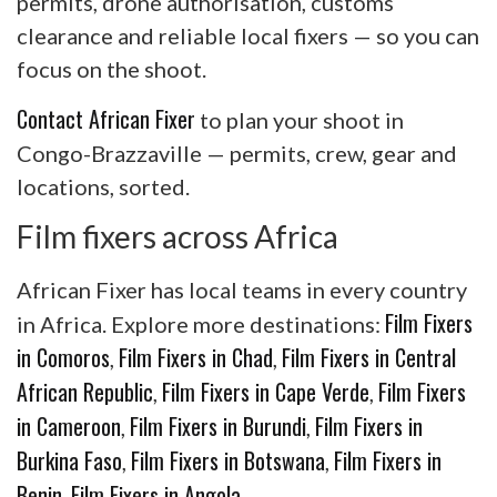
permits, drone authorisation, customs
clearance and reliable local fixers — so you can
focus on the shoot.
Contact African Fixer
to plan your shoot in
Congo-Brazzaville — permits, crew, gear and
locations, sorted.
Film fixers across Africa
African Fixer has local teams in every country
Film Fixers
in Africa. Explore more destinations:
in Comoros
Film Fixers in Chad
Film Fixers in Central
,
,
African Republic
Film Fixers in Cape Verde
Film Fixers
,
,
in Cameroon
Film Fixers in Burundi
Film Fixers in
,
,
Burkina Faso
Film Fixers in Botswana
Film Fixers in
,
,
Benin
Film Fixers in Angola
,
.