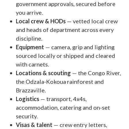
government approvals, secured before
you arrive.
Local crew & HODs
— vetted local crew
and heads of department across every
discipline.
Equipment
— camera, grip and lighting
sourced locally or shipped and cleared
with carnets.
Locations & scouting
— the Congo River,
the Odzala-Kokoua rainforest and
Brazzaville.
Logistics
— transport, 4x4s,
accommodation, catering and on-set
security.
Visas & talent
— crew entry letters,