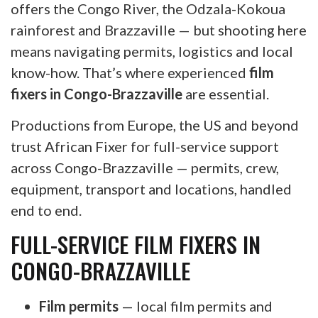
offers the Congo River, the Odzala-Kokoua
rainforest and Brazzaville — but shooting here
means navigating permits, logistics and local
know-how. That’s where experienced
film
fixers in Congo-Brazzaville
are essential.
Productions from Europe, the US and beyond
trust African Fixer for full-service support
across Congo-Brazzaville — permits, crew,
equipment, transport and locations, handled
end to end.
FULL-SERVICE FILM FIXERS IN
CONGO-BRAZZAVILLE
Film permits
— local film permits and