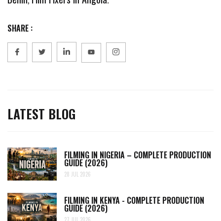
SHARE :
LATEST BLOG
FILMING IN NIGERIA – COMPLETE PRODUCTION
GUIDE (2026)
28 JUL 2026
FILMING IN KENYA - COMPLETE PRODUCTION
GUIDE (2026)
27 JUL 2026