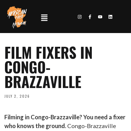
FILM FIXERS IN
CONGO-
BRAZZAVILLE
JULY 2, 2026
Filming in Congo-Brazzaville? You need a fixer
who knows the ground.
Congo-Brazzaville