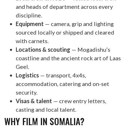
and heads of department across every
discipline.
Equipment
— camera, grip and lighting
sourced locally or shipped and cleared
with carnets.
Locations & scouting
— Mogadishu’s
coastline and the ancient rock art of Laas
Geel.
Logistics
— transport, 4x4s,
accommodation, catering and on-set
security.
Visas & talent
— crew entry letters,
casting and local talent.
WHY FILM IN SOMALIA?