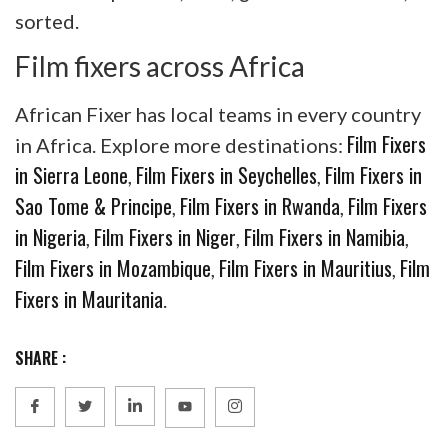
sorted.
Film fixers across Africa
African Fixer has local teams in every country
Film Fixers
in Africa. Explore more destinations:
in Sierra Leone
Film Fixers in Seychelles
Film Fixers in
,
,
Sao Tome & Principe
Film Fixers in Rwanda
Film Fixers
,
,
in Nigeria
Film Fixers in Niger
Film Fixers in Namibia
,
,
,
Film Fixers in Mozambique
Film Fixers in Mauritius
Film
,
,
Fixers in Mauritania
.
SHARE :