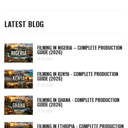
LATEST BLOG
FILMING IN NIGERIA – COMPLETE PRODUCTION
GUIDE (2026)
28 JUL 2026
FILMING IN KENYA - COMPLETE PRODUCTION
GUIDE (2026)
27 JUL 2026
FILMING IN GHANA - COMPLETE PRODUCTION
GUIDE (2026)
23 JUL 2026
FILMING IN ETHIOPIA - COMPLETE PRODUCTION