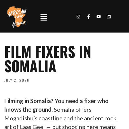
FILM FIXERS IN
SOMALIA
JULY 2, 2026
Filming in Somalia? You need a fixer who
knows the ground.
Somalia offers
Mogadishu’s coastline and the ancient rock
art of Laas Geel — but shooting here means