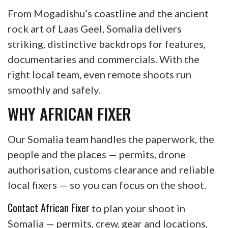
From Mogadishu’s coastline and the ancient
rock art of Laas Geel, Somalia delivers
striking, distinctive backdrops for features,
documentaries and commercials. With the
right local team, even remote shoots run
smoothly and safely.
WHY AFRICAN FIXER
Our Somalia team handles the paperwork, the
people and the places — permits, drone
authorisation, customs clearance and reliable
local fixers — so you can focus on the shoot.
Contact African Fixer
to plan your shoot in
Somalia — permits, crew, gear and locations,