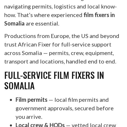
navigating permits, logistics and local know-
how. That’s where experienced
film fixers in
Somalia
are essential.
Productions from Europe, the US and beyond
trust African Fixer for full-service support
across Somalia — permits, crew, equipment,
transport and locations, handled end to end.
FULL-SERVICE FILM FIXERS IN
SOMALIA
Film permits
— local film permits and
government approvals, secured before
you arrive.
Local crew & HODs
— vetted local crew