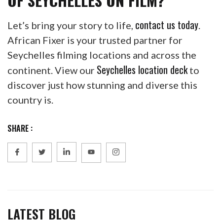
contact us today
Let’s bring your story to life,
.
African Fixer is your trusted partner for
Seychelles filming locations and across the
Seychelles location deck
continent. View our
to
discover just how stunning and diverse this
country is.
SHARE :
LATEST BLOG