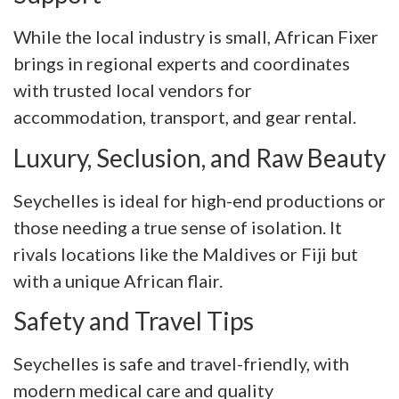
While the local industry is small, African Fixer
brings in regional experts and coordinates
with trusted local vendors for
accommodation, transport, and gear rental.
Luxury, Seclusion, and Raw Beauty
Seychelles is ideal for high-end productions or
those needing a true sense of isolation. It
rivals locations like the Maldives or Fiji but
with a unique African flair.
Safety and Travel Tips
Seychelles is safe and travel-friendly, with
modern medical care and quality