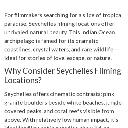
For filmmakers searching for a slice of tropical
paradise, Seychelles filming locations offer
unrivaled natural beauty. This Indian Ocean
archipelago is famed for its dramatic
coastlines, crystal waters, and rare wildlife—
ideal for stories of love, escape, or nature.
Why Consider Seychelles Filming
Locations?
Seychelles offers cinematic contrasts: pink
granite boulders beside white beaches, jungle-
covered peaks, and coral reefs visible from
above. With relatively low human impact, it’s