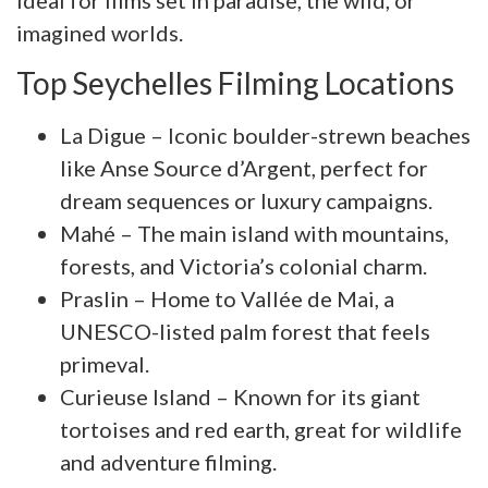
ideal for films set in paradise, the wild, or
imagined worlds.
Top Seychelles Filming Locations
La Digue – Iconic boulder-strewn beaches
like Anse Source d’Argent, perfect for
dream sequences or luxury campaigns.
Mahé – The main island with mountains,
forests, and Victoria’s colonial charm.
Praslin – Home to Vallée de Mai, a
UNESCO-listed palm forest that feels
primeval.
Curieuse Island – Known for its giant
tortoises and red earth, great for wildlife
and adventure filming.