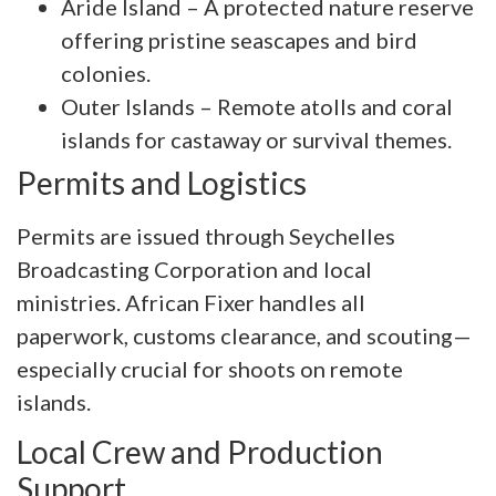
Aride Island – A protected nature reserve
offering pristine seascapes and bird
colonies.
Outer Islands – Remote atolls and coral
islands for castaway or survival themes.
Permits and Logistics
Permits are issued through Seychelles
Broadcasting Corporation and local
ministries. African Fixer handles all
paperwork, customs clearance, and scouting—
especially crucial for shoots on remote
islands.
Local Crew and Production
Support