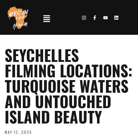
SEYCHELLES
FILMING LOCATIONS:
TURQUOISE WATERS
AND UNTOUCHED
ISLAND BEAUTY
MAY 13, 2025