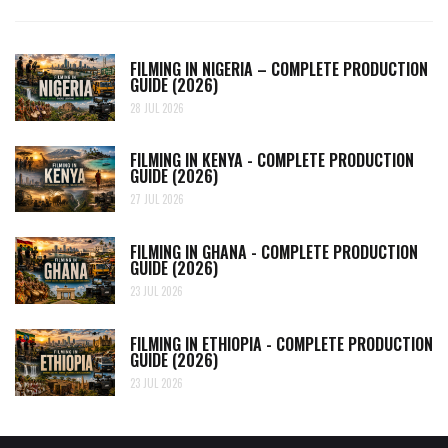
FILMING IN NIGERIA – COMPLETE PRODUCTION
GUIDE (2026)
28 JUL 2026
FILMING IN KENYA - COMPLETE PRODUCTION
GUIDE (2026)
27 JUL 2026
FILMING IN GHANA - COMPLETE PRODUCTION
GUIDE (2026)
23 JUL 2026
FILMING IN ETHIOPIA - COMPLETE PRODUCTION
GUIDE (2026)
23 JUL 2026