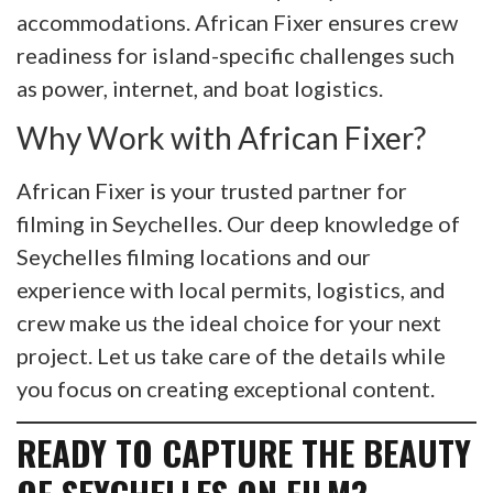
accommodations. African Fixer ensures crew
readiness for island-specific challenges such
as power, internet, and boat logistics.
Why Work with African Fixer?
African Fixer is your trusted partner for
filming in Seychelles. Our deep knowledge of
Seychelles filming locations and our
experience with local permits, logistics, and
crew make us the ideal choice for your next
project. Let us take care of the details while
you focus on creating exceptional content.
READY TO CAPTURE THE BEAUTY
OF SEYCHELLES ON FILM?