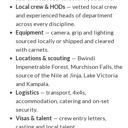
Local crew & HODs
— vetted local crew
and experienced heads of department
across every discipline.
Equipment
— camera, grip and lighting
sourced locally or shipped and cleared
with carnets.
Locations & scouting
— Bwindi
Impenetrable Forest, Murchison Falls, the
source of the Nile at Jinja, Lake Victoria
and Kampala.
Logistics
— transport, 4x4s,
accommodation, catering and on-set
security.
Visas & talent
— crew entry letters,
casting and local talent.