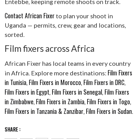
Entebbe, keeping remote shoots on track.
Contact African Fixer
to plan your shoot in
Uganda — permits, crew, gear and locations,
sorted.
Film fixers across Africa
African Fixer has local teams in every country
Film Fixers
in Africa. Explore more destinations:
in Tunisia
Film Fixers in Morocco
Film Fixers in DRC
,
,
,
Film Fixers in Egypt
Film Fixers in Senegal
Film Fixers
,
,
in Zimbabwe
Film Fixers in Zambia
Film Fixers in Togo
,
,
,
Film Fixers in Tanzania & Zanzibar
Film Fixers in Sudan
,
.
SHARE :