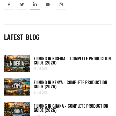
LATEST BLOG
FILMING IN NIGERIA – COMPLETE PRODUCTION
GUIDE (2026)
28 JUL 2026
FILMING IN KENYA - COMPLETE PRODUCTION
GUIDE (2026)
27 JUL 2026
FILMING IN GHANA - COMPLETE PRODUCTION
GUIDE (2026)