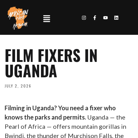
FILM FIXERS IN
UGANDA
JULY 2, 2026
Filming in Uganda? You need a fixer who
knows the parks and permits.
Uganda — the
Pearl of Africa — offers mountain gorillas in
Bwindi, the thunder of Murchison Falls, the