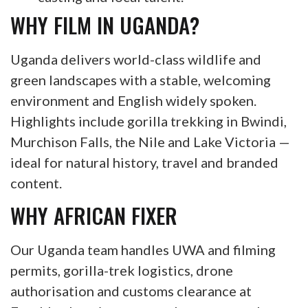
WHY FILM IN UGANDA?
Uganda delivers world-class wildlife and
green landscapes with a stable, welcoming
environment and English widely spoken.
Highlights include gorilla trekking in Bwindi,
Murchison Falls, the Nile and Lake Victoria —
ideal for natural history, travel and branded
content.
WHY AFRICAN FIXER
Our Uganda team handles UWA and filming
permits, gorilla-trek logistics, drone
authorisation and customs clearance at