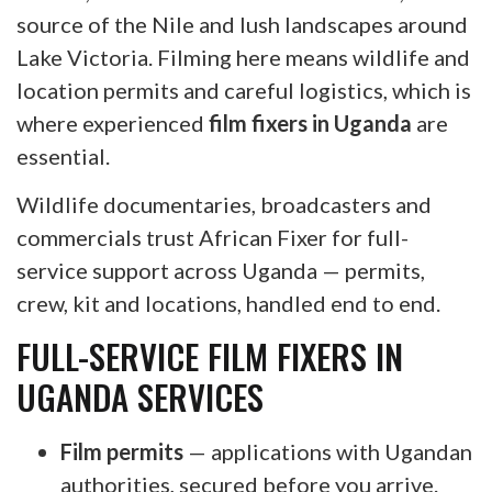
source of the Nile and lush landscapes around
Lake Victoria. Filming here means wildlife and
location permits and careful logistics, which is
where experienced
film fixers in Uganda
are
essential.
Wildlife documentaries, broadcasters and
commercials trust African Fixer for full-
service support across Uganda — permits,
crew, kit and locations, handled end to end.
FULL-SERVICE FILM FIXERS IN
UGANDA SERVICES
Film permits
— applications with Ugandan
authorities, secured before you arrive.