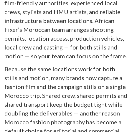
film-friendly authorities, experienced local
crews, stylists and HMU artists, and reliable
infrastructure between locations. African
Fixer’s Moroccan team arranges shooting
permits, location access, production vehicles,
local crew and casting — for both stills and
motion — so your team can focus on the frame.
Because the same locations work for both
stills and motion, many brands now capture a
fashion film and the campaign stills on a single
Morocco trip. Shared crew, shared permits and
shared transport keep the budget tight while
doubling the deliverables — another reason
Morocco fashion photography has become a
default choice for editorial and commercial