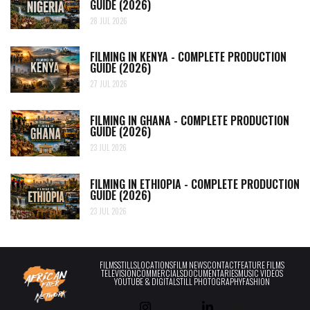
GUIDE (2026)
28 JUL 2026
FILMING IN KENYA - COMPLETE PRODUCTION
GUIDE (2026)
27 JUL 2026
FILMING IN GHANA - COMPLETE PRODUCTION
GUIDE (2026)
23 JUL 2026
FILMING IN ETHIOPIA - COMPLETE PRODUCTION
GUIDE (2026)
23 JUL 2026
FILMS
STILLS
LOCATIONS
FILM NEWS
CONTACT
FEATURE FILMS
TELEVISION
COMMERCIALS
DOCUMENTARIES
MUSIC VIDEOS
YOUTUBE & DIGITAL
STILL PHOTOGRAPHY
FASHION