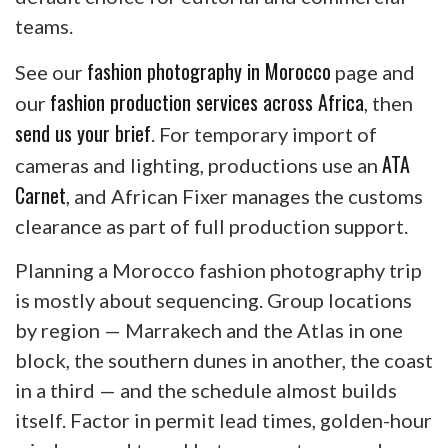
teams.
fashion photography in Morocco
See our
page and
fashion production services across Africa
our
, then
send us your brief
. For temporary import of
ATA
cameras and lighting, productions use an
Carnet
, and African Fixer manages the customs
clearance as part of full production support.
Planning a Morocco fashion photography trip
is mostly about sequencing. Group locations
by region — Marrakech and the Atlas in one
block, the southern dunes in another, the coast
in a third — and the schedule almost builds
itself. Factor in permit lead times, golden-hour