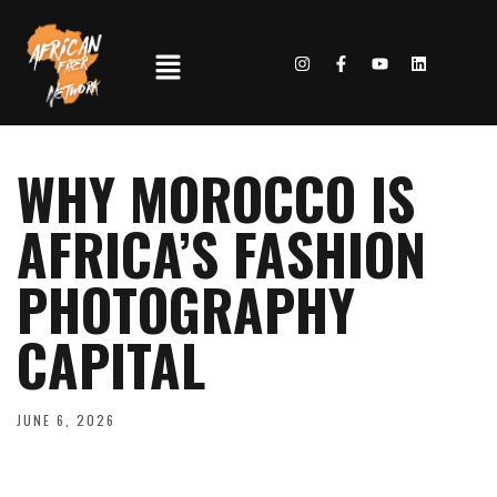
WHY MOROCCO IS
AFRICA’S FASHION
PHOTOGRAPHY
CAPITAL
JUNE 6, 2026