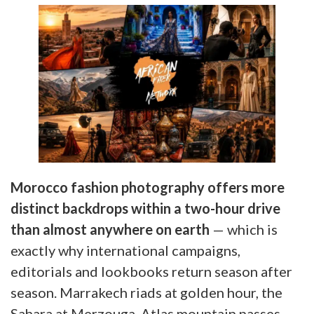
Morocco fashion photography offers more
distinct backdrops within a two-hour drive
than almost anywhere on earth
— which is
exactly why international campaigns,
editorials and lookbooks return season after
season. Marrakech riads at golden hour, the
Sahara at Merzouga, Atlas mountain passes