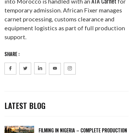
ATA Carnet
into Morocco is handled with an
for
temporary admission. African Fixer manages
carnet processing, customs clearance and
equipment logistics as part of full production
support.
SHARE :
LATEST BLOG
FILMING IN NIGERIA – COMPLETE PRODUCTION