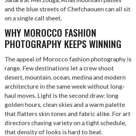
and the blue streets of Chefchaouen can all sit
on a single call sheet.
WHY MOROCCO FASHION
PHOTOGRAPHY KEEPS WINNING
The appeal of Morocco fashion photography is
range. Few destinations let a crew shoot
desert, mountain, ocean, medina and modern
architecture in the same week without long-
haul moves. Light is the second draw: long
golden hours, clean skies and a warm palette
that flatters skin tones and fabric alike. For art
directors chasing variety on a tight schedule,
that density of looks is hard to beat.