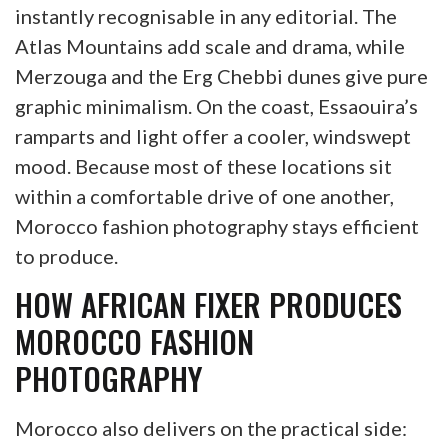
instantly recognisable in any editorial. The
Atlas Mountains add scale and drama, while
Merzouga and the Erg Chebbi dunes give pure
graphic minimalism. On the coast, Essaouira’s
ramparts and light offer a cooler, windswept
mood. Because most of these locations sit
within a comfortable drive of one another,
Morocco fashion photography stays efficient
to produce.
HOW AFRICAN FIXER PRODUCES
MOROCCO FASHION
PHOTOGRAPHY
Morocco also delivers on the practical side: