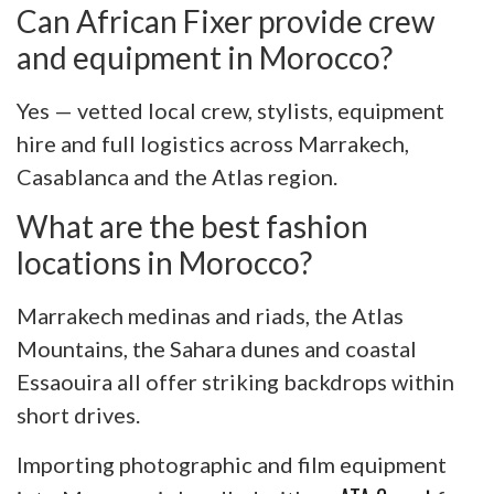
Can African Fixer provide crew
and equipment in Morocco?
Yes — vetted local crew, stylists, equipment
hire and full logistics across Marrakech,
Casablanca and the Atlas region.
What are the best fashion
locations in Morocco?
Marrakech medinas and riads, the Atlas
Mountains, the Sahara dunes and coastal
Essaouira all offer striking backdrops within
short drives.
Importing photographic and film equipment