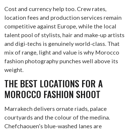
Cost and currency help too. Crew rates,
location fees and production services remain
competitive against Europe, while the local
talent pool of stylists, hair and make-up artists
and digi-techs is genuinely world-class. That
mix of range, light and value is why Morocco
fashion photography punches well above its
weight.
THE BEST LOCATIONS FOR A
MOROCCO FASHION SHOOT
Marrakech delivers ornate riads, palace
courtyards and the colour of the medina.
Chefchaouen’s blue-washed lanes are