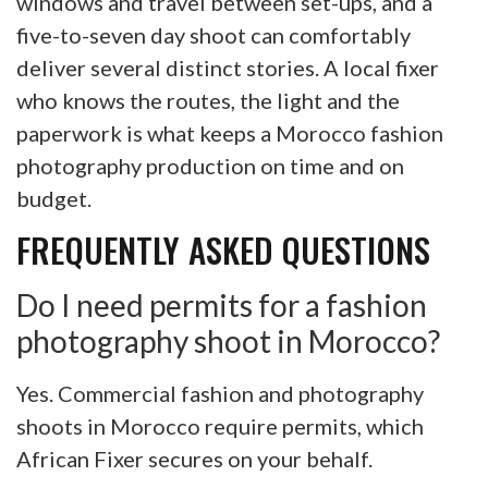
windows and travel between set-ups, and a
five-to-seven day shoot can comfortably
deliver several distinct stories. A local fixer
who knows the routes, the light and the
paperwork is what keeps a Morocco fashion
photography production on time and on
budget.
FREQUENTLY ASKED QUESTIONS
Do I need permits for a fashion
photography shoot in Morocco?
Yes. Commercial fashion and photography
shoots in Morocco require permits, which
African Fixer secures on your behalf.