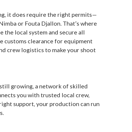
g, it does require the right permits—
 Nimba or Fouta Djallon. That’s where
e the local system and secure all
le customs clearance for equipment
nd crew logistics to make your shoot
till growing, a network of skilled
nnects you with trusted local crew,
 right support, your production can run
s.