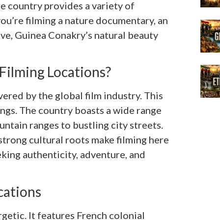
he country provides a variety of
ou’re filming a nature documentary, an
tive, Guinea Conakry’s natural beauty
ilming Locations?
red by the global film industry. This
tings. The country boasts a wide range
ain ranges to bustling city streets.
trong cultural roots make filming here
king authenticity, adventure, and
cations
rgetic. It features French colonial