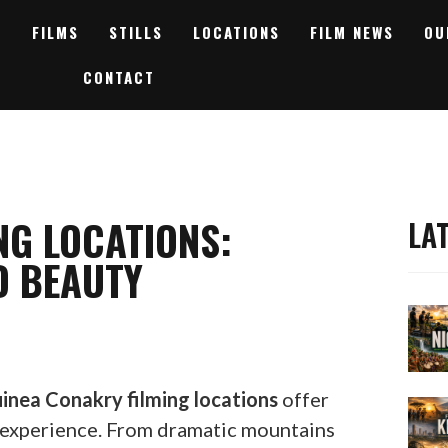
FILMS
STILLS
LOCATIONS
FILM NEWS
OU
CONTACT
NG LOCATIONS:
LA
D BEAUTY
inea Conakry filming locations
offer
 experience. From dramatic mountains