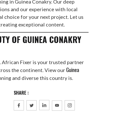
ilming in Guinea Conakry. Our deep
ions and our experience with local
al choice for your next project. Let us
creating exceptional content.
UTY OF GUINEA CONAKRY
. African Fixer is your trusted partner
Guinea
cross the continent. View our
ning and diverse this country is.
SHARE :