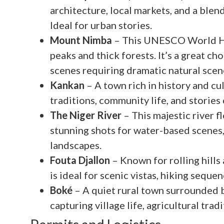
architecture, local markets, and a blen
Ideal for urban stories.
Mount Nimba
– This UNESCO World Her
peaks and thick forests. It’s a great c
scenes requiring dramatic natural scen
Kankan
– A town rich in history and cult
traditions, community life, and stories
The Niger River
– This majestic river 
stunning shots for water-based scenes,
landscapes.
Fouta Djallon
– Known for rolling hills
is ideal for scenic vistas, hiking seque
Boké
– A quiet rural town surrounded by
capturing village life, agricultural trad