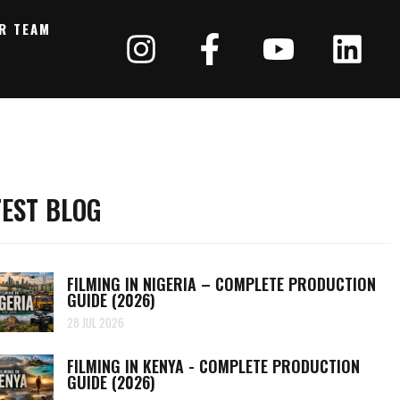
R TEAM
TEST BLOG
FILMING IN NIGERIA – COMPLETE PRODUCTION
GUIDE (2026)
28 JUL 2026
FILMING IN KENYA - COMPLETE PRODUCTION
GUIDE (2026)