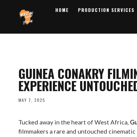
HOME
PRODUCTION SERVICES
GUINEA CONAKRY FILMI
EXPERIENCE UNTOUCHE
MAY 7, 2025
Tucked away in the heart of West Africa,
Gu
filmmakers a rare and untouched cinematic