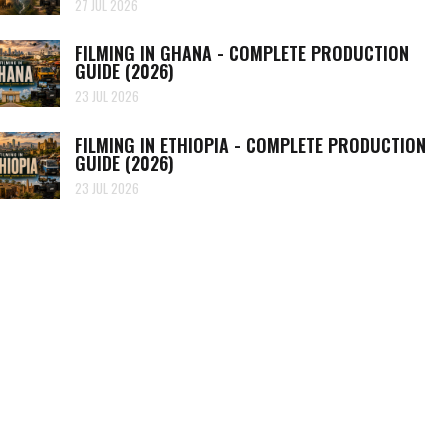
27 JUL 2026
FILMING IN GHANA - COMPLETE PRODUCTION
GUIDE (2026)
23 JUL 2026
FILMING IN ETHIOPIA - COMPLETE PRODUCTION
GUIDE (2026)
23 JUL 2026