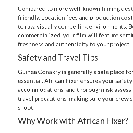
Compared to more well-known filming desti
friendly. Location fees and production cost
to raw, visually compelling environments. B
commercialized, your film will feature sett
freshness and authenticity to your project.
Safety and Travel Tips
Guinea Conakry is generally a safe place for
essential. African Fixer ensures your safety
accommodations, and thorough risk assessm
travel precautions, making sure your crew 
shoot.
Why Work with African Fixer?