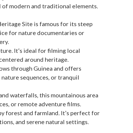
d of modern and traditional elements.
itage Site is famous for its steep
hoice for nature documentaries or
ery.
ure. It’s ideal for filming local
 centered around heritage.
flows through Guinea and offers
 nature sequences, or tranquil
 and waterfalls, this mountainous area
nces, or remote adventure films.
 forest and farmland. It’s perfect for
itions, and serene natural settings.