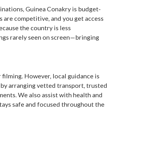
nations, Guinea Conakry is budget-
s are competitive, and you get access
ecause the country is less
ings rarely seen on screen—bringing
 filming. However, local guidance is
 by arranging vetted transport, trusted
ents. We also assist with health and
stays safe and focused throughout the