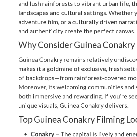
and lush rainforests to vibrant urban life, t
landscapes and cultural settings. Whether y
adventure film, or a culturally driven narra
and authenticity create the perfect canvas.
Why Consider Guinea Conakry F
Guinea Conakry remains relatively undiscove
makes it a goldmine of exclusive, fresh set
of backdrops—from rainforest-covered mount
Moreover, its welcoming communities and s
both immersive and rewarding. If you’re see
unique visuals, Guinea Conakry delivers.
Top Guinea Conakry Filming Lo
Conakry
– The capital is lively and ene