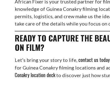
African Fixer is your trusted partner for f
knowledge of Guinea Conakry filming locat
permits, logistics, and crew make us the ide
take care of the details while you focus on 
READY TO CAPTURE THE BEA
ON FILM?
contact us today
Let’s bring your story to life,
for Guinea Conakry filming locations and a
Conakry location deck
to discover just how stun