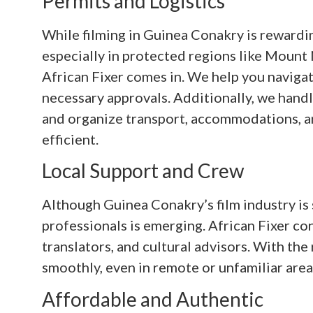
Permits and Logistics
While filming in Guinea Conakry is rewardin
especially in protected regions like Mount
African Fixer comes in. We help you navigat
necessary approvals. Additionally, we hand
and organize transport, accommodations, a
efficient.
Local Support and Crew
Although Guinea Conakry’s film industry is s
professionals is emerging. African Fixer co
translators, and cultural advisors. With the
smoothly, even in remote or unfamiliar area
Affordable and Authentic