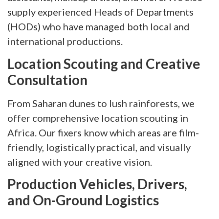
supply experienced Heads of Departments
(HODs) who have managed both local and
international productions.
Location Scouting and Creative
Consultation
From Saharan dunes to lush rainforests, we
offer comprehensive location scouting in
Africa. Our fixers know which areas are film-
friendly, logistically practical, and visually
aligned with your creative vision.
Production Vehicles, Drivers,
and On-Ground Logistics