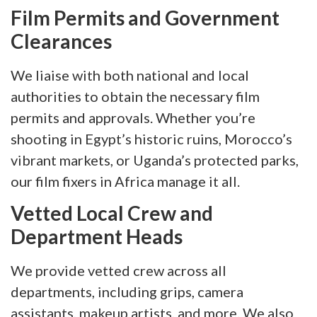
Film Permits and Government
Clearances
We liaise with both national and local
authorities to obtain the necessary film
permits and approvals. Whether you’re
shooting in Egypt’s historic ruins, Morocco’s
vibrant markets, or Uganda’s protected parks,
our film fixers in Africa manage it all.
Vetted Local Crew and
Department Heads
We provide vetted crew across all
departments, including grips, camera
assistants, makeup artists, and more. We also