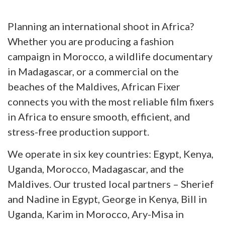
Planning an international shoot in Africa?
Whether you are producing a fashion
campaign in Morocco, a wildlife documentary
in Madagascar, or a commercial on the
beaches of the Maldives, African Fixer
connects you with the most reliable film fixers
in Africa to ensure smooth, efficient, and
stress-free production support.
We operate in six key countries: Egypt, Kenya,
Uganda, Morocco, Madagascar, and the
Maldives. Our trusted local partners – Sherief
and Nadine in Egypt, George in Kenya, Bill in
Uganda, Karim in Morocco, Ary-Misa in