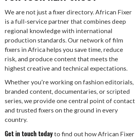
We are not just a fixer directory. African Fixer
is a full-service partner that combines deep
regional knowledge with international
production standards. Our network of film
fixers in Africa helps you save time, reduce
risk, and produce content that meets the
highest creative and technical expectations.
Whether you’re working on fashion editorials,
branded content, documentaries, or scripted
series, we provide one central point of contact
and trusted fixers on the ground in every
country.
Get in touch today
to find out how African Fixer