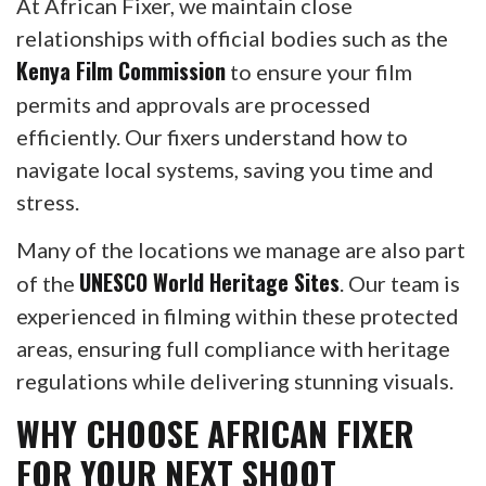
At African Fixer, we maintain close
relationships with official bodies such as the
Kenya Film Commission
to ensure your film
permits and approvals are processed
efficiently. Our fixers understand how to
navigate local systems, saving you time and
stress.
Many of the locations we manage are also part
UNESCO World Heritage Sites
of the
. Our team is
experienced in filming within these protected
areas, ensuring full compliance with heritage
regulations while delivering stunning visuals.
WHY CHOOSE AFRICAN FIXER
FOR YOUR NEXT SHOOT