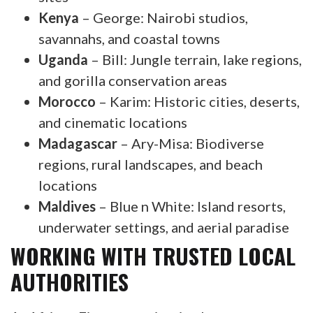
Kenya
– George: Nairobi studios,
savannahs, and coastal towns
Uganda
– Bill: Jungle terrain, lake regions,
and gorilla conservation areas
Morocco
– Karim: Historic cities, deserts,
and cinematic locations
Madagascar
– Ary-Misa: Biodiverse
regions, rural landscapes, and beach
locations
Maldives
– Blue n White: Island resorts,
underwater settings, and aerial paradise
WORKING WITH TRUSTED LOCAL
AUTHORITIES