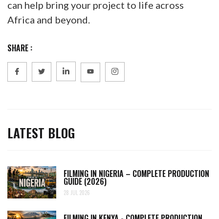
can help bring your project to life across
Africa and beyond.
SHARE :
LATEST BLOG
FILMING IN NIGERIA – COMPLETE PRODUCTION
GUIDE (2026)
28 JUL 2026
FILMING IN KENYA - COMPLETE PRODUCTION