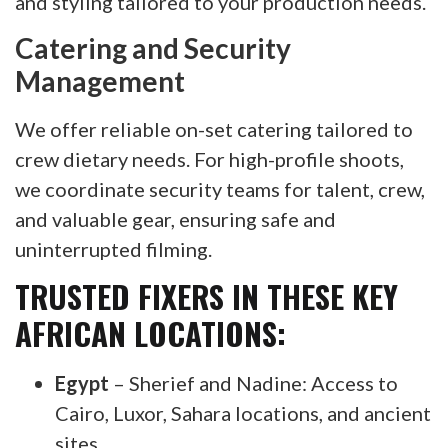
and styling tailored to your production needs.
Catering and Security
Management
We offer reliable on-set catering tailored to
crew dietary needs. For high-profile shoots,
we coordinate security teams for talent, crew,
and valuable gear, ensuring safe and
uninterrupted filming.
TRUSTED FIXERS IN THESE KEY
AFRICAN LOCATIONS:
Egypt
– Sherief and Nadine: Access to
Cairo, Luxor, Sahara locations, and ancient
sites