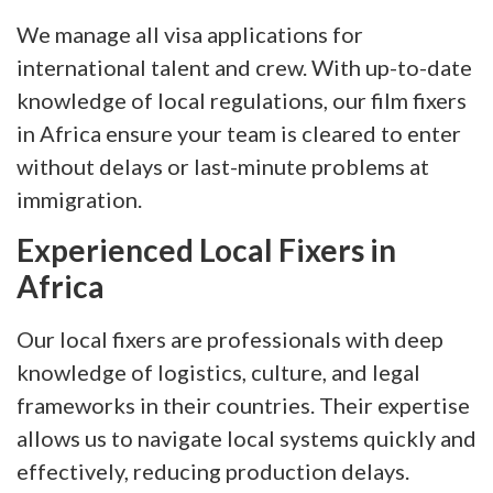
We manage all visa applications for
international talent and crew. With up-to-date
knowledge of local regulations, our film fixers
in Africa ensure your team is cleared to enter
without delays or last-minute problems at
immigration.
Experienced Local Fixers in
Africa
Our local fixers are professionals with deep
knowledge of logistics, culture, and legal
frameworks in their countries. Their expertise
allows us to navigate local systems quickly and
effectively, reducing production delays.