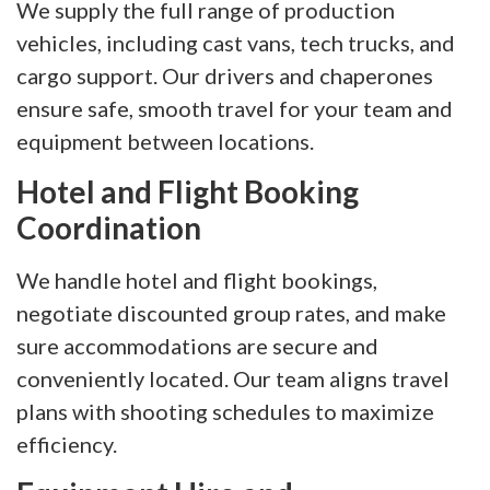
We supply the full range of production
vehicles, including cast vans, tech trucks, and
cargo support. Our drivers and chaperones
ensure safe, smooth travel for your team and
equipment between locations.
Hotel and Flight Booking
Coordination
We handle hotel and flight bookings,
negotiate discounted group rates, and make
sure accommodations are secure and
conveniently located. Our team aligns travel
plans with shooting schedules to maximize
efficiency.