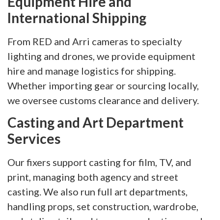
Equipment Hire and
International Shipping
From RED and Arri cameras to specialty
lighting and drones, we provide equipment
hire and manage logistics for shipping.
Whether importing gear or sourcing locally,
we oversee customs clearance and delivery.
Casting and Art Department
Services
Our fixers support casting for film, TV, and
print, managing both agency and street
casting. We also run full art departments,
handling props, set construction, wardrobe,