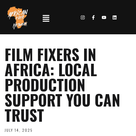
FILM FIXERS IN
AFRICA: LOCAL
PRODUCTION
SUPPORT YOU CAN
TRUST
JULY 14, 2025