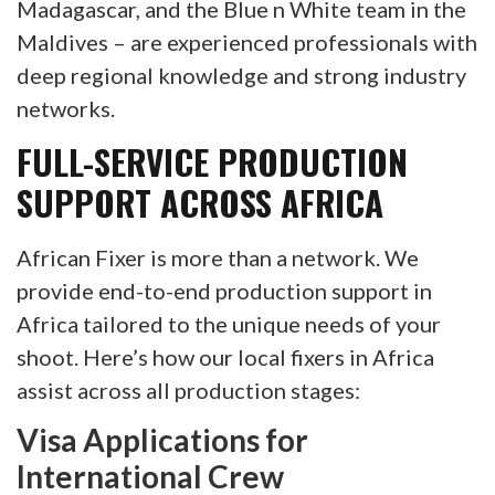
Madagascar, and the Blue n White team in the
Maldives – are experienced professionals with
deep regional knowledge and strong industry
networks.
FULL-SERVICE PRODUCTION
SUPPORT ACROSS AFRICA
African Fixer is more than a network. We
provide end-to-end production support in
Africa tailored to the unique needs of your
shoot. Here’s how our local fixers in Africa
assist across all production stages:
Visa Applications for
International Crew