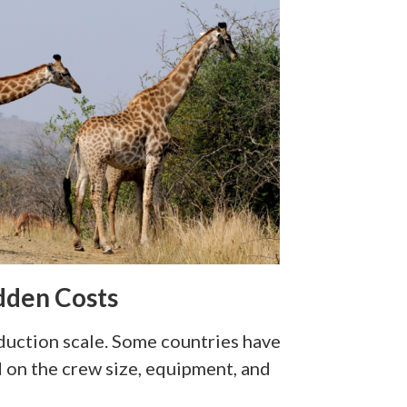
idden Costs
duction scale. Some countries have
d on the crew size, equipment, and