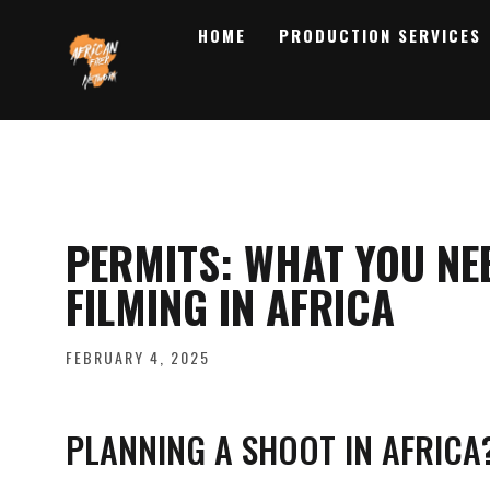
HOME
PRODUCTION SERVICES
PERMITS: WHAT YOU NE
FILMING IN AFRICA
FEBRUARY 4, 2025
PLANNING A SHOOT IN AFRICA?