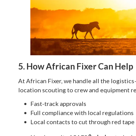
5. How African Fixer Can Help
At African Fixer, we handle all the logisti
location scouting to crew and equipment re
Fast-track approvals
Full compliance with local regulations
Local contacts to cut through red tape