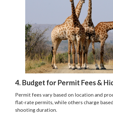
4. Budget for Permit Fees & H
Permit fees vary based on location and pro
flat-rate permits, while others charge base
shooting duration.