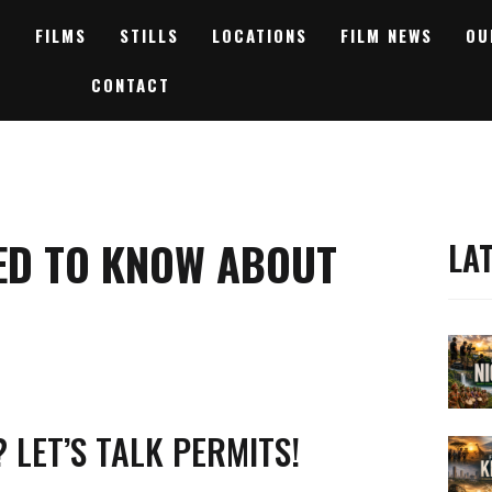
FILMS
STILLS
LOCATIONS
FILM NEWS
OU
CONTACT
ED TO KNOW ABOUT
LA
 LET’S TALK PERMITS!