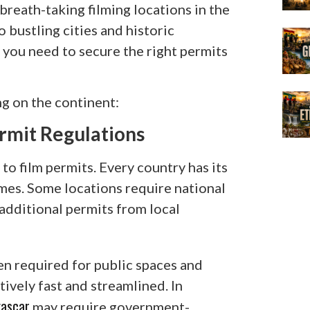
breath-taking filming locations in the
 bustling cities and historic
 you need to secure the right permits
g on the continent:
rmit Regulations
 to film permits. Every country has its
mes. Some locations require national
 additional permits from local
ten required for public spaces and
tively fast and streamlined. In
ascar
may require government-