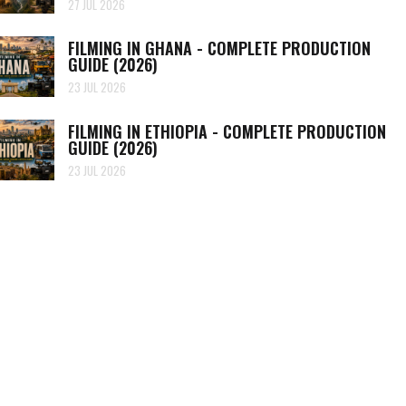
27 JUL 2026
FILMING IN GHANA - COMPLETE PRODUCTION
GUIDE (2026)
23 JUL 2026
FILMING IN ETHIOPIA - COMPLETE PRODUCTION
GUIDE (2026)
23 JUL 2026