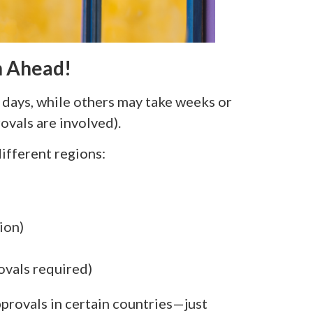
n Ahead!
days, while others may take weeks or
ovals are involved).
different regions:
ion)
ovals required)
provals in certain countries—just