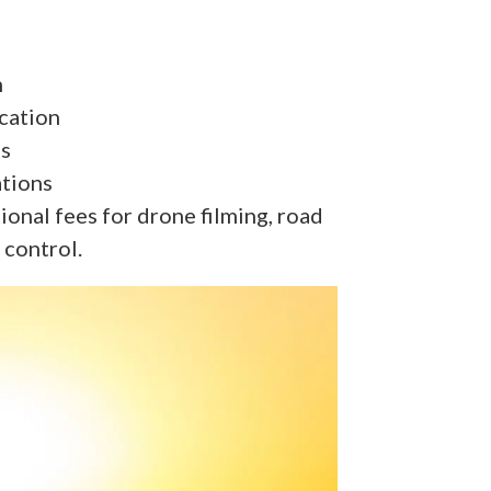
n
cation
es
ations
onal fees for drone filming, road
 control.