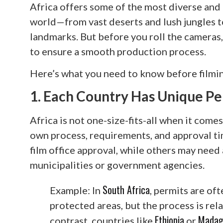
Africa offers some of the most diverse and 
world—from vast deserts and lush jungles to
landmarks. But before you roll the cameras,
to ensure a smooth production process.
Here’s what you need to know before filmin
1. Each Country Has Unique Pe
Africa is not one-size-fits-all when it comes
own process, requirements, and approval ti
film office approval, while others may need
municipalities or government agencies.
South Africa
Example: In
, permits are of
protected areas, but the process is rela
Ethiopia
Madag
contrast, countries like
or