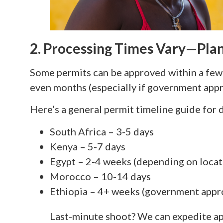
2. Processing Times Vary—Pla
Some permits can be approved within a few 
even months (especially if government appr
Here’s a general permit timeline guide for 
South Africa – 3-5 days
Kenya – 5-7 days
Egypt – 2-4 weeks (depending on locat
Morocco – 10-14 days
Ethiopia – 4+ weeks (government appr
Last-minute shoot? We can expedite ap