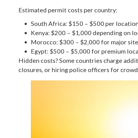
Estimated permit costs per country:
South Africa: $150 – $500 per locatio
Kenya: $200 – $1,000 depending on lo
Morocco: $300 – $2,000 for major sit
Egypt: $500 – $5,000 for premium loc
Hidden costs? Some countries charge additi
closures, or hiring police officers for crowd