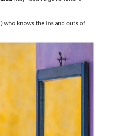
s!) who knows the ins and outs of