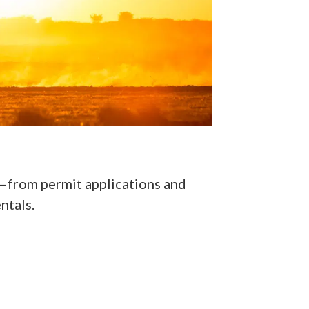
cs—from permit applications and
ntals.