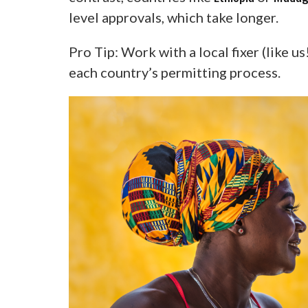
level approvals, which take longer.
Pro Tip: Work with a local fixer (like u
each country’s permitting process.