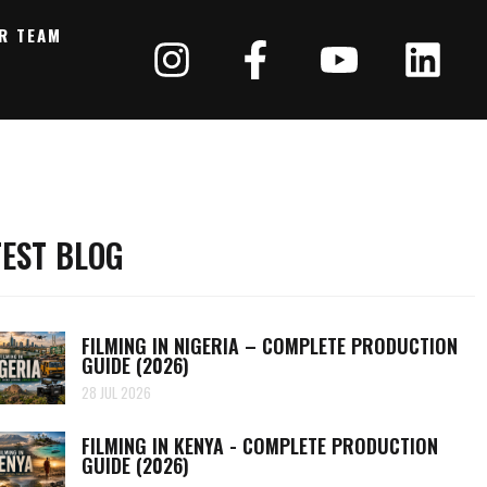
R TEAM
TEST BLOG
FILMING IN NIGERIA – COMPLETE PRODUCTION
GUIDE (2026)
28 JUL 2026
FILMING IN KENYA - COMPLETE PRODUCTION
GUIDE (2026)