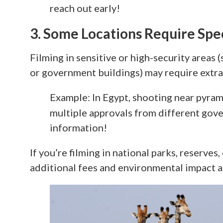
reach out early!
3. Some Locations Require Sp
Filming in sensitive or high-security areas (s
or government buildings) may require extra 
Example: In Egypt, shooting near pyrami
multiple approvals from different go
information!
If you’re filming in national parks, reserves
additional fees and environmental impact 