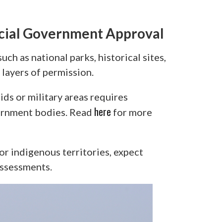
ecial Government Approval
uch as national parks, historical sites,
layers of permission.
ds or military areas requires
here
vernment bodies. Read
for more
, or indigenous territories, expect
assessments.