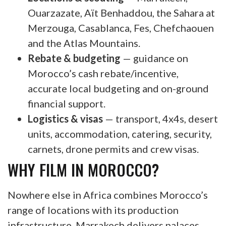
Ouarzazate, Aït Benhaddou, the Sahara at
Merzouga, Casablanca, Fes, Chefchaouen
and the Atlas Mountains.
Rebate & budgeting
— guidance on
Morocco’s cash rebate/incentive,
accurate local budgeting and on-ground
financial support.
Logistics & visas
— transport, 4x4s, desert
units, accommodation, catering, security,
carnets, drone permits and crew visas.
WHY FILM IN MOROCCO?
Nowhere else in Africa combines Morocco’s
range of locations with its production
infrastructure. Marrakech delivers palaces,