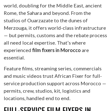
world, doubling for the Middle East, ancient
Rome, the Sahara and beyond. From the
studios of Ouarzazate to the dunes of
Merzouga, it offers world-class infrastructure
— but permits, customs and the rebate process
all need local expertise. That’s where
experienced
film fixers in Morocco
are
essential.
Feature films, streaming series, commercials
and music videos trust African Fixer for full-
service production support across Morocco —
permits, crew, studios, kit, logistics and
locations, handled end to end.
FULL-SERVICE FILM FIXERS IN