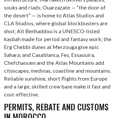
souks and riads; Ouarzazate — “the door of
the desert” — is home to Atlas Studios and
CLA Studios, where global blockbusters are
shot; Aït Benhaddou is a UNESCO-listed
kasbah made for period and fantasy work; the
Erg Chebbi dunes at Merzouga give epic
Sahara; and Casablanca, Fes, Essaouira,
Chefchaouen and the Atlas Mountains add
cityscapes, medinas, coastline and mountains.
Reliable sunshine, short flights from Europe
and a large, skilled crew base make it fast and
cost-effective.
PERMITS, REBATE AND CUSTOMS
IN MOROCCO