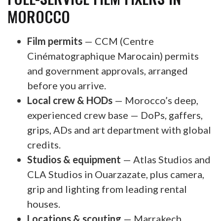
MOROCCO
Film permits
— CCM (Centre
Cinématographique Marocain) permits
and government approvals, arranged
before you arrive.
Local crew & HODs
— Morocco’s deep,
experienced crew base — DoPs, gaffers,
grips, ADs and art department with global
credits.
Studios & equipment
— Atlas Studios and
CLA Studios in Ouarzazate, plus camera,
grip and lighting from leading rental
houses.
Locations & scouting
— Marrakech,