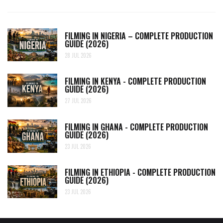
FILMING IN NIGERIA – COMPLETE PRODUCTION
GUIDE (2026)
28 JUL 2026
FILMING IN KENYA - COMPLETE PRODUCTION
GUIDE (2026)
27 JUL 2026
FILMING IN GHANA - COMPLETE PRODUCTION
GUIDE (2026)
23 JUL 2026
FILMING IN ETHIOPIA - COMPLETE PRODUCTION
GUIDE (2026)
23 JUL 2026