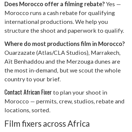
Does Morocco offer a filming rebate?
Yes —
Morocco runs a cash rebate for qualifying
international productions. We help you
structure the shoot and paperwork to qualify.
Where do most productions film in Morocco?
Ouarzazate (Atlas/CLA Studios), Marrakech,
Aït Benhaddou and the Merzouga dunes are
the most in-demand, but we scout the whole
country to your brief.
Contact African Fixer
to plan your shoot in
Morocco — permits, crew, studios, rebate and
locations, sorted.
Film fixers across Africa