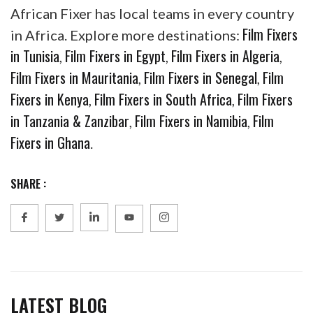
African Fixer has local teams in every country
Film Fixers
in Africa. Explore more destinations:
in Tunisia
Film Fixers in Egypt
Film Fixers in Algeria
,
,
,
Film Fixers in Mauritania
Film Fixers in Senegal
Film
,
,
Fixers in Kenya
Film Fixers in South Africa
Film Fixers
,
,
in Tanzania & Zanzibar
Film Fixers in Namibia
Film
,
,
Fixers in Ghana
.
SHARE :
LATEST BLOG