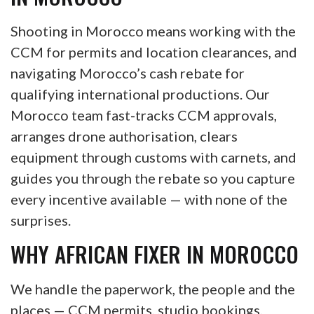
Shooting in Morocco means working with the
CCM for permits and location clearances, and
navigating Morocco’s cash rebate for
qualifying international productions. Our
Morocco team fast-tracks CCM approvals,
arranges drone authorisation, clears
equipment through customs with carnets, and
guides you through the rebate so you capture
every incentive available — with none of the
surprises.
WHY AFRICAN FIXER IN MOROCCO
We handle the paperwork, the people and the
places — CCM permits, studio bookings,