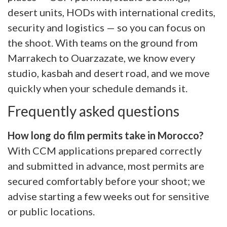
desert units, HODs with international credits,
security and logistics — so you can focus on
the shoot. With teams on the ground from
Marrakech to Ouarzazate, we know every
studio, kasbah and desert road, and we move
quickly when your schedule demands it.
Frequently asked questions
How long do film permits take in Morocco?
With CCM applications prepared correctly
and submitted in advance, most permits are
secured comfortably before your shoot; we
advise starting a few weeks out for sensitive
or public locations.