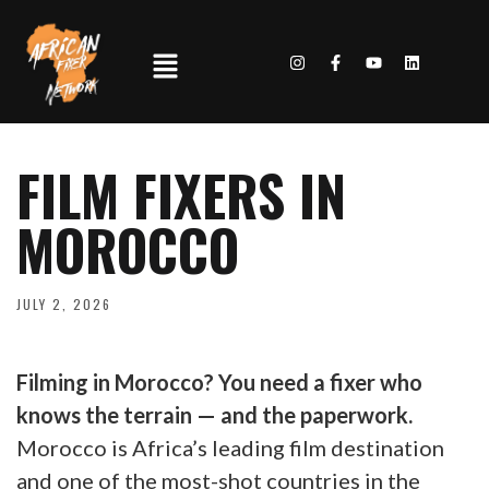
FILM FIXERS IN
MOROCCO
JULY 2, 2026
Filming in Morocco? You need a fixer who
knows the terrain — and the paperwork.
Morocco is Africa’s leading film destination
and one of the most-shot countries in the