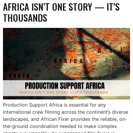
AFRICA ISN’T ONE STORY — IT’S
THOUSANDS
Production Support Africa is essential for any
international crew filming across the continent’s diverse
landscapes, and African Fixer provides the reliable, on-
the-ground coordination needed to make complex