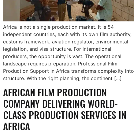
Africa is not a single production market. It is 54
independent countries, each with its own film authority,
customs framework, aviation regulator, environmental
legislation, and visa structure. For international
producers, the opportunity is vast. The operational
landscape requires preparation. Professional Film
Production Support in Africa transforms complexity into
structure. With the right planning, the continent […]
AFRICAN FILM PRODUCTION
COMPANY DELIVERING WORLD-
CLASS PRODUCTION SERVICES IN
AFRICA