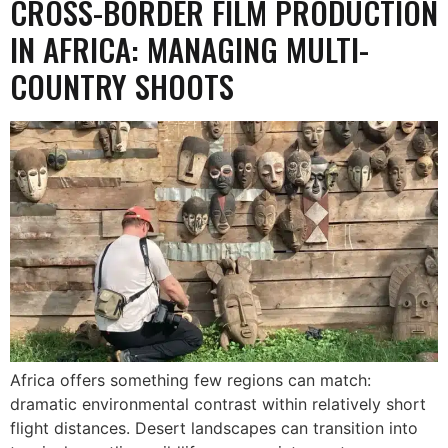
CROSS-BORDER FILM PRODUCTION
IN AFRICA: MANAGING MULTI-
COUNTRY SHOOTS
Africa offers something few regions can match:
dramatic environmental contrast within relatively short
flight distances. Desert landscapes can transition into