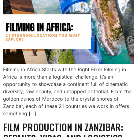
Filming in Africa Starts with the Right Fixer Filming in
Africa is more than a logistical challenge. It’s an
opportunity to showcase a continent full of cinematic
diversity, raw beauty, and untapped potential. From the
golden dunes of Morocco to the crystal shores of
Zanzibar, each of these 21 countries we work in offers
something […]
FILM PRODUCTION IN ZANZIBAR: