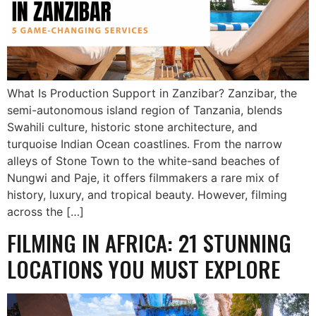
What Is Production Support in Zanzibar? Zanzibar, the
semi-autonomous island region of Tanzania, blends
Swahili culture, historic stone architecture, and
turquoise Indian Ocean coastlines. From the narrow
alleys of Stone Town to the white-sand beaches of
Nungwi and Paje, it offers filmmakers a rare mix of
history, luxury, and tropical beauty. However, filming
across the […]
FILMING IN AFRICA: 21 STUNNING
LOCATIONS YOU MUST EXPLORE