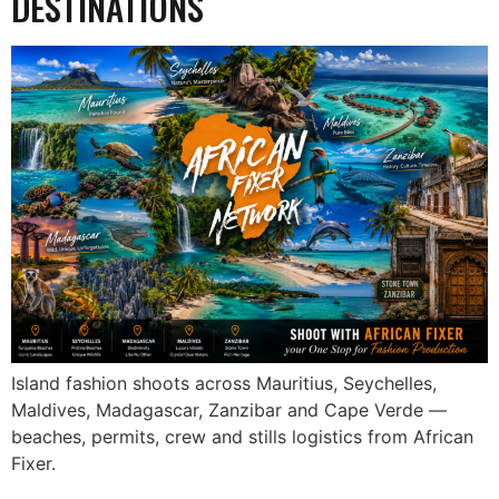
DESTINATIONS
Island fashion shoots across Mauritius, Seychelles,
Maldives, Madagascar, Zanzibar and Cape Verde —
beaches, permits, crew and stills logistics from African
Fixer.