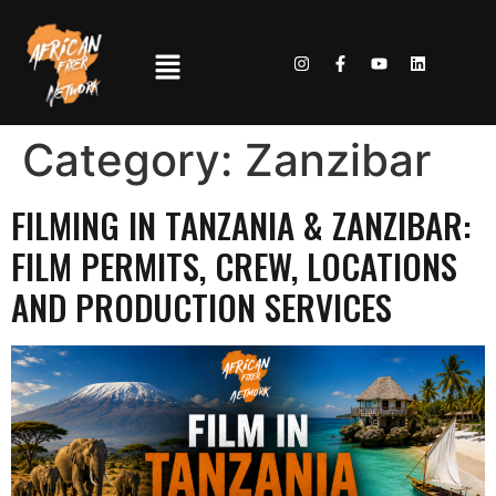
Category:
Zanzibar
FILMING IN TANZANIA & ZANZIBAR:
FILM PERMITS, CREW, LOCATIONS
AND PRODUCTION SERVICES