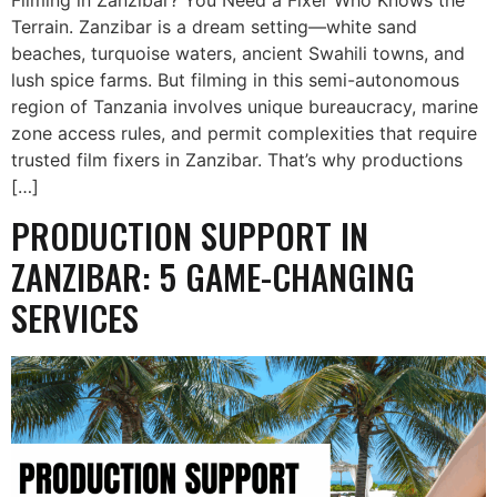
Terrain. Zanzibar is a dream setting—white sand
beaches, turquoise waters, ancient Swahili towns, and
lush spice farms. But filming in this semi-autonomous
region of Tanzania involves unique bureaucracy, marine
zone access rules, and permit complexities that require
trusted film fixers in Zanzibar. That’s why productions
[…]
PRODUCTION SUPPORT IN
ZANZIBAR: 5 GAME-CHANGING
SERVICES