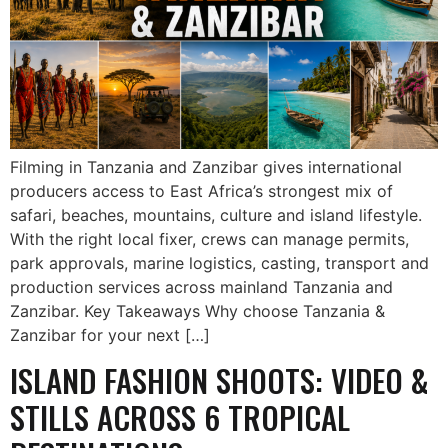
Filming in Tanzania and Zanzibar gives international
producers access to East Africa’s strongest mix of
safari, beaches, mountains, culture and island lifestyle.
With the right local fixer, crews can manage permits,
park approvals, marine logistics, casting, transport and
production services across mainland Tanzania and
Zanzibar. Key Takeaways Why choose Tanzania &
Zanzibar for your next […]
ISLAND FASHION SHOOTS: VIDEO &
STILLS ACROSS 6 TROPICAL