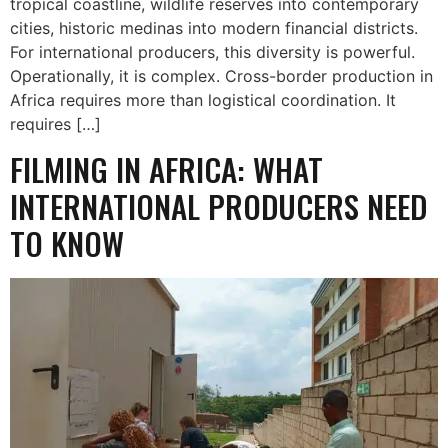
tropical coastline, wildlife reserves into contemporary
cities, historic medinas into modern financial districts.
For international producers, this diversity is powerful.
Operationally, it is complex. Cross-border production in
Africa requires more than logistical coordination. It
requires […]
FILMING IN AFRICA: WHAT
INTERNATIONAL PRODUCERS NEED
TO KNOW