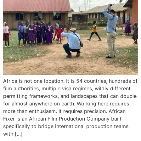
Africa is not one location. It is 54 countries, hundreds of
film authorities, multiple visa regimes, wildly different
permitting frameworks, and landscapes that can double
for almost anywhere on earth. Working here requires
more than enthusiasm. It requires precision. African
Fixer is an African Film Production Company built
specifically to bridge international production teams
with […]