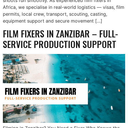
shoots run smoothly. As experienced film fixers in
Africa, we specialise in real-world logistics — visas, film
permits, local crew, transport, scouting, casting,
equipment support and secure movement […]
FILM FIXERS IN ZANZIBAR – FULL-
SERVICE PRODUCTION SUPPORT
Filming in Zanzibar? You Need a Fixer Who Knows the