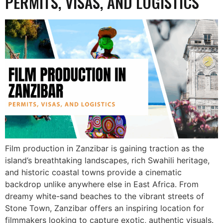
PERMITS, VISAS, AND LOGISTICS
Film production in Zanzibar is gaining traction as the
island’s breathtaking landscapes, rich Swahili heritage,
and historic coastal towns provide a cinematic
backdrop unlike anywhere else in East Africa. From
dreamy white-sand beaches to the vibrant streets of
Stone Town, Zanzibar offers an inspiring location for
filmmakers looking to capture exotic, authentic visuals.