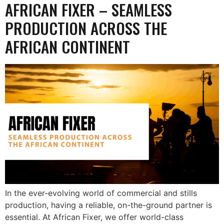
AFRICAN FIXER – SEAMLESS
PRODUCTION ACROSS THE
AFRICAN CONTINENT
In the ever-evolving world of commercial and stills
production, having a reliable, on-the-ground partner is
essential. At African Fixer, we offer world-class