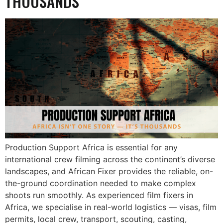
THOUSANDS
Production Support Africa is essential for any
international crew filming across the continent’s diverse
landscapes, and African Fixer provides the reliable, on-
the-ground coordination needed to make complex
shoots run smoothly. As experienced film fixers in
Africa, we specialise in real-world logistics — visas, film
permits, local crew, transport, scouting, casting,