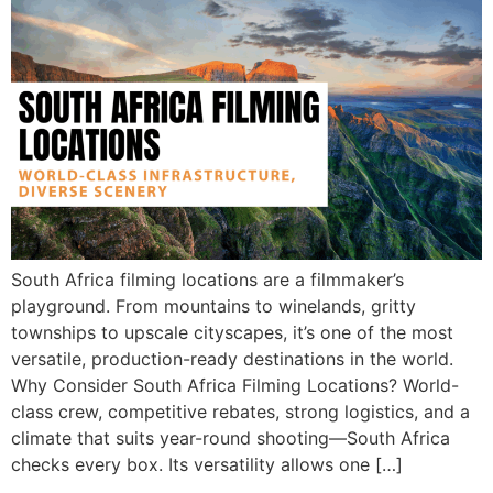
South Africa filming locations are a filmmaker’s
playground. From mountains to winelands, gritty
townships to upscale cityscapes, it’s one of the most
versatile, production-ready destinations in the world.
Why Consider South Africa Filming Locations? World-
class crew, competitive rebates, strong logistics, and a
climate that suits year-round shooting—South Africa
checks every box. Its versatility allows one […]