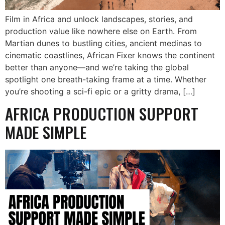
Film in Africa and unlock landscapes, stories, and
production value like nowhere else on Earth. From
Martian dunes to bustling cities, ancient medinas to
cinematic coastlines, African Fixer knows the continent
better than anyone—and we’re taking the global
spotlight one breath-taking frame at a time. Whether
you’re shooting a sci-fi epic or a gritty drama, […]
AFRICA PRODUCTION SUPPORT
MADE SIMPLE