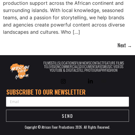
production support across the African continent and
surrounding islands. With local knowledge, seasoned
teams, and a passion for storytelling, we help brands
and agencies create powerful content across diverse
landscapes and cultures. Who […]
Next
→
FILMS
STILLS
LOCATIONS
FILM NEWS
CONTACT
FEATURE FILMS
TELEVISION
COMMERCIALS
DOCUMENTARIES
MUSIC VIDEOS
YOUTUBE & DIGITAL
STILL PHOTOGRAPHY
FASHION
SUBSCRIBE TO OUR NEWSLETTER
EMAIL
SEND
Copyright © African Fixer Productions 2026. All Rights Reserved.