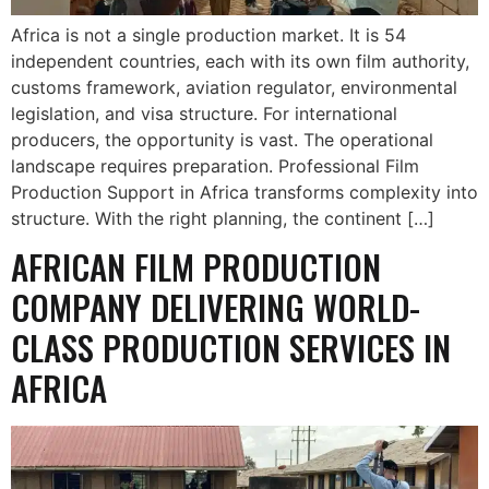
Africa is not a single production market. It is 54
independent countries, each with its own film authority,
customs framework, aviation regulator, environmental
legislation, and visa structure. For international
producers, the opportunity is vast. The operational
landscape requires preparation. Professional Film
Production Support in Africa transforms complexity into
structure. With the right planning, the continent […]
AFRICAN FILM PRODUCTION
COMPANY DELIVERING WORLD-
CLASS PRODUCTION SERVICES IN
AFRICA