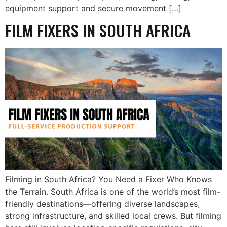
equipment support and secure movement […]
FILM FIXERS IN SOUTH AFRICA
Filming in South Africa? You Need a Fixer Who Knows
the Terrain. South Africa is one of the world’s most film-
friendly destinations—offering diverse landscapes,
strong infrastructure, and skilled local crews. But filming