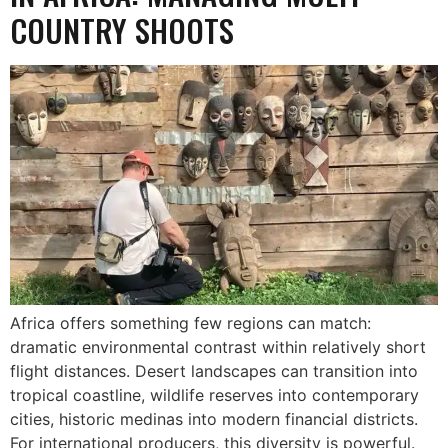
COUNTRY SHOOTS
Africa offers something few regions can match:
dramatic environmental contrast within relatively short
flight distances. Desert landscapes can transition into
tropical coastline, wildlife reserves into contemporary
cities, historic medinas into modern financial districts.
For international producers, this diversity is powerful.