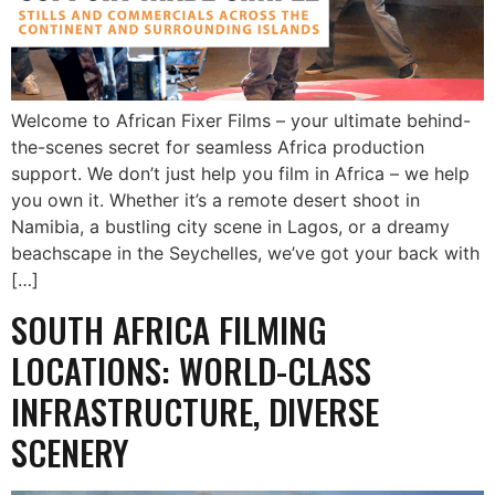
Welcome to African Fixer Films – your ultimate behind-
the-scenes secret for seamless Africa production
support. We don’t just help you film in Africa – we help
you own it. Whether it’s a remote desert shoot in
Namibia, a bustling city scene in Lagos, or a dreamy
beachscape in the Seychelles, we’ve got your back with
[…]
SOUTH AFRICA FILMING
LOCATIONS: WORLD-CLASS
INFRASTRUCTURE, DIVERSE
SCENERY