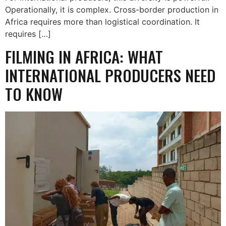
Operationally, it is complex. Cross-border production in
Africa requires more than logistical coordination. It
requires […]
FILMING IN AFRICA: WHAT
INTERNATIONAL PRODUCERS NEED
TO KNOW