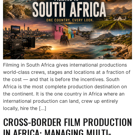
Filming in South Africa gives international productions
world-class crews, stages and locations at a fraction of
the cost — and that is before the incentives. South
Africa is the most complete production destination on
the continent. It is the one country in Africa where an
international production can land, crew up entirely
locally, hire the […]
CROSS-BORDER FILM PRODUCTION
IN AFRICA: MANAGING MULTI-