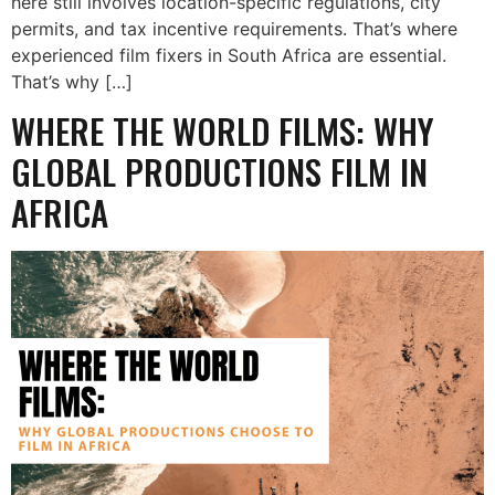
here still involves location-specific regulations, city
permits, and tax incentive requirements. That’s where
experienced film fixers in South Africa are essential.
That’s why […]
WHERE THE WORLD FILMS: WHY
GLOBAL PRODUCTIONS FILM IN
AFRICA