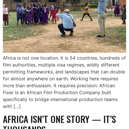
Africa is not one location. It is 54 countries, hundreds of
film authorities, multiple visa regimes, wildly different
permitting frameworks, and landscapes that can double
for almost anywhere on earth. Working here requires
more than enthusiasm. It requires precision. African
Fixer is an African Film Production Company built
specifically to bridge international production teams
with […]
AFRICA ISN’T ONE STORY — IT’S