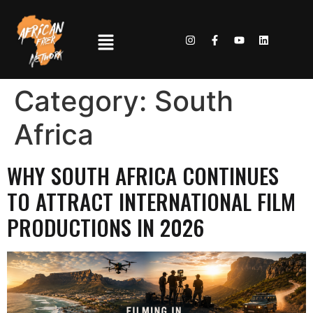
Category:
South
Africa
WHY SOUTH AFRICA CONTINUES
TO ATTRACT INTERNATIONAL FILM
PRODUCTIONS IN 2026