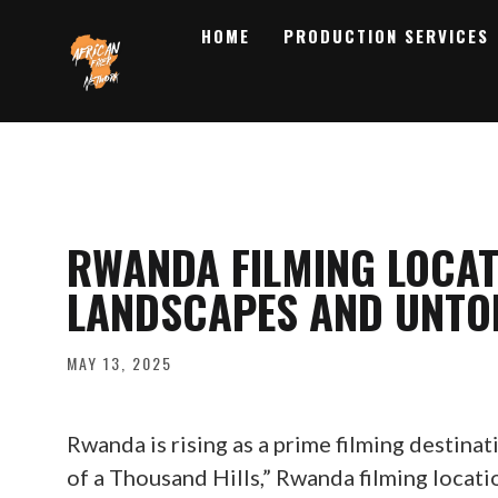
HOME
PRODUCTION SERVICES
RWANDA FILMING LOCAT
LANDSCAPES AND UNTO
MAY 13, 2025
Rwanda is rising as a prime filming destinat
of a Thousand Hills,” Rwanda filming locat