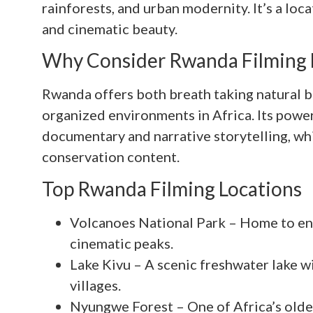
rainforests, and urban modernity. It’s a loca
and cinematic beauty.
Why Consider Rwanda Filming 
Rwanda offers both breath taking natural b
organized environments in Africa. Its power
documentary and narrative storytelling, whil
conservation content.
Top Rwanda Filming Locations
Volcanoes National Park – Home to en
cinematic peaks.
Lake Kivu – A scenic freshwater lake w
villages.
Nyungwe Forest – One of Africa’s oldest