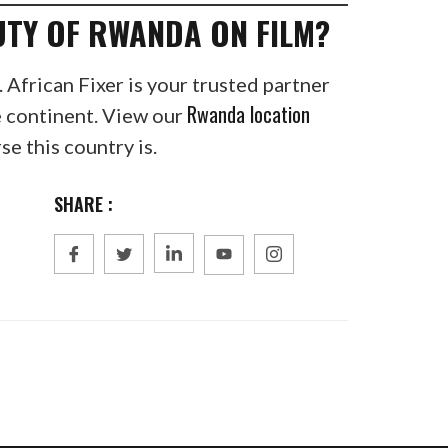
UTY OF RWANDA ON FILM?
. African Fixer is your trusted partner
Rwanda location
e continent. View our
e this country is.
SHARE :