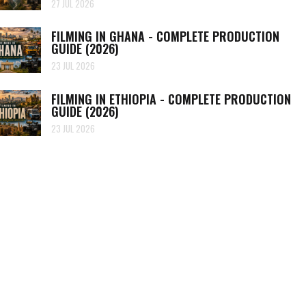
27 JUL 2026
FILMING IN GHANA - COMPLETE PRODUCTION
GUIDE (2026)
23 JUL 2026
FILMING IN ETHIOPIA - COMPLETE PRODUCTION
GUIDE (2026)
23 JUL 2026