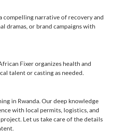
 compelling narrative of recovery and
onal dramas, or brand campaigns with
 African Fixer organizes health and
cal talent or casting as needed.
filming in Rwanda. Our deep knowledge
nce with local permits, logistics, and
project. Let us take care of the details
tent.