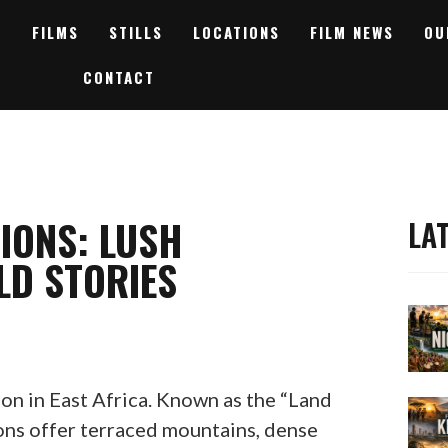
FILMS
STILLS
LOCATIONS
FILM NEWS
OU
CONTACT
IONS: LUSH
LA
LD STORIES
ion in East Africa. Known as the “Land
ions offer terraced mountains, dense