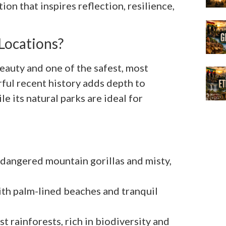
tion that inspires reflection, resilience,
Locations?
eauty and one of the safest, most
ful recent history adds depth to
e its natural parks are ideal for
dangered mountain gorillas and misty,
ith palm-lined beaches and tranquil
 rainforests, rich in biodiversity and