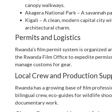
canopy walkways.
Akagera National Park – A savannah par
Kigali – A clean, modern capital city wi
architectural charm.
Permits and Logistics
Rwanda’s film permit system is organized an
the Rwanda Film Office to expedite permiss
manage customs for gear.
Local Crew and Production Sup
Rwanda has a growing base of film professi
bilingual crew, eco-guides for wildlife sho
documentary work.