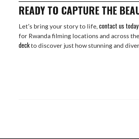
READY TO CAPTURE THE BEA
contact us today
Let’s bring your story to life,
for Rwanda filming locations and across th
deck
to discover just how stunning and divers