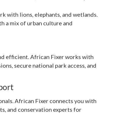
k with lions, elephants, and wetlands.
th a mix of urban culture and
d efficient. African Fixer works with
ions, secure national park access, and
port
onals. African Fixer connects you with
ots, and conservation experts for