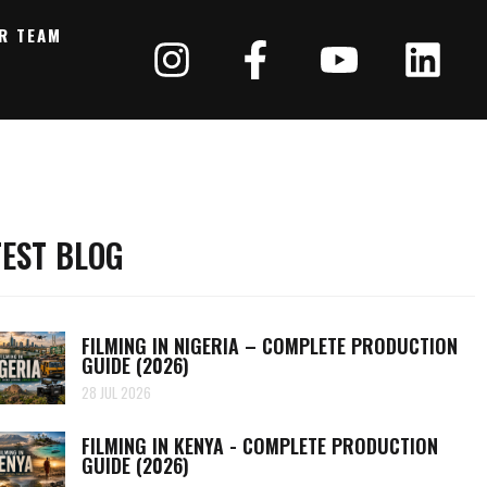
R TEAM
TEST BLOG
FILMING IN NIGERIA – COMPLETE PRODUCTION
GUIDE (2026)
28 JUL 2026
FILMING IN KENYA - COMPLETE PRODUCTION
GUIDE (2026)