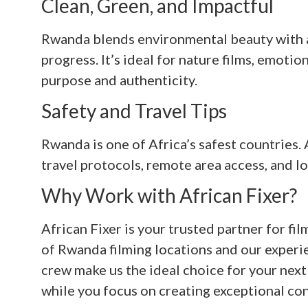
Clean, Green, and Impactful
Rwanda blends environmental beauty with a
progress. It’s ideal for nature films, emoti
purpose and authenticity.
Safety and Travel Tips
Rwanda is one of Africa’s safest countries.
travel protocols, remote area access, and lo
Why Work with African Fixer?
African Fixer is your trusted partner for 
of Rwanda filming locations and our experie
crew make us the ideal choice for your next 
while you focus on creating exceptional con