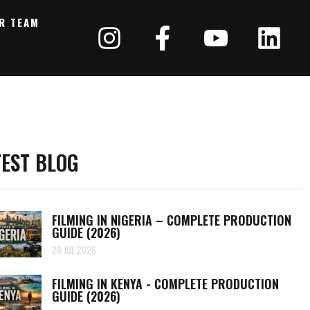
R TEAM
TEST BLOG
FILMING IN NIGERIA – COMPLETE PRODUCTION
GUIDE (2026)
28 JUL 2026
FILMING IN KENYA - COMPLETE PRODUCTION
GUIDE (2026)