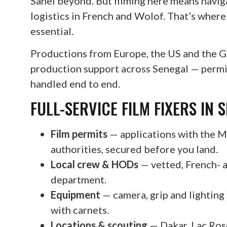
Sahel beyond. But filming here means navig
logistics in French and Wolof. That’s wher
essential.
Productions from Europe, the US and the Gul
production support across Senegal — permits
handled end to end.
FULL-SERVICE FILM FIXERS IN 
Film permits
— applications with the Mi
authorities, secured before you land.
Local crew & HODs
— vetted, French- 
department.
Equipment
— camera, grip and lighting
with carnets.
Locations & scouting
— Dakar, Lac Rose