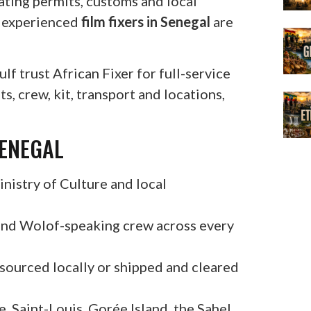
ating permits, customs and local
e experienced
film fixers in Senegal
are
f trust African Fixer for full-service
, crew, kit, transport and locations,
SENEGAL
nistry of Culture and local
and Wolof-speaking crew across every
 sourced locally or shipped and cleared
, Saint-Louis, Gorée Island, the Sahel