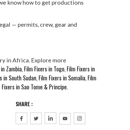
, we know how to get productions
egal — permits, crew, gear and
ry in Africa. Explore more
s in Zambia
Film Fixers in Togo
Film Fixers in
,
,
rs in South Sudan
Film Fixers in Somalia
Film
,
,
m Fixers in Sao Tome & Principe
.
SHARE :