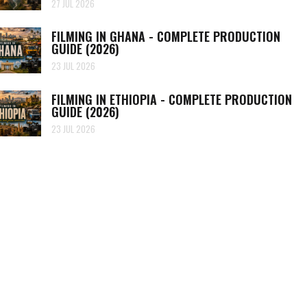
27 JUL 2026
FILMING IN GHANA - COMPLETE PRODUCTION
GUIDE (2026)
23 JUL 2026
FILMING IN ETHIOPIA - COMPLETE PRODUCTION
GUIDE (2026)
23 JUL 2026