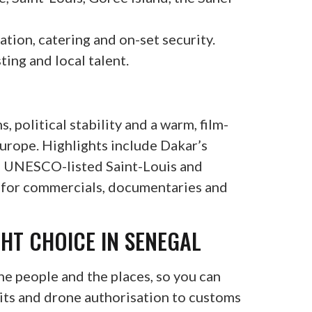
ion, catering and on-set security.
ting and local talent.
, political stability and a warm, film-
Europe. Highlights include Dakar’s
e, UNESCO-listed Saint-Louis and
s for commercials, documentaries and
GHT CHOICE IN SENEGAL
e people and the places, so you can
its and drone authorisation to customs