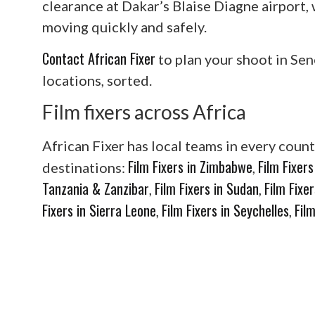
clearance at Dakar’s Blaise Diagne airport
moving quickly and safely.
Contact African Fixer
to plan your shoot in Sen
locations, sorted.
Film fixers across Africa
African Fixer has local teams in every count
Film Fixers in Zimbabwe
Film Fixer
destinations:
,
Tanzania & Zanzibar
Film Fixers in Sudan
Film Fixe
,
,
Fixers in Sierra Leone
Film Fixers in Seychelles
Fil
,
,