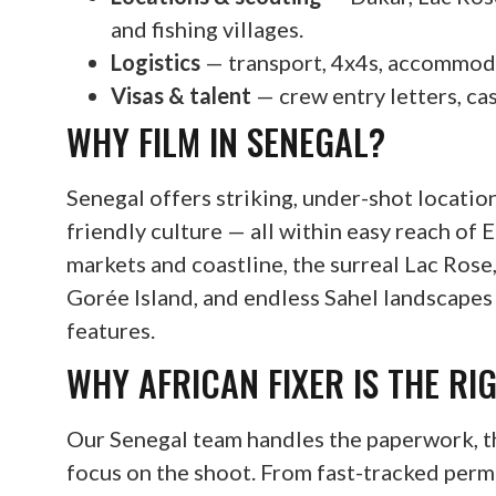
and fishing villages.
Logistics
— transport, 4x4s, accommodat
Visas & talent
— crew entry letters, cas
WHY FILM IN SENEGAL?
Senegal offers striking, under-shot locations
friendly culture — all within easy reach of 
markets and coastline, the surreal Lac Ros
Gorée Island, and endless Sahel landscape
features.
WHY AFRICAN FIXER IS THE RI
Our Senegal team handles the paperwork, th
focus on the shoot. From fast-tracked perm