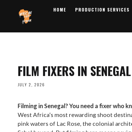
HOME
PRODUCTION SERVICES
FILM FIXERS IN SENEGAL
JULY 2, 2026
Filming in Senegal? You need a fixer who k
West Africa’s most rewarding shoot destina
pink waters of Lac Rose, the colonial archit