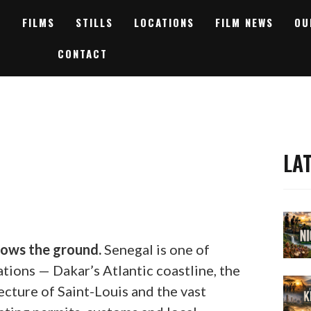
FILMS
STILLS
LOCATIONS
FILM NEWS
OU
CONTACT
LA
nows the ground.
Senegal is one of
tions — Dakar’s Atlantic coastline, the
ecture of Saint-Louis and the vast