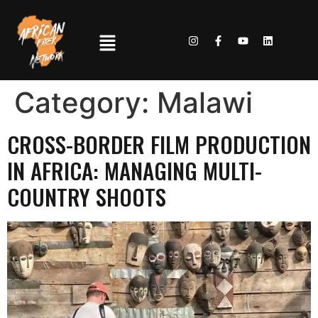
Category:
Malawi
CROSS-BORDER FILM PRODUCTION
IN AFRICA: MANAGING MULTI-
COUNTRY SHOOTS