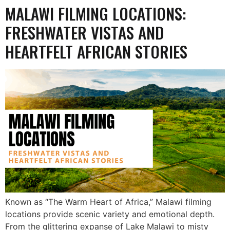
MALAWI FILMING LOCATIONS:
FRESHWATER VISTAS AND
HEARTFELT AFRICAN STORIES
Known as “The Warm Heart of Africa,” Malawi filming
locations provide scenic variety and emotional depth.
From the glittering expanse of Lake Malawi to misty