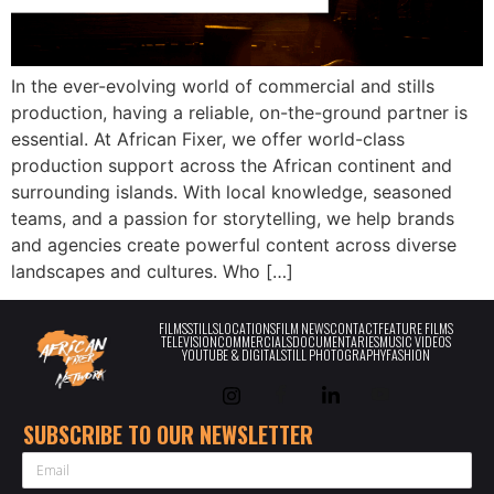
In the ever-evolving world of commercial and stills
production, having a reliable, on-the-ground partner is
essential. At African Fixer, we offer world-class
production support across the African continent and
surrounding islands. With local knowledge, seasoned
teams, and a passion for storytelling, we help brands
and agencies create powerful content across diverse
landscapes and cultures. Who […]
FILMS
STILLS
LOCATIONS
FILM NEWS
CONTACT
FEATURE FILMS
TELEVISION
COMMERCIALS
DOCUMENTARIES
MUSIC VIDEOS
YOUTUBE & DIGITAL
STILL PHOTOGRAPHY
FASHION
SUBSCRIBE TO OUR NEWSLETTER
EMAIL