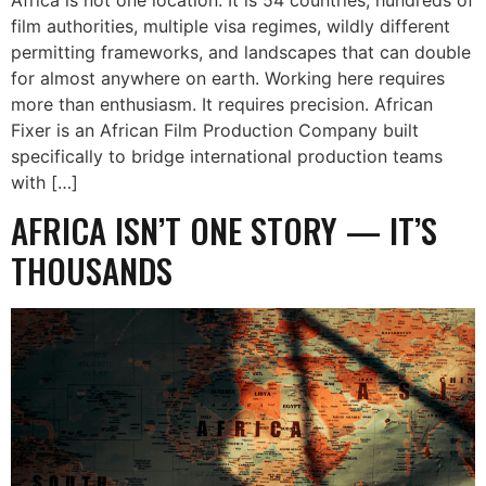
film authorities, multiple visa regimes, wildly different
permitting frameworks, and landscapes that can double
for almost anywhere on earth. Working here requires
more than enthusiasm. It requires precision. African
Fixer is an African Film Production Company built
specifically to bridge international production teams
with […]
AFRICA ISN’T ONE STORY — IT’S
THOUSANDS