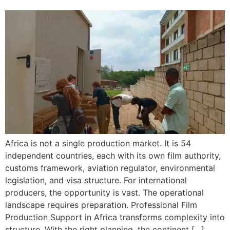
Africa is not a single production market. It is 54
independent countries, each with its own film authority,
customs framework, aviation regulator, environmental
legislation, and visa structure. For international
producers, the opportunity is vast. The operational
landscape requires preparation. Professional Film
Production Support in Africa transforms complexity into
structure. With the right planning, the continent […]