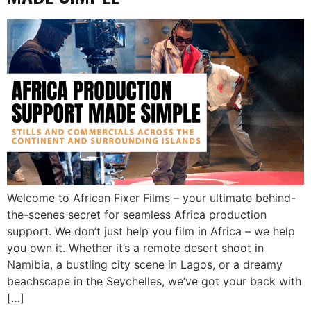
Welcome to African Fixer Films – your ultimate behind-
the-scenes secret for seamless Africa production
support. We don’t just help you film in Africa – we help
you own it. Whether it’s a remote desert shoot in
Namibia, a bustling city scene in Lagos, or a dreamy
beachscape in the Seychelles, we’ve got your back with
[…]