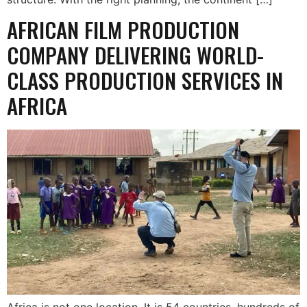
AFRICAN FILM PRODUCTION
COMPANY DELIVERING WORLD-
CLASS PRODUCTION SERVICES IN
AFRICA
Africa is not one location. It is 54 countries, hundreds of