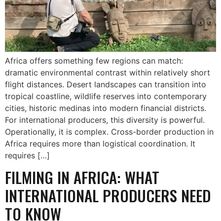
Africa offers something few regions can match:
dramatic environmental contrast within relatively short
flight distances. Desert landscapes can transition into
tropical coastline, wildlife reserves into contemporary
cities, historic medinas into modern financial districts.
For international producers, this diversity is powerful.
Operationally, it is complex. Cross-border production in
Africa requires more than logistical coordination. It
requires […]
FILMING IN AFRICA: WHAT
INTERNATIONAL PRODUCERS NEED
TO KNOW