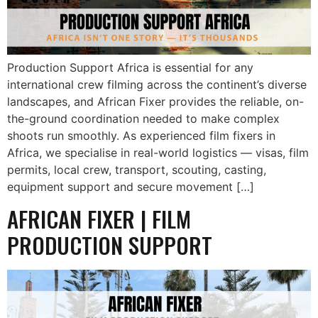
Production Support Africa is essential for any
international crew filming across the continent’s diverse
landscapes, and African Fixer provides the reliable, on-
the-ground coordination needed to make complex
shoots run smoothly. As experienced film fixers in
Africa, we specialise in real-world logistics — visas, film
permits, local crew, transport, scouting, casting,
equipment support and secure movement […]
AFRICAN FIXER | FILM
PRODUCTION SUPPORT