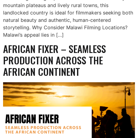
mountain plateaus and lively rural towns, this
landlocked country is ideal for filmmakers seeking both
natural beauty and authentic, human-centered
storytelling. Why Consider Malawi Filming Locations?
Malawi’s appeal lies in […]
AFRICAN FIXER – SEAMLESS
PRODUCTION ACROSS THE
AFRICAN CONTINENT