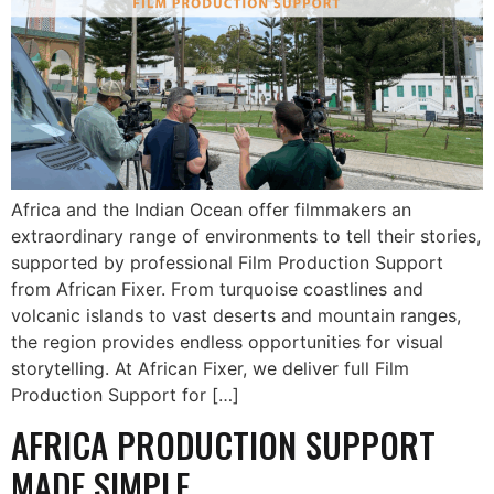
Africa and the Indian Ocean offer filmmakers an
extraordinary range of environments to tell their stories,
supported by professional Film Production Support
from African Fixer. From turquoise coastlines and
volcanic islands to vast deserts and mountain ranges,
the region provides endless opportunities for visual
storytelling. At African Fixer, we deliver full Film
Production Support for […]
AFRICA PRODUCTION SUPPORT
MADE SIMPLE