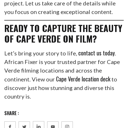
project. Let us take care of the details while
you focus on creating exceptional content.
READY TO CAPTURE THE BEAUTY
OF CAPE VERDE ON FILM?
contact us today
Let’s bring your story to life,
.
African Fixer is your trusted partner for Cape
Verde filming locations and across the
Cape Verde location deck
continent. View our
to
discover just how stunning and diverse this
country is.
SHARE :