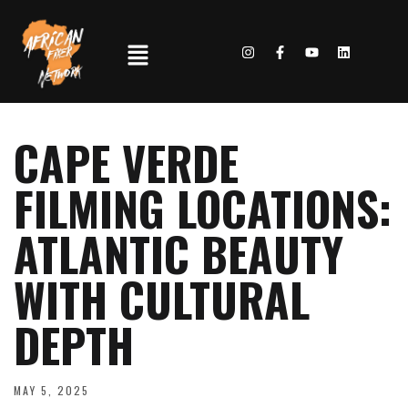
CAPE VERDE
FILMING LOCATIONS:
ATLANTIC BEAUTY
WITH CULTURAL
DEPTH
MAY 5, 2025