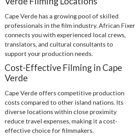
Verde Filming Locations
Cape Verde has a growing pool of skilled
professionals in the film industry. African Fixer
connects you with experienced local crews,
translators, and cultural consultants to
support your production needs.
Cost-Effective Filming in Cape
Verde
Cape Verde offers competitive production
costs compared to other island nations. Its
diverse locations within close proximity
reduce travel expenses, making it a cost-
effective choice for filmmakers.