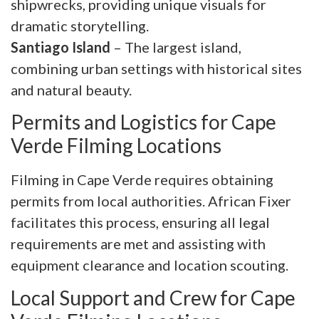
shipwrecks, providing unique visuals for
dramatic storytelling.
Santiago Island
– The largest island,
combining urban settings with historical sites
and natural beauty.
Permits and Logistics for Cape
Verde Filming Locations
Filming in Cape Verde requires obtaining
permits from local authorities. African Fixer
facilitates this process, ensuring all legal
requirements are met and assisting with
equipment clearance and location scouting.
Local Support and Crew for Cape