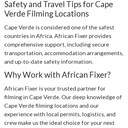
Safety and Travel Tips for Cape
Verde Filming Locations
Cape Verde is considered one of the safest
countries in Africa. African Fixer provides
comprehensive support, including secure
transportation, accommodation arrangements,
and up-to-date safety information.
Why Work with African Fixer?
African Fixer is your trusted partner for
filming in Cape Verde. Our deep knowledge of
Cape Verde filming locations and our
experience with local permits, logistics, and
crew make us the ideal choice for your next