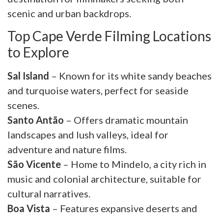
scenic and urban backdrops.
Top Cape Verde Filming Locations
to Explore
Sal Island
– Known for its white sandy beaches
and turquoise waters, perfect for seaside
scenes.
Santo Antão
– Offers dramatic mountain
landscapes and lush valleys, ideal for
adventure and nature films.
São Vicente
– Home to Mindelo, a city rich in
music and colonial architecture, suitable for
cultural narratives.
Boa Vista
– Features expansive deserts and