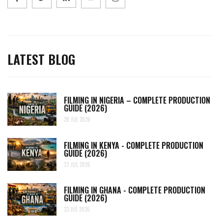
LATEST BLOG
FILMING IN NIGERIA – COMPLETE PRODUCTION
GUIDE (2026)
28 JUL 2026
FILMING IN KENYA - COMPLETE PRODUCTION
GUIDE (2026)
27 JUL 2026
FILMING IN GHANA - COMPLETE PRODUCTION
GUIDE (2026)
23 JUL 2026