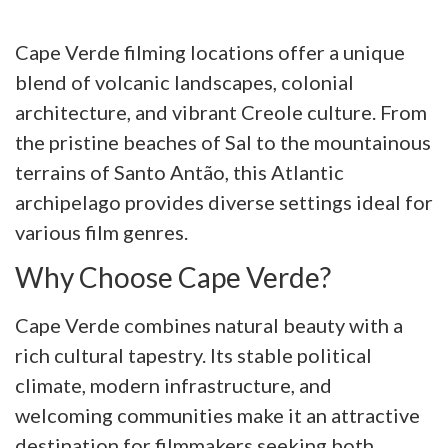
Cape Verde filming locations offer a unique
blend of volcanic landscapes, colonial
architecture, and vibrant Creole culture. From
the pristine beaches of Sal to the mountainous
terrains of Santo Antão, this Atlantic
archipelago provides diverse settings ideal for
various film genres.
Why Choose Cape Verde?
Cape Verde combines natural beauty with a
rich cultural tapestry. Its stable political
climate, modern infrastructure, and
welcoming communities make it an attractive
destination for filmmakers seeking both