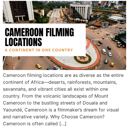
Cameroon filming locations are as diverse as the entire
continent of Africa—deserts, rainforests, mountains,
savannahs, and vibrant cities all exist within one
country. From the volcanic landscapes of Mount
Cameroon to the bustling streets of Douala and
Yaoundé, Cameroon is a filmmaker’s dream for visual
and narrative variety. Why Choose Cameroon?
Cameroon is often called […]