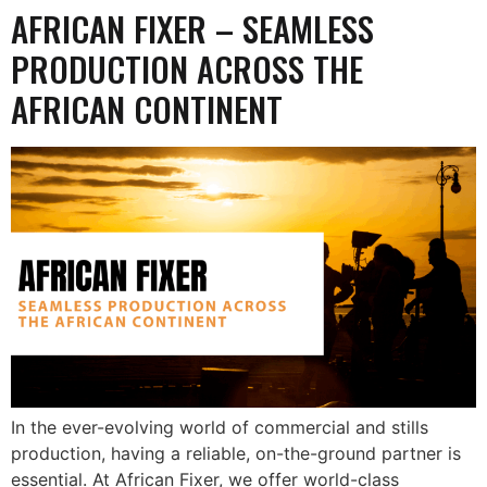
AFRICAN FIXER – SEAMLESS
PRODUCTION ACROSS THE
AFRICAN CONTINENT
In the ever-evolving world of commercial and stills
production, having a reliable, on-the-ground partner is
essential. At African Fixer, we offer world-class