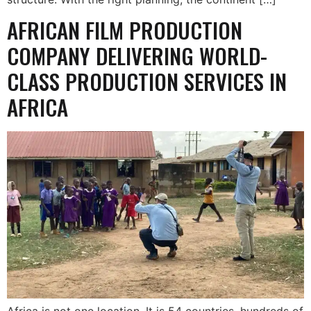
AFRICAN FILM PRODUCTION
COMPANY DELIVERING WORLD-
CLASS PRODUCTION SERVICES IN
AFRICA
Africa is not one location. It is 54 countries, hundreds of