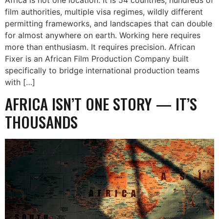
film authorities, multiple visa regimes, wildly different
permitting frameworks, and landscapes that can double
for almost anywhere on earth. Working here requires
more than enthusiasm. It requires precision. African
Fixer is an African Film Production Company built
specifically to bridge international production teams
with […]
AFRICA ISN’T ONE STORY — IT’S
THOUSANDS