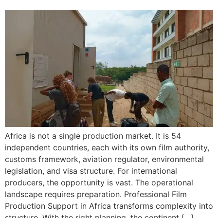
Africa is not a single production market. It is 54
independent countries, each with its own film authority,
customs framework, aviation regulator, environmental
legislation, and visa structure. For international
producers, the opportunity is vast. The operational
landscape requires preparation. Professional Film
Production Support in Africa transforms complexity into
structure. With the right planning, the continent […]