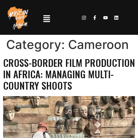
Category:
Cameroon
CROSS-BORDER FILM PRODUCTION
IN AFRICA: MANAGING MULTI-
COUNTRY SHOOTS