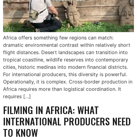
Africa offers something few regions can match:
dramatic environmental contrast within relatively short
flight distances. Desert landscapes can transition into
tropical coastline, wildlife reserves into contemporary
cities, historic medinas into modern financial districts.
For international producers, this diversity is powerful.
Operationally, it is complex. Cross-border production in
Africa requires more than logistical coordination. It
requires […]
FILMING IN AFRICA: WHAT
INTERNATIONAL PRODUCERS NEED
TO KNOW