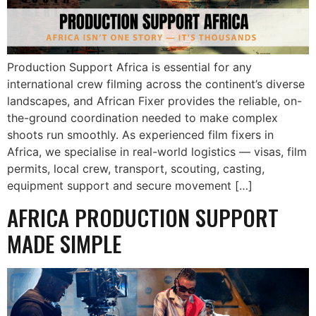
Production Support Africa is essential for any
international crew filming across the continent’s diverse
landscapes, and African Fixer provides the reliable, on-
the-ground coordination needed to make complex
shoots run smoothly. As experienced film fixers in
Africa, we specialise in real-world logistics — visas, film
permits, local crew, transport, scouting, casting,
equipment support and secure movement […]
AFRICA PRODUCTION SUPPORT
MADE SIMPLE