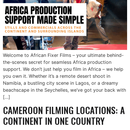
Welcome to African Fixer Films – your ultimate behind-
the-scenes secret for seamless Africa production
support. We don’t just help you film in Africa – we help
you own it. Whether it’s a remote desert shoot in
Namibia, a bustling city scene in Lagos, or a dreamy
beachscape in the Seychelles, we’ve got your back with
[…]
CAMEROON FILMING LOCATIONS: A
CONTINENT IN ONE COUNTRY