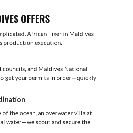
DIVES OFFERS
mplicated. African Fixer in Maldives
ss production execution.
l councils, and Maldives National
to get your permits in order—quickly
dination
of the ocean, an overwater villa at
stal water—we scout and secure the