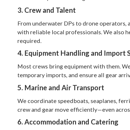
3. Crew and Talent
From underwater DPs to drone operators, as
with reliable local professionals. We also h
required.
4. Equipment Handling and Import 
Most crews bring equipment with them. We 
temporary imports, and ensure all gear arriv
5. Marine and Air Transport
We coordinate speedboats, seaplanes, ferrie
crew and gear move efficiently—even across
6. Accommodation and Catering