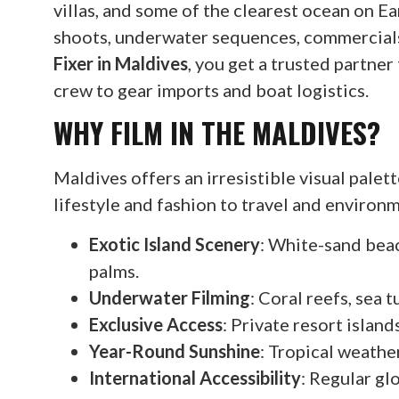
villas, and some of the clearest ocean on Ea
shoots, underwater sequences, commercials
Fixer in Maldives
, you get a trusted partne
crew to gear imports and boat logistics.
WHY FILM IN THE MALDIVES?
Maldives offers an irresistible visual pale
lifestyle and fashion to travel and enviro
Exotic Island Scenery
: White-sand beac
palms.
Underwater Filming
: Coral reefs, sea t
Exclusive Access
: Private resort islan
Year-Round Sunshine
: Tropical weathe
International Accessibility
: Regular gl