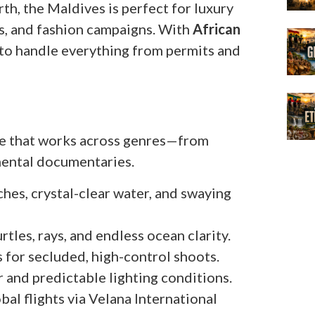
rth, the Maldives is perfect for luxury
, and fashion campaigns. With
African
r to handle everything from permits and
tte that works across genres—from
nmental documentaries.
hes, crystal-clear water, and swaying
urtles, rays, and endless ocean clarity.
ds for secluded, high-control shoots.
r and predictable lighting conditions.
obal flights via Velana International