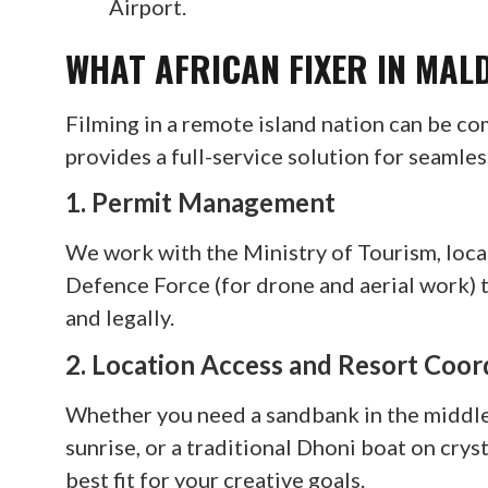
Airport.
WHAT AFRICAN FIXER IN MAL
Filming in a remote island nation can be co
provides a full-service solution for seamle
1. Permit Management
We work with the Ministry of Tourism, loca
Defence Force (for drone and aerial work) 
and legally.
2. Location Access and Resort Coor
Whether you need a sandbank in the middle 
sunrise, or a traditional Dhoni boat on cry
best fit for your creative goals.