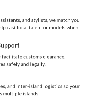
sistants, and stylists, we match you
elp cast local talent or models when
Support
facilitate customs clearance,
es safely and legally.
s, and inter-island logistics so your
 multiple islands.