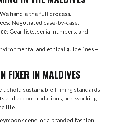
 We handle the full process.
Fees
: Negotiated case-by-case.
nce
: Gear lists, serial numbers, and
nvironmental and ethical guidelines—
N FIXER IN MALDIVES
e uphold sustainable filming standards
oats and accommodations, and working
e life.
neymoon scene, or a branded fashion