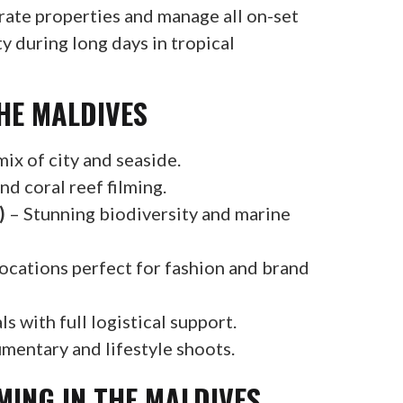
rate properties and manage all on-set
 during long days in tropical
HE MALDIVES
ix of city and seaside.
nd coral reef filming.
)
– Stunning biodiversity and marine
cations perfect for fashion and brand
s with full logistical support.
mentary and lifestyle shoots.
MING IN THE MALDIVES