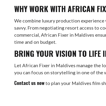
WHY WORK WITH AFRICAN FIX
We combine luxury production experience w
savvy. From negotiating resort access to co
commercial, African Fixer in Maldives ens
time and on budget.
BRING YOUR VISION TO LIFE 
Let African Fixer in Maldives manage the log
you can focus on storytelling in one of the 
Contact us now
to plan your Maldives film s