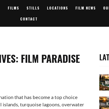
FILMS
STILLS
LOCATIONS
FILM NEWS
OU
CONTACT
IVES: FILM PARADISE
LA
nation that has become a top choice
l islands, turquoise lagoons, overwater