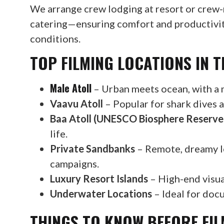
We arrange crew lodging at resort or crew-
catering—ensuring comfort and productivity
conditions.
TOP FILMING LOCATIONS IN T
Male Atoll
– Urban meets ocean, with a m
Vaavu Atoll
– Popular for shark dives a
Baa Atoll (UNESCO Biosphere Reserve
life.
Private Sandbanks
– Remote, dreamy lo
campaigns.
Luxury Resort Islands
– High-end visual
Underwater Locations
– Ideal for docu
THINGS TO KNOW BEFORE FIL