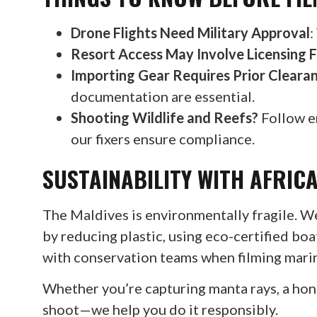
Drone Flights Need Military Approval
:
Resort Access May Involve Licensing 
Importing Gear Requires Prior Cleara
documentation are essential.
Shooting Wildlife and Reefs?
Follow e
our fixers ensure compliance.
SUSTAINABILITY WITH AFRICA
The Maldives is environmentally fragile. W
by reducing plastic, using eco-certified b
with conservation teams when filming marin
Whether you’re capturing manta rays, a ho
shoot—we help you do it responsibly.