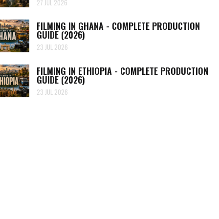
27 JUL 2026
FILMING IN GHANA - COMPLETE PRODUCTION
GUIDE (2026)
23 JUL 2026
FILMING IN ETHIOPIA - COMPLETE PRODUCTION
GUIDE (2026)
23 JUL 2026