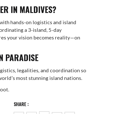
ER IN MALDIVES?
ith hands-on logistics and island
ordinating a 3-island, 5-day
ures your vision becomes reality—on
IN PARADISE
istics, legalities, and coordination so
world’s most stunning island nations.
hoot.
SHARE :