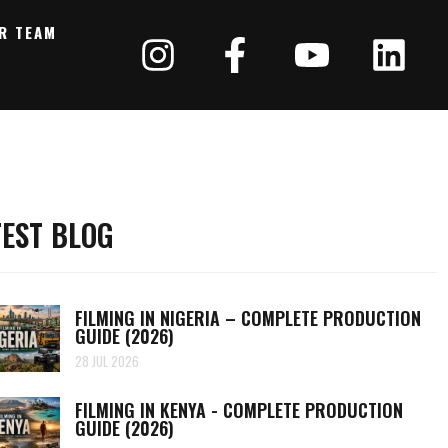
R TEAM
TEST BLOG
FILMING IN NIGERIA – COMPLETE PRODUCTION
GUIDE (2026)
28 JUL 2026
FILMING IN KENYA - COMPLETE PRODUCTION
GUIDE (2026)