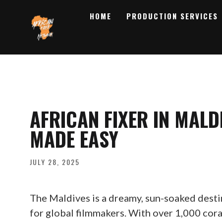
HOME
PRODUCTION SERVICES
AFRICAN FIXER IN MALD
MADE EASY
JULY 28, 2025
The Maldives is a dreamy, sun-soaked desti
for global filmmakers. With over 1,000 cora