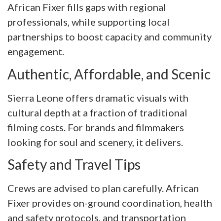
African Fixer fills gaps with regional
professionals, while supporting local
partnerships to boost capacity and community
engagement.
Authentic, Affordable, and Scenic
Sierra Leone offers dramatic visuals with
cultural depth at a fraction of traditional
filming costs. For brands and filmmakers
looking for soul and scenery, it delivers.
Safety and Travel Tips
Crews are advised to plan carefully. African
Fixer provides on-ground coordination, health
and safety protocols, and transportation