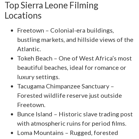
Top Sierra Leone Filming
Locations
Freetown – Colonial-era buildings,
bustling markets, and hillside views of the
Atlantic.
Tokeh Beach – One of West Africa’s most
beautiful beaches, ideal for romance or
luxury settings.
Tacugama Chimpanzee Sanctuary –
Forested wildlife reserve just outside
Freetown.
Bunce Island – Historic slave trading post
with atmospheric ruins for period films.
Loma Mountains – Rugged, forested