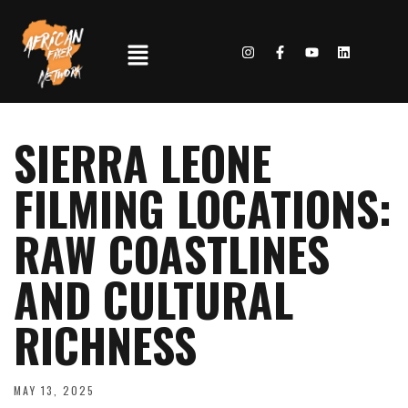
SIERRA LEONE
FILMING LOCATIONS:
RAW COASTLINES
AND CULTURAL
RICHNESS
MAY 13, 2025