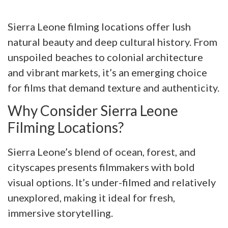
Sierra Leone filming locations offer lush
natural beauty and deep cultural history. From
unspoiled beaches to colonial architecture
and vibrant markets, it’s an emerging choice
for films that demand texture and authenticity.
Why Consider Sierra Leone
Filming Locations?
Sierra Leone’s blend of ocean, forest, and
cityscapes presents filmmakers with bold
visual options. It’s under-filmed and relatively
unexplored, making it ideal for fresh,
immersive storytelling.