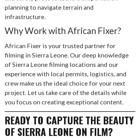
planning to navigate terrain and
infrastructure.
Why Work with African Fixer?
African Fixer is your trusted partner for
filming in Sierra Leone. Our deep knowledge
of Sierra Leone filming locations and our
experience with local permits, logistics, and
crew make us the ideal choice for your next
project. Let us take care of the details while
you focus on creating exceptional content.
READY TO CAPTURE THE BEAUTY
OF SIERRA LEONE ON FILM?