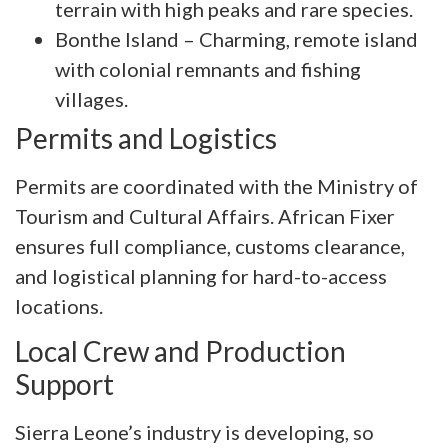
terrain with high peaks and rare species.
Bonthe Island – Charming, remote island
with colonial remnants and fishing
villages.
Permits and Logistics
Permits are coordinated with the Ministry of
Tourism and Cultural Affairs. African Fixer
ensures full compliance, customs clearance,
and logistical planning for hard-to-access
locations.
Local Crew and Production
Support
Sierra Leone’s industry is developing, so