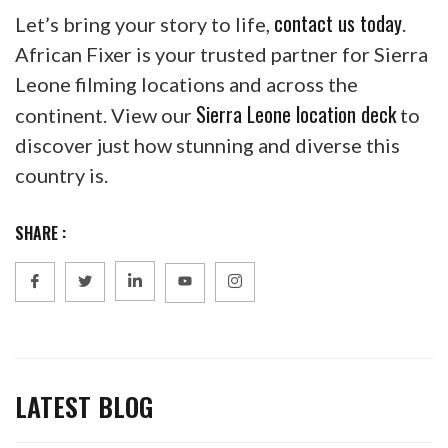
contact us today
Let’s bring your story to life,
.
African Fixer is your trusted partner for Sierra
Leone filming locations and across the
Sierra Leone location deck
continent. View our
to
discover just how stunning and diverse this
country is.
SHARE :
LATEST BLOG