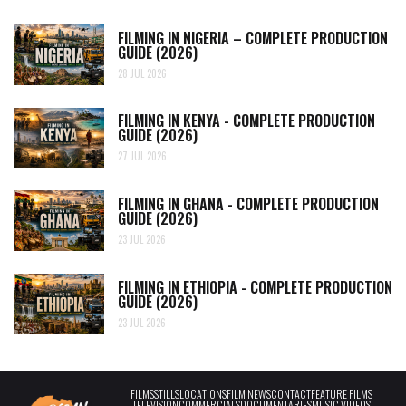
FILMING IN NIGERIA – COMPLETE PRODUCTION
GUIDE (2026)
28 JUL 2026
FILMING IN KENYA - COMPLETE PRODUCTION
GUIDE (2026)
27 JUL 2026
FILMING IN GHANA - COMPLETE PRODUCTION
GUIDE (2026)
23 JUL 2026
FILMING IN ETHIOPIA - COMPLETE PRODUCTION
GUIDE (2026)
23 JUL 2026
FILMS
STILLS
LOCATIONS
FILM NEWS
CONTACT
FEATURE FILMS
TELEVISION
COMMERCIALS
DOCUMENTARIES
MUSIC VIDEOS