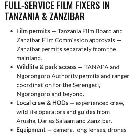
FULL-SERVICE FILM FIXERS IN
TANZANIA & ZANZIBAR
Film permits
— Tanzania Film Board and
Zanzibar Film Commission approvals —
Zanzibar permits separately from the
mainland.
Wildlife & park access
— TANAPA and
Ngorongoro Authority permits and ranger
coordination for the Serengeti,
Ngorongoro and beyond.
Local crew & HODs
— experienced crew,
wildlife operators and guides from
Arusha, Dar es Salaam and Zanzibar.
Equipment
— camera, long lenses, drones