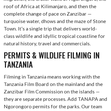
roof of Africa at Kilimanjaro, and then the
complete change of pace on Zanzibar —
turquoise water, dhows and the maze of Stone
Town. It’s a single trip that delivers world-
class wildlife and idyllic tropical coastline for
natural history, travel and commercials.
PERMITS & WILDLIFE FILMING IN
TANZANIA
Filming in Tanzania means working with the
Tanzania Film Board on the mainland and the
Zanzibar Film Commission on the islands —
they are separate processes. Add TANAPA and
Ngorongoro permits for the parks. Our team