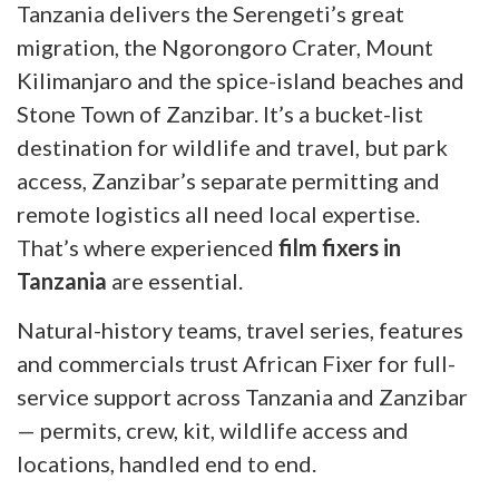
Tanzania delivers the Serengeti’s great
migration, the Ngorongoro Crater, Mount
Kilimanjaro and the spice-island beaches and
Stone Town of Zanzibar. It’s a bucket-list
destination for wildlife and travel, but park
access, Zanzibar’s separate permitting and
remote logistics all need local expertise.
That’s where experienced
film fixers in
Tanzania
are essential.
Natural-history teams, travel series, features
and commercials trust African Fixer for full-
service support across Tanzania and Zanzibar
— permits, crew, kit, wildlife access and
locations, handled end to end.