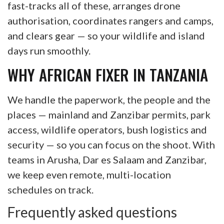
fast-tracks all of these, arranges drone
authorisation, coordinates rangers and camps,
and clears gear — so your wildlife and island
days run smoothly.
WHY AFRICAN FIXER IN TANZANIA
We handle the paperwork, the people and the
places — mainland and Zanzibar permits, park
access, wildlife operators, bush logistics and
security — so you can focus on the shoot. With
teams in Arusha, Dar es Salaam and Zanzibar,
we keep even remote, multi-location
schedules on track.
Frequently asked questions