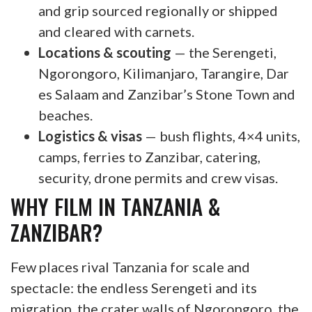
and grip sourced regionally or shipped
and cleared with carnets.
Locations & scouting
— the Serengeti,
Ngorongoro, Kilimanjaro, Tarangire, Dar
es Salaam and Zanzibar’s Stone Town and
beaches.
Logistics & visas
— bush flights, 4×4 units,
camps, ferries to Zanzibar, catering,
security, drone permits and crew visas.
WHY FILM IN TANZANIA &
ZANZIBAR?
Few places rival Tanzania for scale and
spectacle: the endless Serengeti and its
migration, the crater walls of Ngorongoro, the