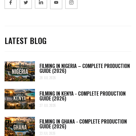
LATEST BLOG
FILMING IN NIGERIA – COMPLETE PRODUCTION
GUIDE (2026)
28 JUL 2026
FILMING IN KENYA - COMPLETE PRODUCTION
GUIDE (2026)
27 JUL 2026
FILMING IN GHANA - COMPLETE PRODUCTION
GUIDE (2026)
23 JUL 2026