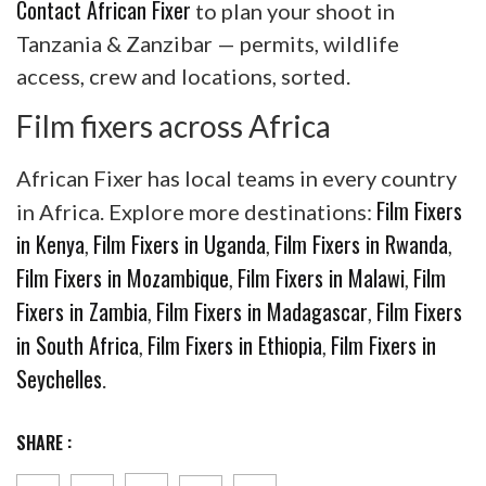
Contact African Fixer
to plan your shoot in
Tanzania & Zanzibar — permits, wildlife
access, crew and locations, sorted.
Film fixers across Africa
African Fixer has local teams in every country
Film Fixers
in Africa. Explore more destinations:
in Kenya
Film Fixers in Uganda
Film Fixers in Rwanda
,
,
,
Film Fixers in Mozambique
Film Fixers in Malawi
Film
,
,
Fixers in Zambia
Film Fixers in Madagascar
Film Fixers
,
,
in South Africa
Film Fixers in Ethiopia
Film Fixers in
,
,
Seychelles
.
SHARE :