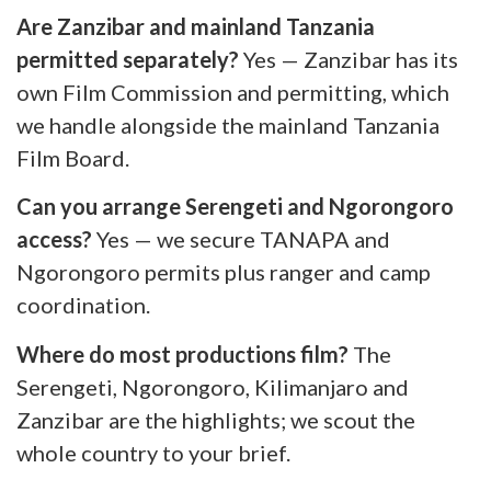
Are Zanzibar and mainland Tanzania
permitted separately?
Yes — Zanzibar has its
own Film Commission and permitting, which
we handle alongside the mainland Tanzania
Film Board.
Can you arrange Serengeti and Ngorongoro
access?
Yes — we secure TANAPA and
Ngorongoro permits plus ranger and camp
coordination.
Where do most productions film?
The
Serengeti, Ngorongoro, Kilimanjaro and
Zanzibar are the highlights; we scout the
whole country to your brief.