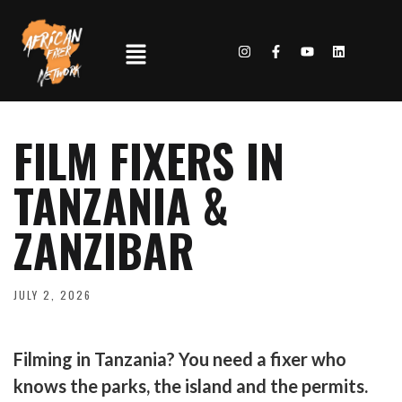
FILM FIXERS IN
TANZANIA &
ZANZIBAR
JULY 2, 2026
Filming in Tanzania? You need a fixer who
knows the parks, the island and the permits.