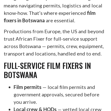
means navigating permits, logistics and local
know-how. That’s where experienced
film
fixers in Botswana
are essential.
Productions from Europe, the US and beyond
trust African Fixer for full-service support
across Botswana — permits, crew, equipment,
transport and locations, handled end to end.
FULL-SERVICE FILM FIXERS IN
BOTSWANA
Film permits
— local film permits and
government approvals, secured before
you arrive.
Local crew & HODs
— vetted local crew