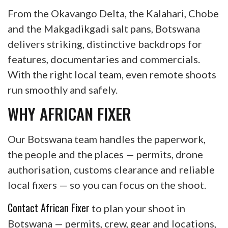
From the Okavango Delta, the Kalahari, Chobe
and the Makgadikgadi salt pans, Botswana
delivers striking, distinctive backdrops for
features, documentaries and commercials.
With the right local team, even remote shoots
run smoothly and safely.
WHY AFRICAN FIXER
Our Botswana team handles the paperwork,
the people and the places — permits, drone
authorisation, customs clearance and reliable
local fixers — so you can focus on the shoot.
Contact African Fixer
to plan your shoot in
Botswana — permits, crew, gear and locations,