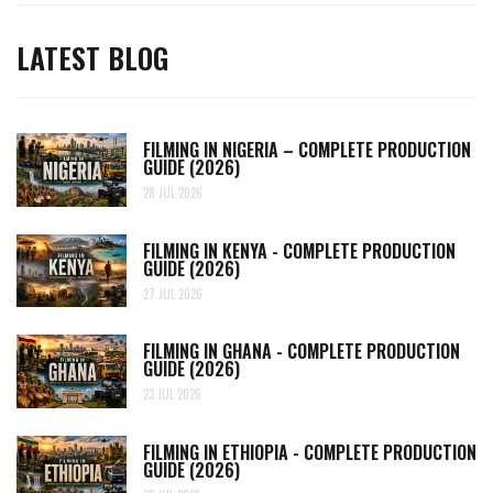
LATEST BLOG
FILMING IN NIGERIA – COMPLETE PRODUCTION
GUIDE (2026)
28 JUL 2026
FILMING IN KENYA - COMPLETE PRODUCTION
GUIDE (2026)
27 JUL 2026
FILMING IN GHANA - COMPLETE PRODUCTION
GUIDE (2026)
23 JUL 2026
FILMING IN ETHIOPIA - COMPLETE PRODUCTION
GUIDE (2026)