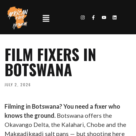
FILM FIXERS IN
BOTSWANA
JULY 2, 2026
Filming in Botswana? You need a fixer who
knows the ground.
Botswana offers the
Okavango Delta, the Kalahari, Chobe and the
Makgadikgadi salt pans — but shooting here