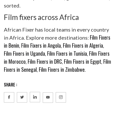
sorted.
Film fixers across Africa
African Fixer has local teams in every country
Film Fixers
in Africa. Explore more destinations:
in Benin
Film Fixers in Angola
Film Fixers in Algeria
,
,
,
Film Fixers in Uganda
Film Fixers in Tunisia
Film Fixers
,
,
in Morocco
Film Fixers in DRC
Film Fixers in Egypt
Film
,
,
,
Fixers in Senegal
Film Fixers in Zimbabwe
,
.
SHARE :