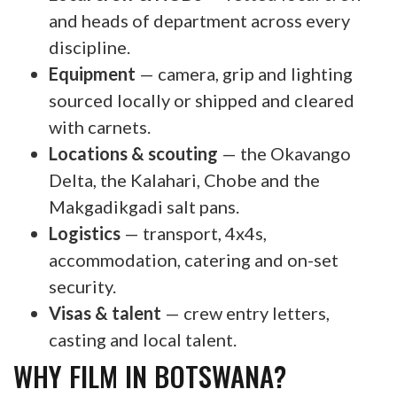
and heads of department across every
discipline.
Equipment
— camera, grip and lighting
sourced locally or shipped and cleared
with carnets.
Locations & scouting
— the Okavango
Delta, the Kalahari, Chobe and the
Makgadikgadi salt pans.
Logistics
— transport, 4x4s,
accommodation, catering and on-set
security.
Visas & talent
— crew entry letters,
casting and local talent.
WHY FILM IN BOTSWANA?