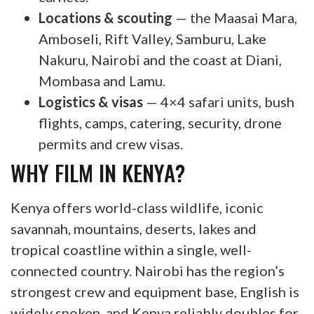
Locations & scouting
— the Maasai Mara,
Amboseli, Rift Valley, Samburu, Lake
Nakuru, Nairobi and the coast at Diani,
Mombasa and Lamu.
Logistics & visas
— 4×4 safari units, bush
flights, camps, catering, security, drone
permits and crew visas.
WHY FILM IN KENYA?
Kenya offers world-class wildlife, iconic
savannah, mountains, deserts, lakes and
tropical coastline within a single, well-
connected country. Nairobi has the region’s
strongest crew and equipment base, English is
widely spoken, and Kenya reliably doubles for