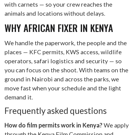
with carnets — so your crew reaches the
animals and locations without delays.
WHY AFRICAN FIXER IN KENYA
We handle the paperwork, the people and the
places — KFC permits, KWS access, wildlife
operators, safari logistics and security — so
you can focus on the shoot. With teams on the
ground in Nairobi and across the parks, we
move fast when your schedule and the light
demand it.
Frequently asked questions
How do film permits work in Kenya?
We apply
through the Kenya Film Commission and