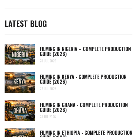
LATEST BLOG
FILMING IN NIGERIA – COMPLETE PRODUCTION
GUIDE (2026)
28 JUL 2026
FILMING IN KENYA - COMPLETE PRODUCTION
GUIDE (2026)
27 JUL 2026
FILMING IN GHANA - COMPLETE PRODUCTION
GUIDE (2026)
23 JUL 2026
FILMING IN ETHIOPIA - COMPLETE PRODUCTION