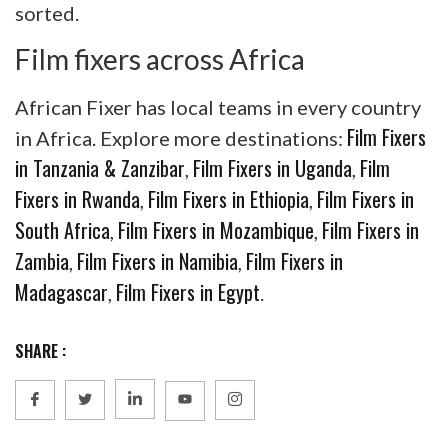
sorted.
Film fixers across Africa
African Fixer has local teams in every country
Film Fixers
in Africa. Explore more destinations:
in Tanzania & Zanzibar
Film Fixers in Uganda
Film
,
,
Fixers in Rwanda
Film Fixers in Ethiopia
Film Fixers in
,
,
South Africa
Film Fixers in Mozambique
Film Fixers in
,
,
Zambia
Film Fixers in Namibia
Film Fixers in
,
,
Madagascar
Film Fixers in Egypt
,
.
SHARE :