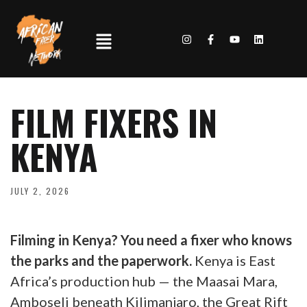
FILM FIXERS IN
KENYA
JULY 2, 2026
Filming in Kenya? You need a fixer who knows
the parks and the paperwork.
Kenya is East
Africa’s production hub — the Maasai Mara,
Amboseli beneath Kilimanjaro, the Great Rift