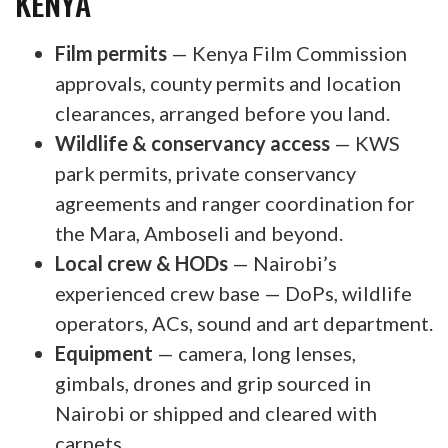
KENYA
Film permits
— Kenya Film Commission
approvals, county permits and location
clearances, arranged before you land.
Wildlife & conservancy access
— KWS
park permits, private conservancy
agreements and ranger coordination for
the Mara, Amboseli and beyond.
Local crew & HODs
— Nairobi’s
experienced crew base — DoPs, wildlife
operators, ACs, sound and art department.
Equipment
— camera, long lenses,
gimbals, drones and grip sourced in
Nairobi or shipped and cleared with
carnets.