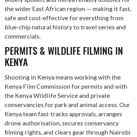
the wider East African region — making it fast,
safe and cost-effective for everything from
blue-chip natural history to travel series and
commercials.
PERMITS & WILDLIFE FILMING IN
KENYA
Shooting in Kenya means working with the
Kenya Film Commission for permits and with
the Kenya Wildlife Service and private
conservancies for park and animal access. Our
Kenya team fast-tracks approvals, arranges
drone authorisation, secures conservancy
filming rights, and clears gear through Nairobi