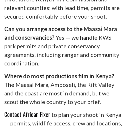
relevant counties; with lead time, permits are
secured comfortably before your shoot.
Can you arrange access to the Maasai Mara
and conservancies?
Yes — we handle KWS
park permits and private conservancy
agreements, including ranger and community
coordination.
Where do most productions film in Kenya?
The Maasai Mara, Amboseli, the Rift Valley
and the coast are most in demand, but we
scout the whole country to your brief.
Contact African Fixer
to plan your shoot in Kenya
— permits, wildlife access, crew and locations,