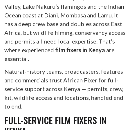
Valley, Lake Nakuru’s flamingos and the Indian
Ocean coast at Diani, Mombasa and Lamu. It
has a deep crew base and doubles across East
Africa, but wildlife filming, conservancy access
and permits all need local expertise. That’s
where experienced
film fixers in Kenya
are
essential.
Natural-history teams, broadcasters, features
and commercials trust African Fixer for full-
service support across Kenya — permits, crew,
kit, wildlife access and locations, handled end
to end.
FULL-SERVICE FILM FIXERS IN