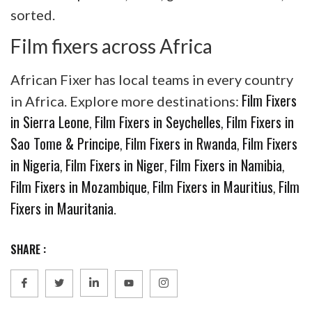
sorted.
Film fixers across Africa
African Fixer has local teams in every country
Film Fixers
in Africa. Explore more destinations:
in Sierra Leone
Film Fixers in Seychelles
Film Fixers in
,
,
Sao Tome & Principe
Film Fixers in Rwanda
Film Fixers
,
,
in Nigeria
Film Fixers in Niger
Film Fixers in Namibia
,
,
,
Film Fixers in Mozambique
Film Fixers in Mauritius
Film
,
,
Fixers in Mauritania
.
SHARE :