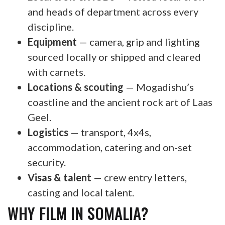
and heads of department across every
discipline.
Equipment
— camera, grip and lighting
sourced locally or shipped and cleared
with carnets.
Locations & scouting
— Mogadishu’s
coastline and the ancient rock art of Laas
Geel.
Logistics
— transport, 4x4s,
accommodation, catering and on-set
security.
Visas & talent
— crew entry letters,
casting and local talent.
WHY FILM IN SOMALIA?