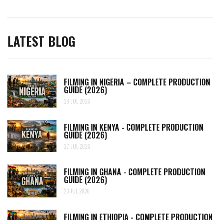
LATEST BLOG
FILMING IN NIGERIA – COMPLETE PRODUCTION
GUIDE (2026)
28 JUL 2026
FILMING IN KENYA - COMPLETE PRODUCTION
GUIDE (2026)
27 JUL 2026
FILMING IN GHANA - COMPLETE PRODUCTION
GUIDE (2026)
23 JUL 2026
FILMING IN ETHIOPIA - COMPLETE PRODUCTION