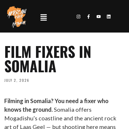
FILM FIXERS IN
SOMALIA
JULY 2, 2026
Filming in Somalia? You need a fixer who
knows the ground.
Somalia offers
Mogadishu’s coastline and the ancient rock
art of Laas Geel — but shooting here means