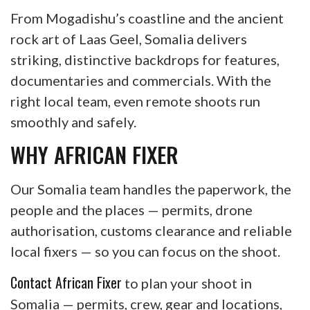
From Mogadishu’s coastline and the ancient
rock art of Laas Geel, Somalia delivers
striking, distinctive backdrops for features,
documentaries and commercials. With the
right local team, even remote shoots run
smoothly and safely.
WHY AFRICAN FIXER
Our Somalia team handles the paperwork, the
people and the places — permits, drone
authorisation, customs clearance and reliable
local fixers — so you can focus on the shoot.
Contact African Fixer
to plan your shoot in
Somalia — permits, crew, gear and locations,