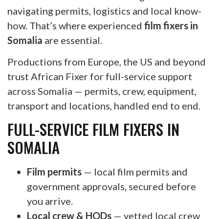
navigating permits, logistics and local know-
how. That’s where experienced
film fixers in
Somalia
are essential.
Productions from Europe, the US and beyond
trust African Fixer for full-service support
across Somalia — permits, crew, equipment,
transport and locations, handled end to end.
FULL-SERVICE FILM FIXERS IN
SOMALIA
Film permits
— local film permits and
government approvals, secured before
you arrive.
Local crew & HODs
— vetted local crew